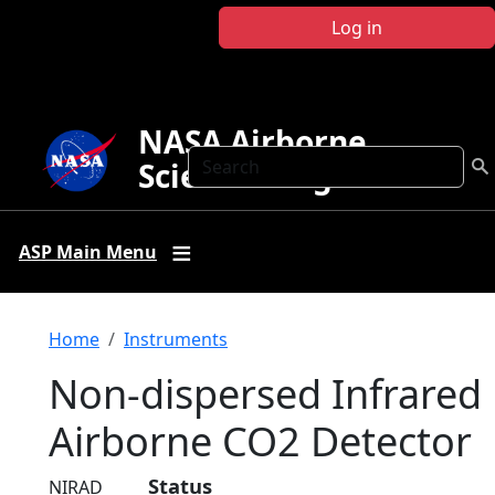
Skip to main content
Log in
NASA Airborne
Search
Science Program
ASP Main Menu
Breadcrumb
Home
Instruments
Non-dispersed Infrared
Airborne CO2 Detector
Status
NIRAD