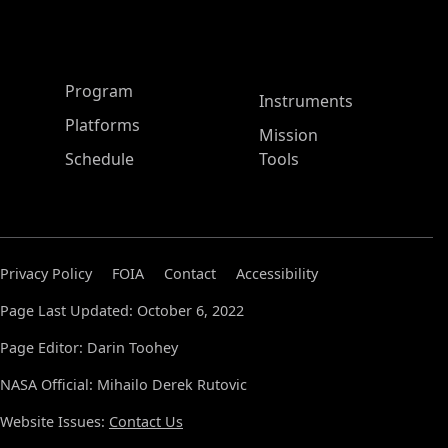
ASP Main Menu
Program
Instruments
Platforms
Mission
Schedule
Tools
Privacy Policy
FOIA
Contact
Accessibility
Page Last Updated: October 6, 2022
Page Editor: Darin Toohey
NASA Official: Mihailo Derek Rutovic
Website Issues:
Contact Us