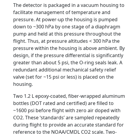
The detector is packaged in a vacuum housing to
facilitate management of temperature and
pressure. At power-up the housing is pumped
down to ~300 hPa by one stage of a diaphragm
pump and held at this pressure throughout the
flight. Thus, at pressure altitudes < 300 hPa the
pressure within the housing is above ambient. By
design, if the pressure differential is significantly
greater than about 5 psi, the O-ring seals leak. A
redundant additional mechanical safety relief
valve (set for ~15 psi or less) is placed on the
housing.
Two 1.2 L epoxy-coated, fiber-wrapped aluminum
bottles (DOT rated and certified) are filled to
~1600 psi before flight with zero air doped with
CO2. These ‘standards’ are sampled repeatedly
during flight to provide an accurate standard for
reference to the NOAA/CMDL CO2 scale. Two-