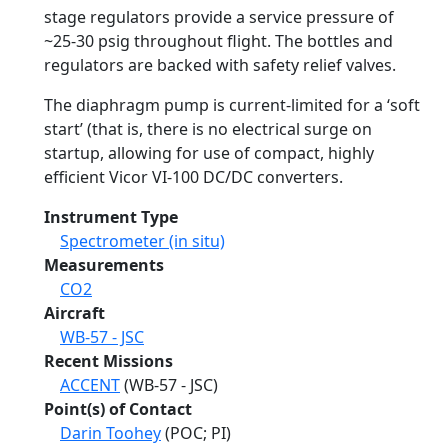
stage regulators provide a service pressure of
~25-30 psig throughout flight. The bottles and
regulators are backed with safety relief valves.
The diaphragm pump is current-limited for a ‘soft
start’ (that is, there is no electrical surge on
startup, allowing for use of compact, highly
efficient Vicor VI-100 DC/DC converters.
Instrument Type
Spectrometer (in situ)
Measurements
CO2
Aircraft
WB-57 - JSC
Recent Missions
ACCENT
(WB-57 - JSC)
Point(s) of Contact
Darin Toohey
(POC; PI)