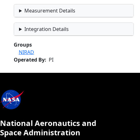
Measurement Details
Integration Details
Groups
NIRAD
Operated By
PI
National Aeronautics and
Space Administration