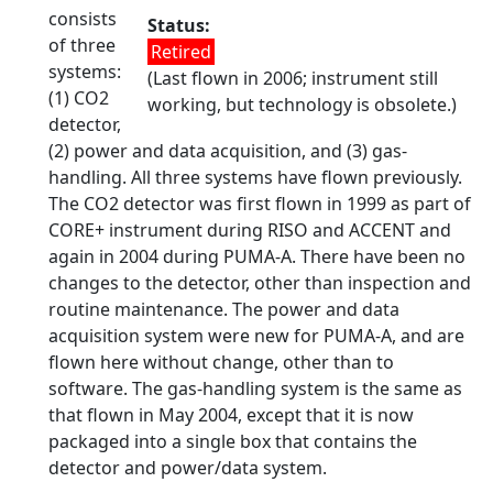
consists
Status
of three
Retired
systems:
(Last flown in 2006; instrument still
(1) CO2
working, but technology is obsolete.)
detector,
(2) power and data acquisition, and (3) gas-
handling. All three systems have flown previously.
The CO2 detector was first flown in 1999 as part of
CORE+ instrument during RISO and ACCENT and
again in 2004 during PUMA-A. There have been no
changes to the detector, other than inspection and
routine maintenance. The power and data
acquisition system were new for PUMA-A, and are
flown here without change, other than to
software. The gas-handling system is the same as
that flown in May 2004, except that it is now
packaged into a single box that contains the
detector and power/data system.