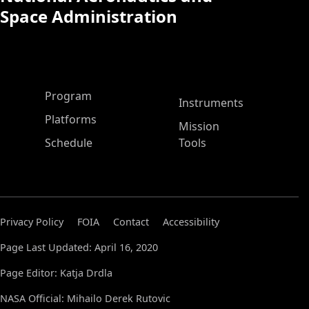
Space Administration
ASP Main Menu
Program
Instruments
Platforms
Mission
Schedule
Tools
Privacy Policy
FOIA
Contact
Accessibility
Page Last Updated: April 16, 2020
Page Editor: Katja Drdla
NASA Official: Mihailo Derek Rutovic