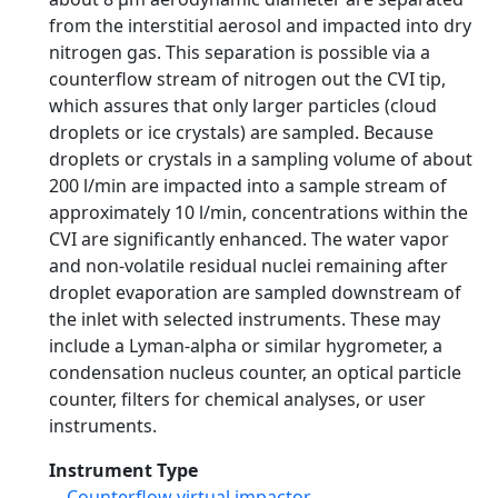
from the interstitial aerosol and impacted into dry
nitrogen gas. This separation is possible via a
counterflow stream of nitrogen out the CVI tip,
which assures that only larger particles (cloud
droplets or ice crystals) are sampled. Because
droplets or crystals in a sampling volume of about
200 l/min are impacted into a sample stream of
approximately 10 l/min, concentrations within the
CVI are significantly enhanced. The water vapor
and non-volatile residual nuclei remaining after
droplet evaporation are sampled downstream of
the inlet with selected instruments. These may
include a Lyman-alpha or similar hygrometer, a
condensation nucleus counter, an optical particle
counter, filters for chemical analyses, or user
instruments.
Instrument Type
Counterflow virtual impactor