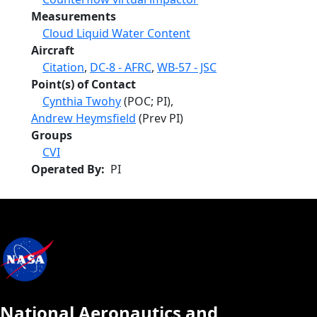
Measurements
Cloud Liquid Water Content
Aircraft
Citation
,
DC-8 - AFRC
,
WB-57 - JSC
Point(s) of Contact
Cynthia Twohy
(POC; PI),
Andrew Heymsfield
(Prev PI)
Groups
CVI
Operated By
PI
National Aeronautics and