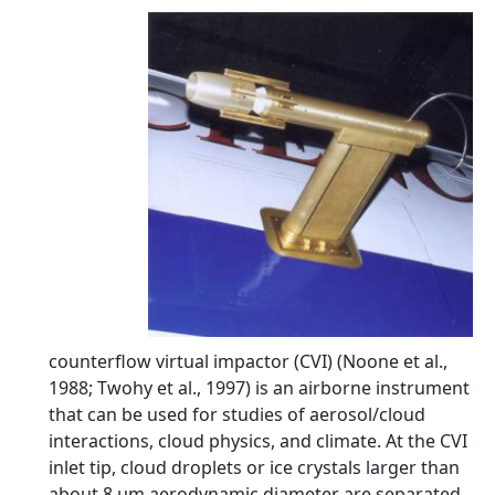
counterflow virtual impactor (CVI) (Noone et al.,
1988; Twohy et al., 1997) is an airborne instrument
that can be used for studies of aerosol/cloud
interactions, cloud physics, and climate. At the CVI
inlet tip, cloud droplets or ice crystals larger than
about 8 µm aerodynamic diameter are separated