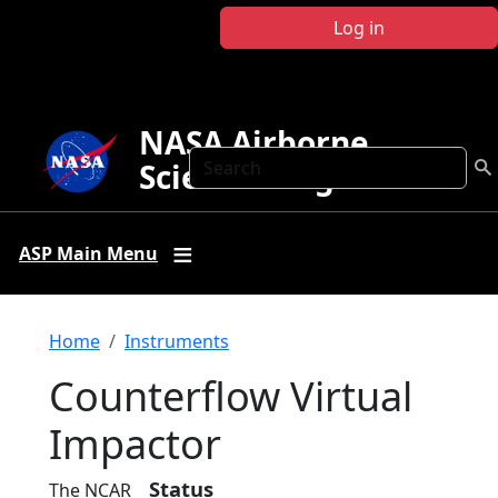
Skip to main content
Log in
NASA Airborne
Search
Science Program
ASP Main Menu
Breadcrumb
Home
Instruments
Counterflow Virtual
Impactor
Status
The NCAR