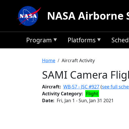
Skip to main content
NASA Airborne 
Program
Platforms
Sched
Breadcrumb
Home
Aircraft Activity
SAMI Camera Fligh
Aircraft
WB-57 - JSC #927
(
see full sch
Activity Category
Flight
Date
Fri, Jan 1
-
Sun, Jan 31 2021