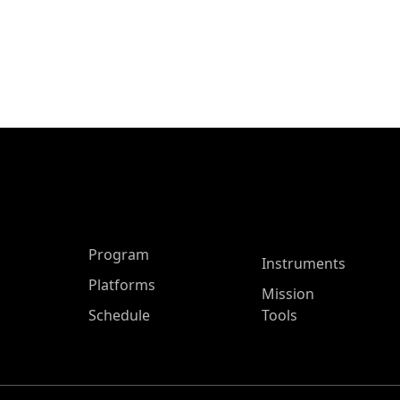
ASP Main Menu
Program
Instruments
Platforms
Mission
Schedule
Tools