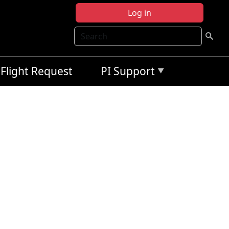
Log in
Search
Flight Request
PI Support