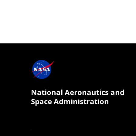
National Aeronautics and
Space Administration