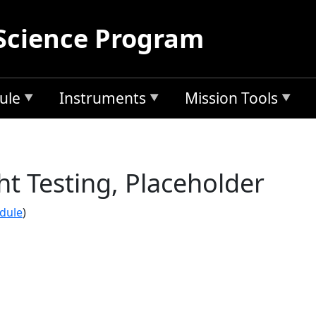
Science Program
ule
Instruments
Mission Tools
t Testing, Placeholder
edule
)