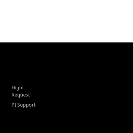
Flight
Request
PI Support