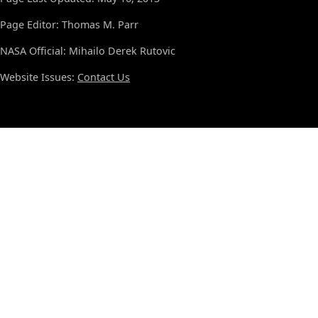
Page Editor: Thomas M. Parr
NASA Official: Mihailo Derek Rutovic
Website Issues:
Contact Us