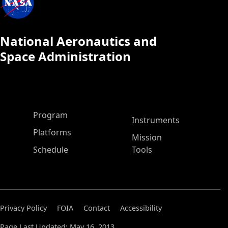
National Aeronautics and
Space Administration
ASP Main Menu
Program
Instruments
Platforms
Mission
Schedule
Tools
Privacy Policy
FOIA
Contact
Accessibility
Page Last Updated: May 16, 2013