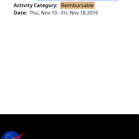
Activity Category
Reimbursable
Date
Thu, Nov 10
-
Fri, Nov 18 2016