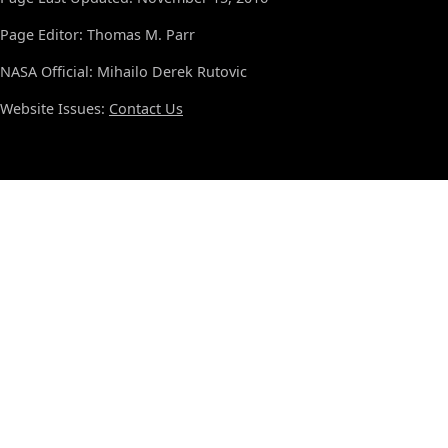
Page Editor: Thomas M. Parr
NASA Official: Mihailo Derek Rutovic
Website Issues:
Contact Us