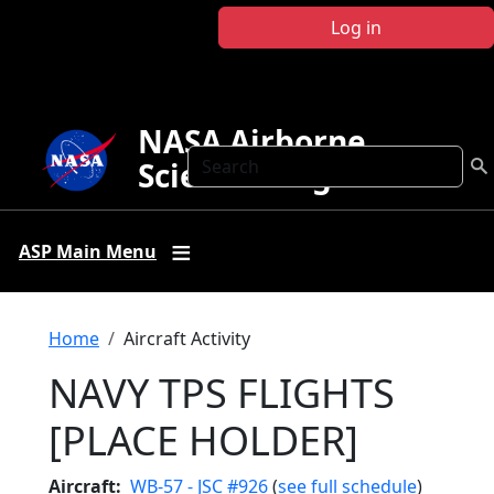
Skip to main content
Log in
NASA Airborne
Search
Science Program
ASP Main Menu
Breadcrumb
Home
Aircraft Activity
NAVY TPS FLIGHTS
[PLACE HOLDER]
Aircraft
WB-57 - JSC #926
(
see full schedule
)