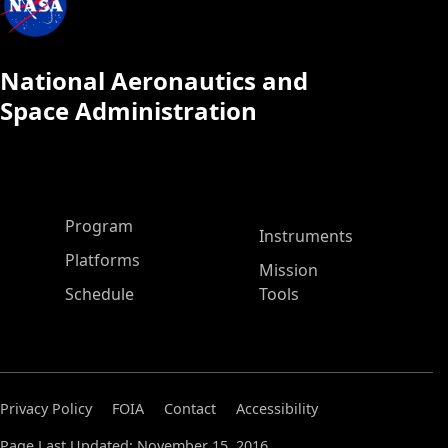
National Aeronautics and
Space Administration
ASP Main Menu
Program
Instruments
Platforms
Mission
Schedule
Tools
Privacy Policy
FOIA
Contact
Accessibility
Page Last Updated: November 15, 2016