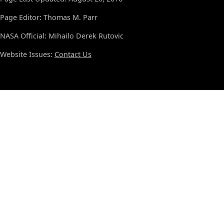
Page Editor: Thomas M. Parr
NASA Official: Mihailo Derek Rutovic
Website Issues:
Contact Us