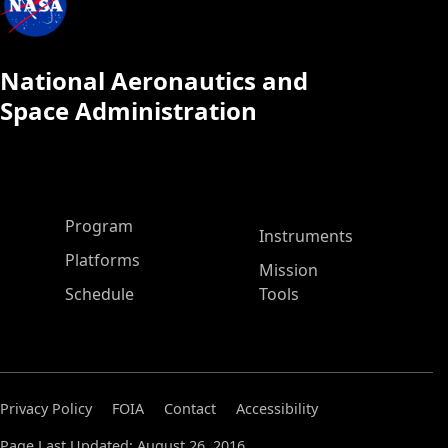
National Aeronautics and
Space Administration
ASP Main Menu
Program
Instruments
Platforms
Mission
Schedule
Tools
Privacy Policy
FOIA
Contact
Accessibility
Page Last Updated: August 26, 2016