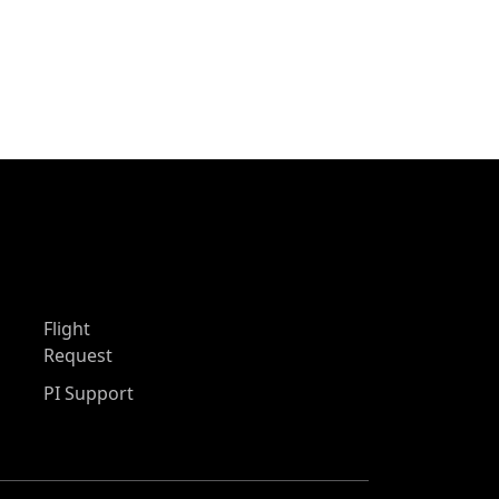
Flight
Request
PI Support