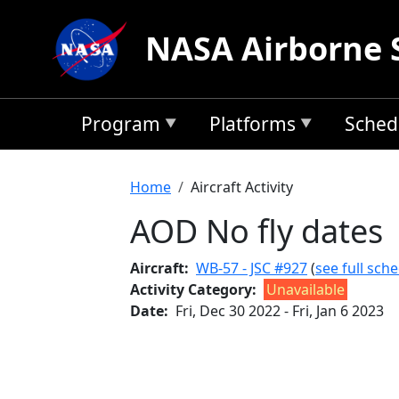
Skip to main content
NASA Airborne 
Program
Platforms
Sched
Breadcrumb
Home
Aircraft Activity
AOD No fly dates
Aircraft
WB-57 - JSC #927
(
see full sch
Activity Category
Unavailable
Date
Fri, Dec 30 2022
-
Fri, Jan 6 2023