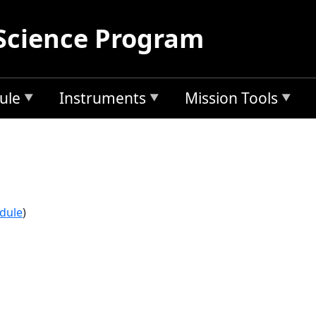
Science Program
ule
Instruments
Mission Tools
edule
)