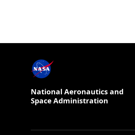
National Aeronautics and
Space Administration