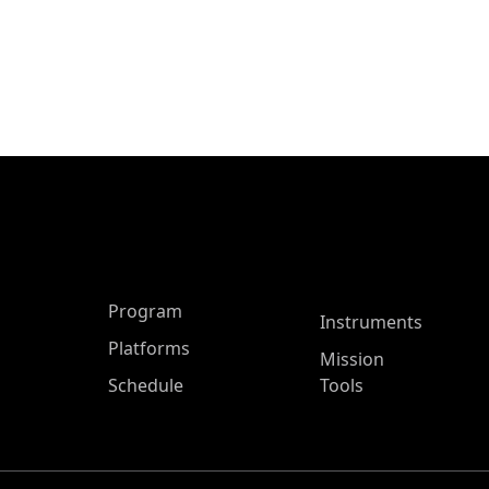
ASP Main Menu
Program
Instruments
Platforms
Mission
Schedule
Tools