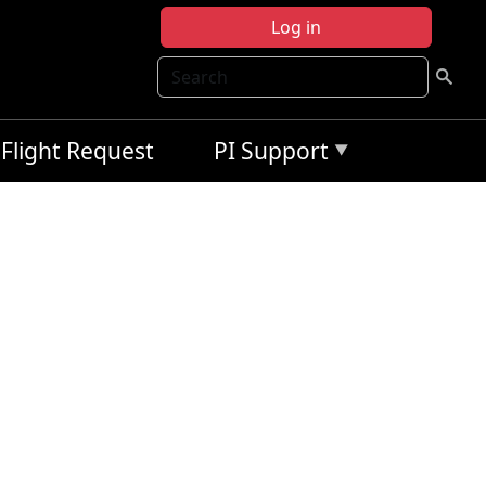
Log in
Search
Flight Request
PI Support