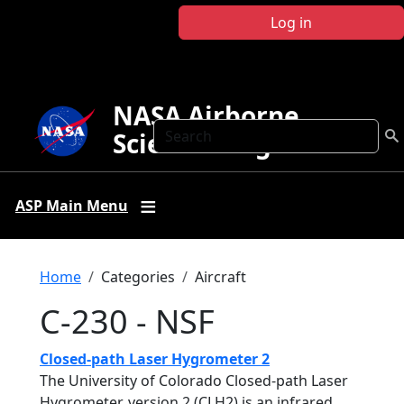
Skip to main content
Log in
NASA Airborne
Search
Science Program
ASP Main Menu
Breadcrumb
Home
Categories
Aircraft
C-230 - NSF
Closed-path Laser Hygrometer 2
The University of Colorado Closed-path Laser
Hygrometer, version 2 (CLH2) is an infrared