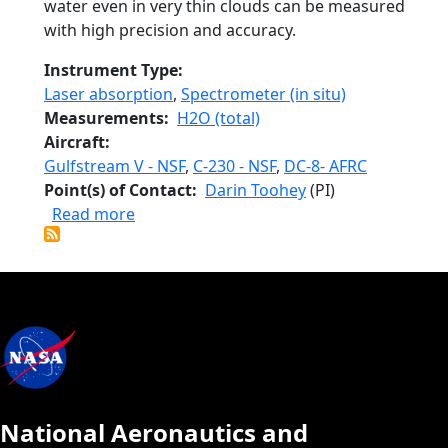
water even in very thin clouds can be measured
with high precision and accuracy.
Instrument Type
Laser absorption
,
Spectrometer (in situ)
Measurements
H2O (total)
Aircraft
Gulfstream V - NSF
,
C-230 - NSF
,
DC-8- AFRC
Point(s) of Contact
Darin Toohey
(PI)
about Closed-path Laser Hygrometer 2
Read more
National Aeronautics and