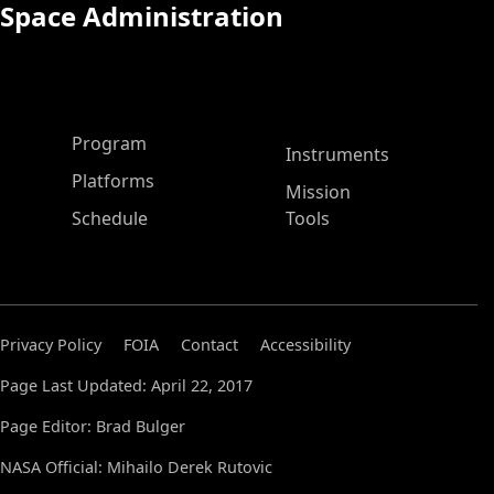
Space Administration
ASP Main Menu
Program
Instruments
Platforms
Mission
Schedule
Tools
Privacy Policy
FOIA
Contact
Accessibility
Page Last Updated: April 22, 2017
Page Editor: Brad Bulger
NASA Official: Mihailo Derek Rutovic