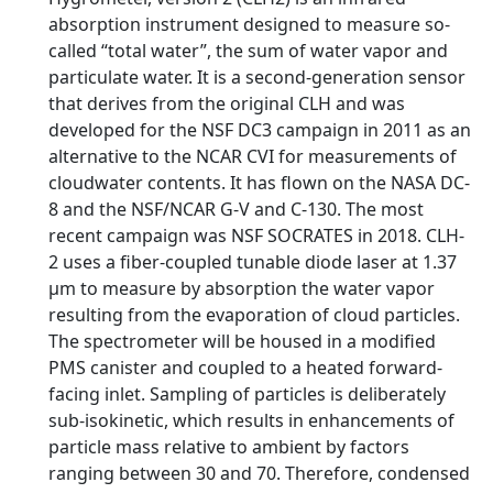
absorption instrument designed to measure so-
called “total water”, the sum of water vapor and
particulate water. It is a second-generation sensor
that derives from the original CLH and was
developed for the NSF DC3 campaign in 2011 as an
alternative to the NCAR CVI for measurements of
cloudwater contents. It has flown on the NASA DC-
8 and the NSF/NCAR G-V and C-130. The most
recent campaign was NSF SOCRATES in 2018. CLH-
2 uses a fiber-coupled tunable diode laser at 1.37
μm to measure by absorption the water vapor
resulting from the evaporation of cloud particles.
The spectrometer will be housed in a modified
PMS canister and coupled to a heated forward-
facing inlet. Sampling of particles is deliberately
sub-isokinetic, which results in enhancements of
particle mass relative to ambient by factors
ranging between 30 and 70. Therefore, condensed