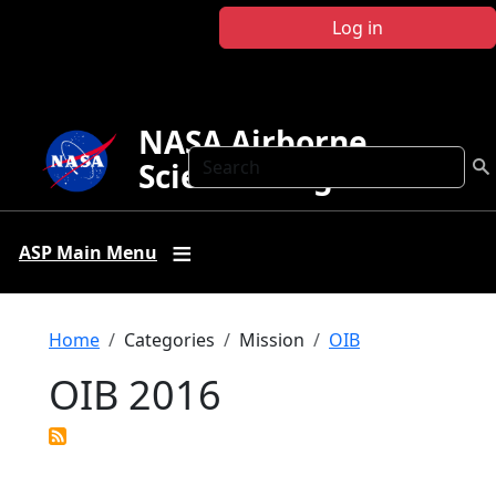
Skip to main content
Log in
NASA Airborne
Search
Science Program
ASP Main Menu
Breadcrumb
Home
Categories
Mission
OIB
OIB 2016