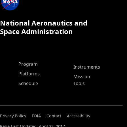
National Aeronautics and
Space Administration
ASP Main Menu
Program
Instruments
Platforms
Mission
Schedule
Tools
Privacy Policy
FOIA
Contact
Accessibility
Page Last Updated: April 22, 2017