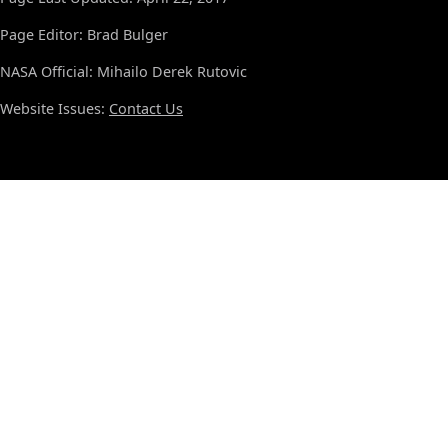
Page Editor: Brad Bulger
NASA Official: Mihailo Derek Rutovic
Website Issues:
Contact Us