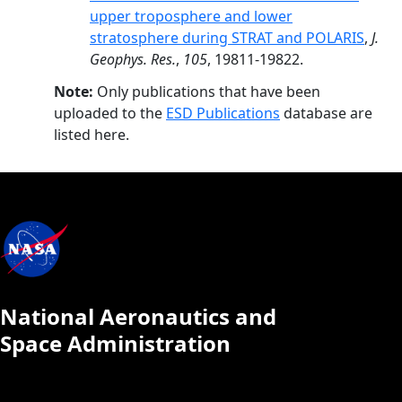
upper troposphere and lower
stratosphere during STRAT and POLARIS
,
J.
Geophys. Res.
,
105
, 19811-19822.
Note:
Only publications that have been
uploaded to the
ESD Publications
database are
listed here.
National Aeronautics and
Space Administration