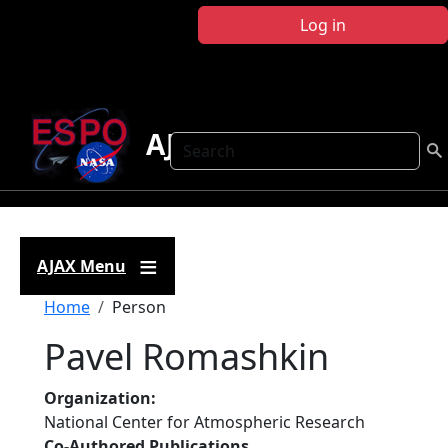
Skip to main content
Log in
AJAX
Search
AJAX Menu
Breadcrumb
Home
Person
Pavel Romashkin
Organization
National Center for Atmospheric Research
Co-Authored Publications