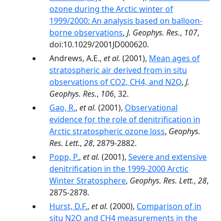
ozone during the Arctic winter of
1999/2000: An analysis based on balloon-
borne observations
,
J. Geophys. Res.
,
107
,
doi:10.1029/2001JD000620.
Andrews, A.E.,
et al.
(2001),
Mean ages of
stratospheric air derived from in situ
observations of CO2, CH4, and N2O
,
J.
Geophys. Res.
,
106
, 32.
Gao, R.
,
et al.
(2001),
Observational
evidence for the role of denitrification in
Arctic stratospheric ozone loss
,
Geophys.
Res. Lett.
,
28
, 2879-2882.
Popp, P.
,
et al.
(2001),
Severe and extensive
denitrification in the 1999-2000 Arctic
Winter Stratosphere
,
Geophys. Res. Lett.
,
28
,
2875-2878.
Hurst, D.F.
,
et al.
(2000),
Comparison of in
situ N2O and CH4 measurements in the