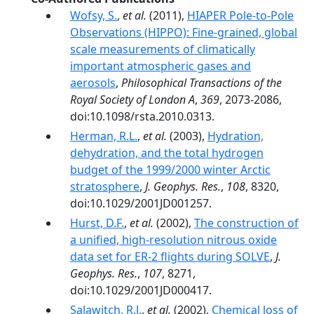
Wofsy, S.
,
et al.
(2011),
HIAPER Pole-to-Pole
Observations (HIPPO): Fine-grained, global
scale measurements of climatically
important atmospheric gases and
aerosols
,
Philosophical Transactions of the
Royal Society of London A
,
369
, 2073-2086,
doi:10.1098/rsta.2010.0313.
Herman, R.L.
,
et al.
(2003),
Hydration,
dehydration, and the total hydrogen
budget of the 1999/2000 winter Arctic
stratosphere
,
J. Geophys. Res.
,
108
, 8320,
doi:10.1029/2001JD001257.
Hurst, D.F.
,
et al.
(2002),
The construction of
a unified, high-resolution nitrous oxide
data set for ER-2 flights during SOLVE
,
J.
Geophys. Res.
,
107
, 8271,
doi:10.1029/2001JD000417.
Salawitch, R.J.
,
et al.
(2002),
Chemical loss of