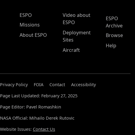
ESPO Main Menu
ESPO
Video about
ESPO
ESPO
Missions
Archive
Deployment
About ESPO
Browse
Sites
Help
Aircraft
Privacy Policy
FOIA
Contact
Accessibility
Page Last Updated: February 27, 2025
Page Editor: Pavel Romashkin
NASA Official: Mihailo Derek Rutovic
Website Issues:
Contact Us