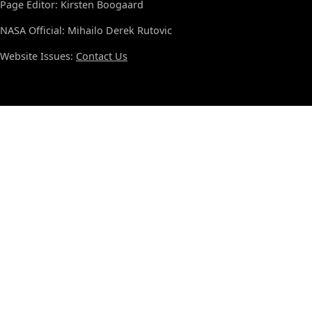
Page Editor: Kirsten Boogaard
NASA Official: Mihailo Derek Rutovic
Website Issues:
Contact Us