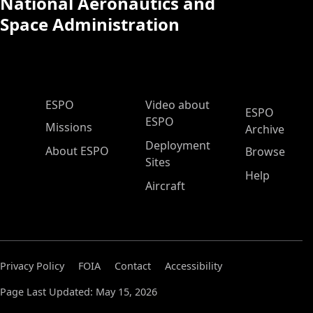
National Aeronautics and
Space Administration
ESPO Main Menu
ESPO
Video about
ESPO
ESPO
Missions
Archive
Deployment
About ESPO
Browse
Sites
Help
Aircraft
Privacy Policy
FOIA
Contact
Accessibility
Page Last Updated: May 15, 2026