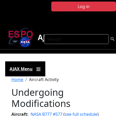
Skip to main content
Log in
AJAX
Search
AJAX Menu
Breadcrumb
Home
Aircraft Activity
Undergoing
Modifications
Aircraft
NASA B777 #577
(
see full schedule
)