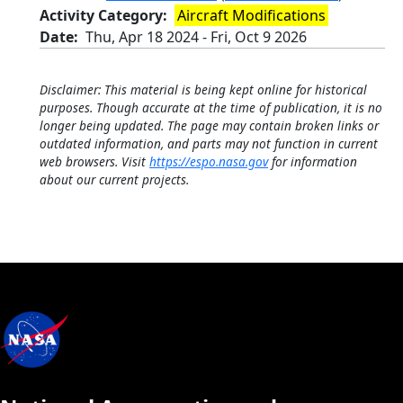
Activity Category
Aircraft Modifications
Date
Thu, Apr 18 2024
-
Fri, Oct 9 2026
Disclaimer: This material is being kept online for historical
purposes. Though accurate at the time of publication, it is no
longer being updated. The page may contain broken links or
outdated information, and parts may not function in current
web browsers. Visit
https://espo.nasa.gov
for information
about our current projects.