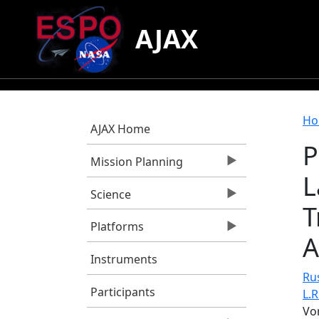
Skip to main content
AJAX
B
Ho
AJAX Home
P
Mission Planning
L
Science
T
Platforms
A
Instruments
Rus
Participants
L.R
Vo