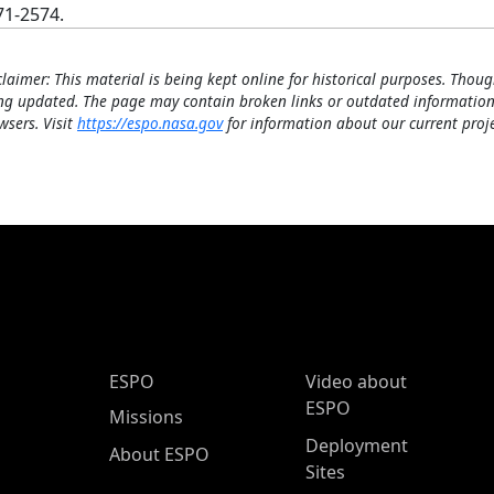
71-2574.
claimer: This material is being kept online for historical purposes. Thoug
ng updated. The page may contain broken links or outdated information
wsers. Visit
https://espo.nasa.gov
for information about our current proje
ESPO Main Menu
ESPO
Video about
ESPO
Missions
Deployment
About ESPO
Sites