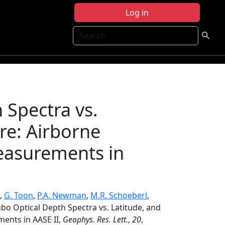
Log in
Search
 Spectra vs.
re: Airborne
easurements in
,
G. Toon
,
P.A. Newman
,
M.R. Schoeberl
,
bo Optical Depth Spectra vs. Latitude, and
ents in AASE II,
Geophys. Res. Lett.
,
20
,