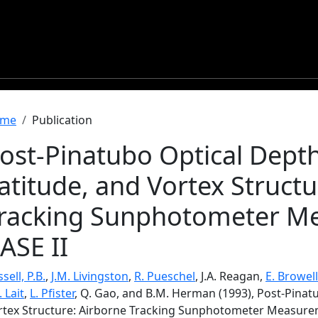
readcrumb
me
Publication
ost-Pinatubo Optical Depth
atitude, and Vortex Structu
racking Sunphotometer M
ASE II
sell, P.B.
,
J.M. Livingston
,
R. Pueschel
, J.A. Reagan,
E. Browell
. Lait
,
L. Pfister
, Q. Gao, and B.M. Herman (1993), Post-Pinatu
rtex Structure: Airborne Tracking Sunphotometer Measurem