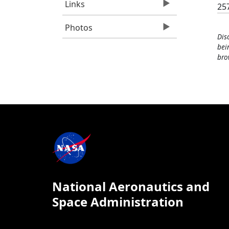
Links
25
Photos
Dis
bei
bro
National Aeronautics and
Space Administration