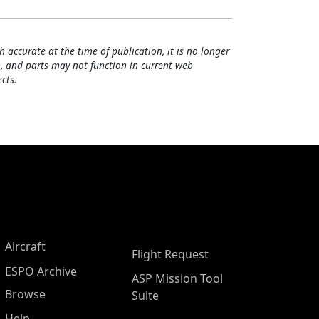
h accurate at the time of publication, it is no longer
, and parts may not function in current web
cts.
Aircraft
Flight Request
ESPO Archive
ASP Mission Tool
Browse
Suite
Help