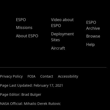
ESPO Main Menu
ESPO
Video about
ESPO
ESPO
Missions
Archive
Deployment
About ESPO
Browse
Sites
Help
Aircraft
Privacy Policy
FOIA
Contact
Accessibility
Page Last Updated: February 17, 2021
Page Editor: Brad Bulger
NASA Official: Mihailo Derek Rutovic