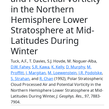
in the Northern
Hemisphere Lower
Stratosphere at Mid-
Latitudes During
Winter
Tuck, A.F., T. Davies, S.J. Hovde, M. Noguer-Alba,
D.W. Fahey
,
S.R. Kawa
,
K. Kelly
,
D. Murphy
,
M.
Proffitt
,
J. Margitan
,
M. Loewenstein
,
J.R. Podolske
,
S. Strahan
, and
R. Chan
(1992), Polar Stratospheric
Cloud Processed Air and Potential Vorticity in the
Northern Hemisphere Lower Stratosphere at Mid-
Latitudes During Winter,
J. Geophys. Res.
,
97
, 7883-
7904.