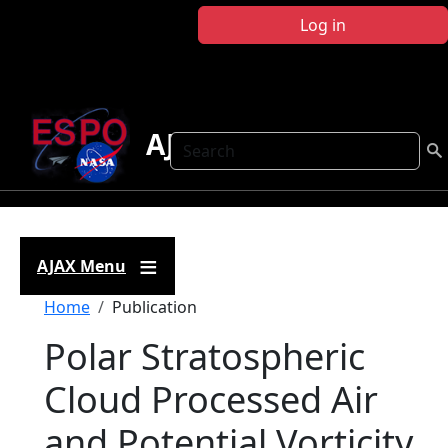
Skip to main content
Log in
AJAX
Search
AJAX Menu
Breadcrumb
Home
Publication
Polar Stratospheric
Cloud Processed Air
and Potential Vorticity