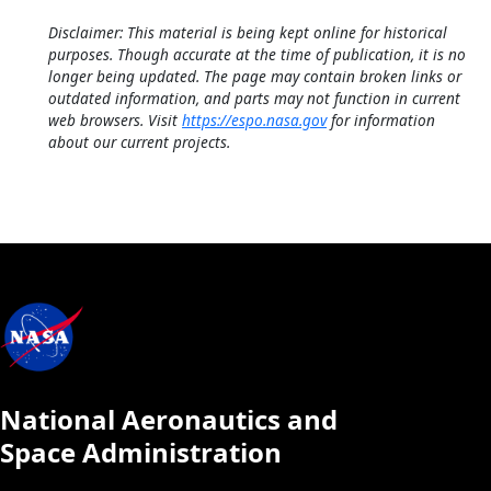
Disclaimer: This material is being kept online for historical
purposes. Though accurate at the time of publication, it is no
longer being updated. The page may contain broken links or
outdated information, and parts may not function in current
web browsers. Visit
https://espo.nasa.gov
for information
about our current projects.
National Aeronautics and
Space Administration