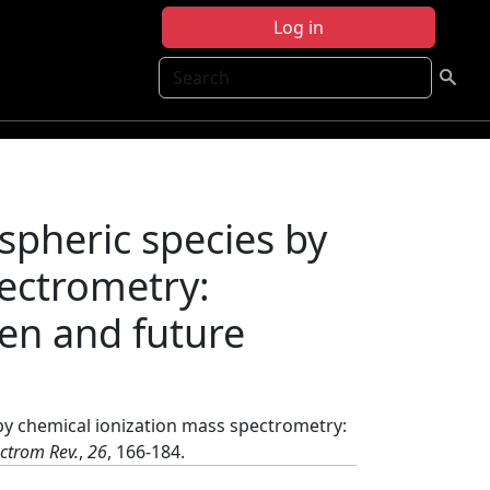
Log in
Search
pheric species by
pectrometry:
gen and future
y chemical ionization mass spectrometry:
ctrom Rev.
,
26
, 166-184.