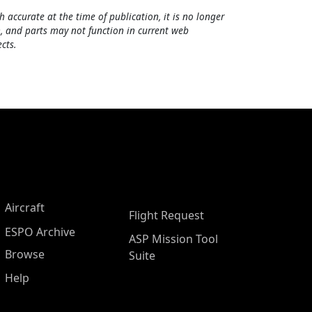
h accurate at the time of publication, it is no longer
, and parts may not function in current web
cts.
Aircraft
Flight Request
ESPO Archive
ASP Mission Tool
Browse
Suite
Help