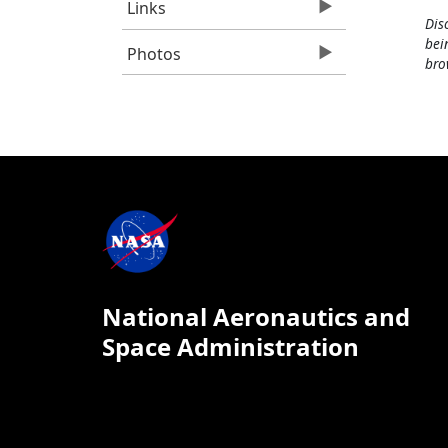
Links
Dis
bei
Photos
bro
National Aeronautics and
Space Administration