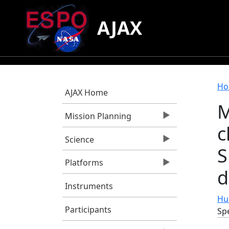
Skip to main content
AJAX
B
Ho
AJAX Home
M
Mission Planning
c
Science
S
Platforms
d
Instruments
Hue
Participants
Spe