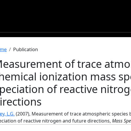
readcrumb
me
Publication
easurement of trace atmos
hemical ionization mass s
peciation of reactive nitro
irections
y, L.G.
(2007), Measurement of trace atmospheric species b
ciation of reactive nitrogen and future directions,
Mass Spe