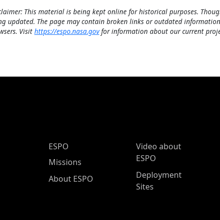
claimer: This material is being kept online for historical purposes. Thoug
ng updated. The page may contain broken links or outdated information
wsers. Visit
https://espo.nasa.gov
for information about our current proje
ESPO Main Menu
ESPO
Video about
ESPO
Missions
Deployment
About ESPO
Sites