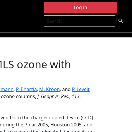
Log in
Search
 MLS ozone with
llmann
,
P. Bhartia
,
M. Kroon
, and
P. Levelt
al ozone columns,
J. Geophys. Res.
,
113
,
ived from the chargecoupled device (CCD)
during the Polar 2005, Houston 2005, and
sed to validate the colocated daytime Aura