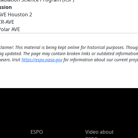
ssion
AVE Houston 2
CR-AVE
Polar AVE
claimer: This material is being kept online for historical purposes. Thoug
ng updated. The page may contain broken links or outdated information
wsers. Visit
https://espo.nasa.gov
for information about our current proje
ESPO Main Menu
ESPO
Video about