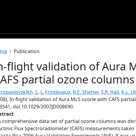
readcrumb
me
Publication
n-flight validation of Aura
AFS partial ozone columns
ropavlovskikh, I.
,
L. Froidevaux
,
R.E. Shetter
,
S.R. Hall
,
K.L. U
08), In-flight validation of Aura MLS ozone with CAFS parti
6S41, doi:10.1029/2007JD008690.
stract
A comprehensive data set of partial ozone columns was der
Actinic Flux Spectroradiometer (CAFS) measurements taken 
Costa Rica 2006 Aura Validation Experiments (AVE). It was u