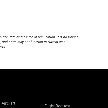
h accurate at the time of publication, it is no longer
, and parts may not function in current web
cts.
Aircraft
Flight Request