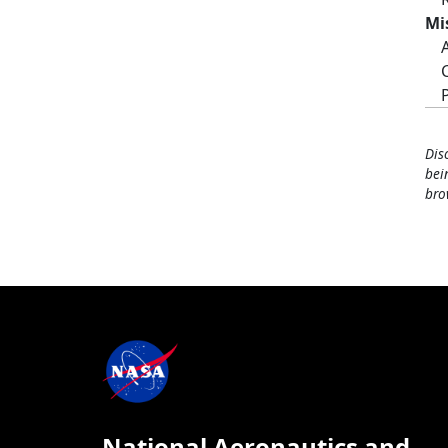
Mi
Dis
bei
bro
National Aeronautics and