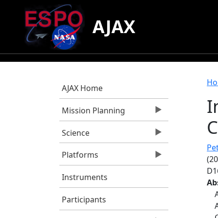
Skip to main content
AJAX
B
Ho
AJAX Home
I
Mission Planning
C
Science
Pet
Platforms
(20
D1
Instruments
Ab
Participants