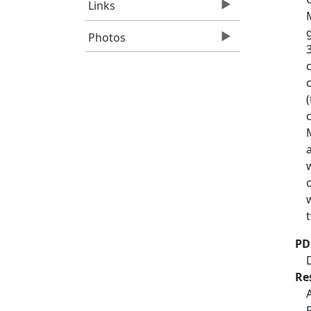
Links
Photos
PD
Re