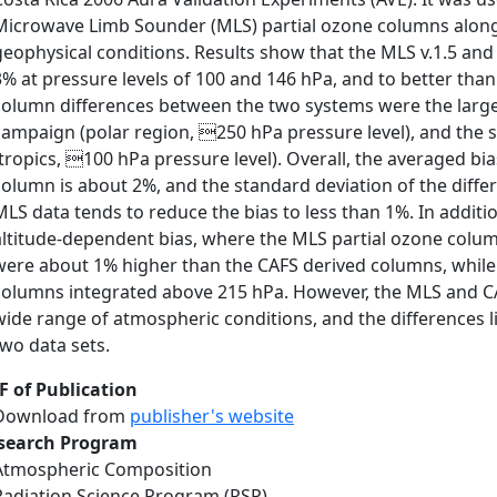
Microwave Limb Sounder (MLS) partial ozone columns along t
geophysical conditions. Results show that the MLS v.1.5 an
3% at pressure levels of 100 and 146 hPa, and to better than
column differences between the two systems were the large
campaign (polar region, 250 hPa pressure level), and the
(tropics, 100 hPa pressure level). Overall, the averaged b
column is about 2%, and the standard deviation of the differ
MLS data tends to reduce the bias to less than 1%. In addi
altitude-dependent bias, where the MLS partial ozone colu
were about 1% higher than the CAFS derived columns, while t
columns integrated above 215 hPa. However, the MLS and CAF
wide range of atmospheric conditions, and the differences l
two data sets.
F of Publication
Download from
publisher's website
search Program
Atmospheric Composition
Radiation Science Program (RSP)