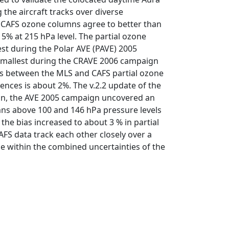
he aircraft tracks over diverse
d CAFS ozone columns agree to better than
 5% at 215 hPa level. The partial ozone
st during the Polar AVE (PAVE) 2005
 smallest during the CRAVE 2006 campaign
ias between the MLS and CAFS partial ozone
ences is about 2%. The v.2.2 update of the
tion, the AVE 2005 campaign uncovered an
mns above 100 and 146 hPa pressure levels
he bias increased to about 3 % in partial
S data track each other closely over a
ie within the combined uncertainties of the