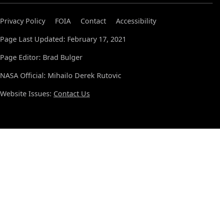
Privacy Policy
FOIA
Contact
Accessibility
Page Last Updated: February 17, 2021
Page Editor: Brad Bulger
NASA Official: Mihailo Derek Rutovic
Website Issues:
Contact Us