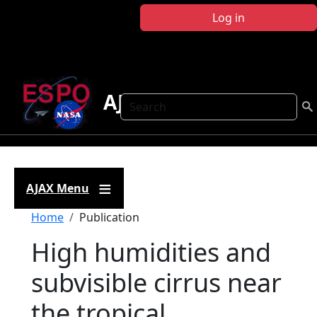
Skip to main content
Log in
AJAX
Search
AJAX Menu
Breadcrumb
Home
Publication
High humidities and
subvisible cirrus near
the tropical