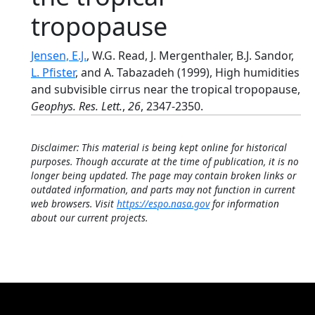
tropopause
Jensen, E.J.
, W.G. Read, J. Mergenthaler, B.J. Sandor,
L. Pfister
, and A. Tabazadeh (1999), High humidities
and subvisible cirrus near the tropical tropopause,
Geophys. Res. Lett.
,
26
, 2347-2350.
Disclaimer: This material is being kept online for historical
purposes. Though accurate at the time of publication, it is no
longer being updated. The page may contain broken links or
outdated information, and parts may not function in current
web browsers. Visit
https://espo.nasa.gov
for information
about our current projects.