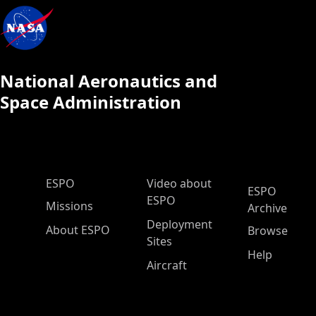
National Aeronautics and
Space Administration
ESPO Main Menu
ESPO
Video about
ESPO
ESPO
Missions
Archive
Deployment
About ESPO
Browse
Sites
Help
Aircraft