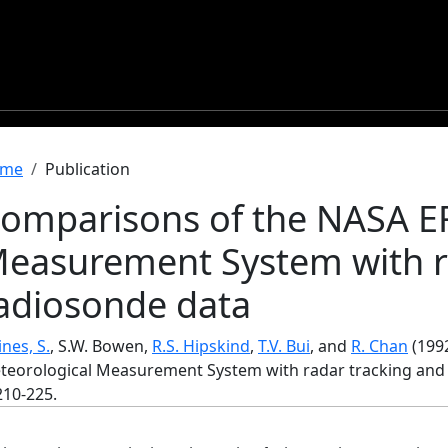
readcrumb
me
Publication
omparisons of the NASA ER
easurement System with r
adiosonde data
nes, S.
, S.W. Bowen,
R.S. Hipskind
,
T.V. Bui
, and
R. Chan
(199
teorological Measurement System with radar tracking and
 210-225.