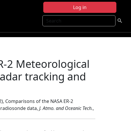
Log in
Search
-2 Meteorological
adar tracking and
2), Comparisons of the NASA ER-2
 radiosonde data,
J. Atmo. and Oceanic Tech.
,