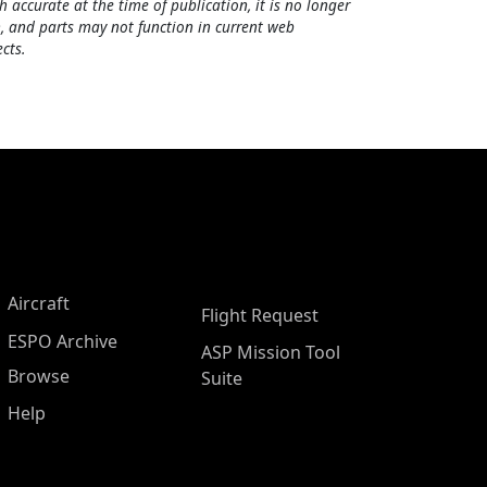
h accurate at the time of publication, it is no longer
, and parts may not function in current web
cts.
Aircraft
Flight Request
ESPO Archive
ASP Mission Tool
Browse
Suite
Help