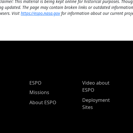
claimer: This material is being kept online for historical purposes. Thoug
ng updated. The page may contain broken links or outdated information
wsers. Visit
https://espo.nasa.gov
for information about our current proje
ESPO Main Menu
ESPO
Video about
ESPO
Missions
Deployment
About ESPO
Sites