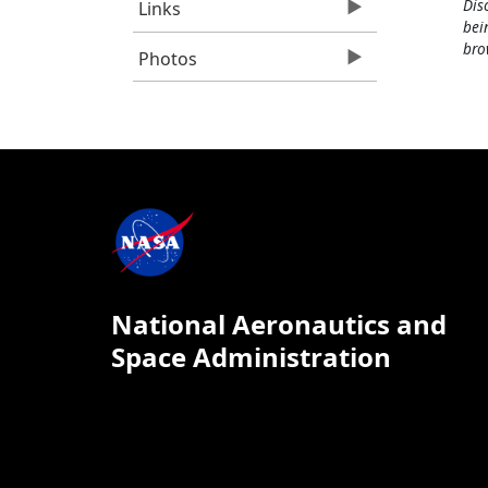
Dis
Links
bei
bro
Photos
National Aeronautics and
Space Administration