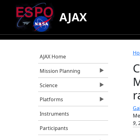
Skip to main content
AJAX
B
Ho
AJAX Home
C
Mission Planning
M
Science
r
Platforms
Gai
Instruments
Me
9
,
Participants