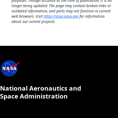
purposes. Though accurate at the time of publication, it is no
longer being updated. The page may contain broken links or
outdated information, and parts may not function in current
web browsers. Visit
https://espo.nasa.gov
for information
about our current projects.
National Aeronautics and
Space Administration