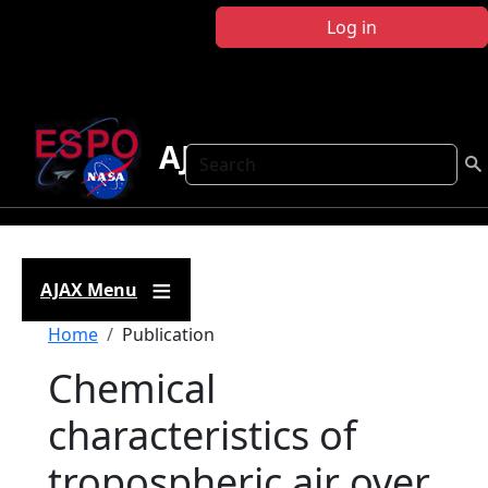
Skip to main content
Log in
AJAX
Search
AJAX Menu
Breadcrumb
Home
Publication
Chemical
characteristics of
tropospheric air over