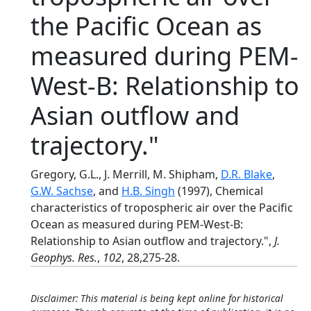
the Pacific Ocean as
measured during PEM-
West-B: Relationship to
Asian outflow and
trajectory."
Gregory, G.L., J. Merrill, M. Shipham,
D.R. Blake
,
G.W. Sachse
, and
H.B. Singh
(1997), Chemical
characteristics of tropospheric air over the Pacific
Ocean as measured during PEM-West-B:
Relationship to Asian outflow and trajectory.",
J.
Geophys. Res.
,
102
, 28,275-28.
Disclaimer: This material is being kept online for historical