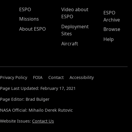
ESPO Main Menu
ESPO
Video about
ESPO
ESPO
Missions
Archive
Deployment
About ESPO
Browse
Sites
Help
Aircraft
Privacy Policy
FOIA
Contact
Accessibility
Page Last Updated: February 17, 2021
Page Editor: Brad Bulger
NASA Official: Mihailo Derek Rutovic
Website Issues:
Contact Us