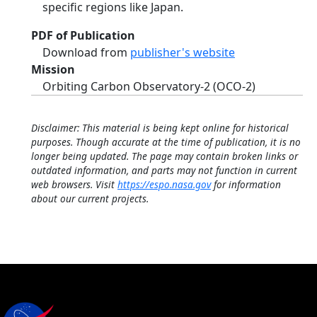
specific regions like Japan.
PDF of Publication
Download from
publisher's website
Mission
Orbiting Carbon Observatory-2 (OCO-2)
Disclaimer: This material is being kept online for historical
purposes. Though accurate at the time of publication, it is no
longer being updated. The page may contain broken links or
outdated information, and parts may not function in current
web browsers. Visit
https://espo.nasa.gov
for information
about our current projects.