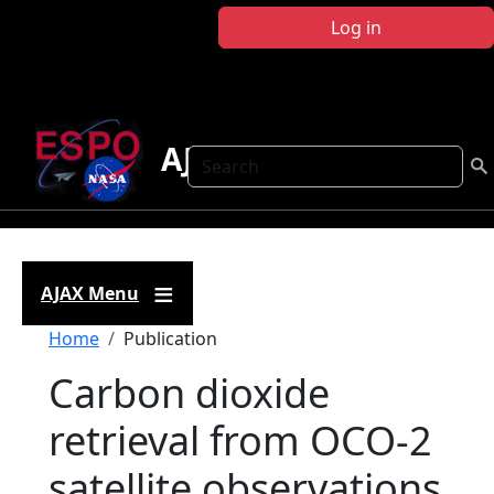
Skip to main content
Log in
AJAX
Search
AJAX Menu
Breadcrumb
Home
Publication
Carbon dioxide
retrieval from OCO-2
satellite observations