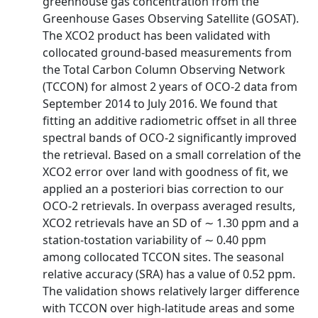
greenhouse gas concentration from the
Greenhouse Gases Observing Satellite (GOSAT).
The XCO2 product has been validated with
collocated ground-based measurements from
the Total Carbon Column Observing Network
(TCCON) for almost 2 years of OCO-2 data from
September 2014 to July 2016. We found that
fitting an additive radiometric offset in all three
spectral bands of OCO-2 significantly improved
the retrieval. Based on a small correlation of the
XCO2 error over land with goodness of fit, we
applied an a posteriori bias correction to our
OCO-2 retrievals. In overpass averaged results,
XCO2 retrievals have an SD of ∼ 1.30 ppm and a
station-tostation variability of ∼ 0.40 ppm
among collocated TCCON sites. The seasonal
relative accuracy (SRA) has a value of 0.52 ppm.
The validation shows relatively larger difference
with TCCON over high-latitude areas and some