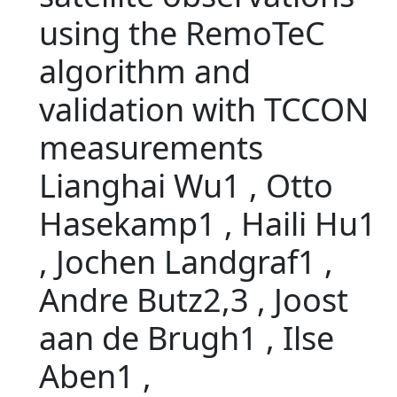
using the RemoTeC
algorithm and
validation with TCCON
measurements
Lianghai Wu1 , Otto
Hasekamp1 , Haili Hu1
, Jochen Landgraf1 ,
Andre Butz2,3 , Joost
aan de Brugh1 , Ilse
Aben1 ,