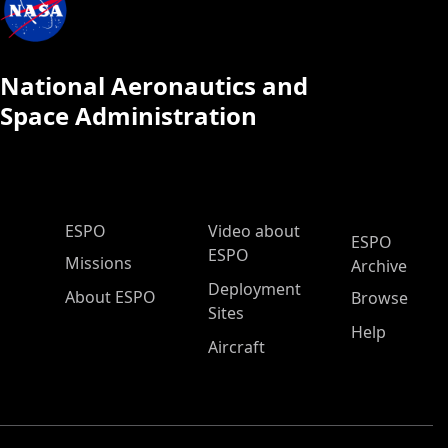
National Aeronautics and
Space Administration
ESPO Main Menu
ESPO
Video about
ESPO
ESPO
Missions
Archive
Deployment
About ESPO
Browse
Sites
Help
Aircraft