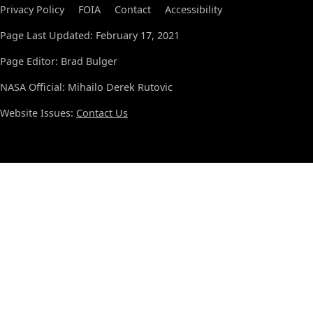
Privacy Policy
FOIA
Contact
Accessibility
Page Last Updated: February 17, 2021
Page Editor: Brad Bulger
NASA Official: Mihailo Derek Rutovic
Website Issues:
Contact Us