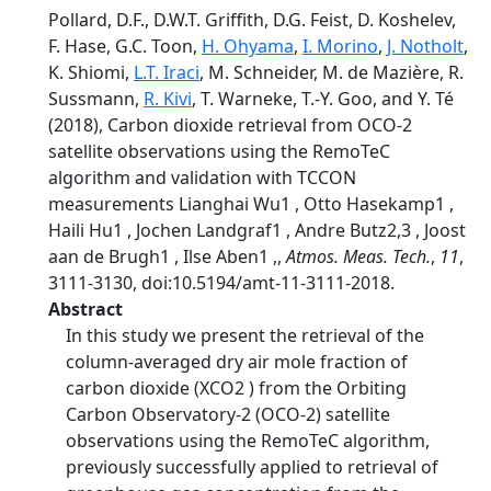
Pollard, D.F., D.W.T. Griffith, D.G. Feist, D. Koshelev,
F. Hase, G.C. Toon,
H. Ohyama
,
I. Morino
,
J. Notholt
,
K. Shiomi,
L.T. Iraci
, M. Schneider, M. de Mazière, R.
Sussmann,
R. Kivi
, T. Warneke, T.-Y. Goo, and Y. Té
(2018), Carbon dioxide retrieval from OCO-2
satellite observations using the RemoTeC
algorithm and validation with TCCON
measurements Lianghai Wu1 , Otto Hasekamp1 ,
Haili Hu1 , Jochen Landgraf1 , Andre Butz2,3 , Joost
aan de Brugh1 , Ilse Aben1 ,,
Atmos. Meas. Tech.
,
11
,
3111-3130, doi:10.5194/amt-11-3111-2018.
Abstract
In this study we present the retrieval of the
column-averaged dry air mole fraction of
carbon dioxide (XCO2 ) from the Orbiting
Carbon Observatory-2 (OCO-2) satellite
observations using the RemoTeC algorithm,
previously successfully applied to retrieval of