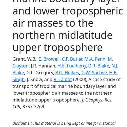
and lower tropospheric
air masses to the
northern midlatitude
upper troposphere
Grant, W.B.,
E. Browell
,
C.F. Butler
,
M.A. Fenn
,
M.
Clayton
, J.R. Hannan,
H.E. Fuelberg
,
D.R. Blake
,
N.J.
Blake
, G.L. Gregory,
B.G. Heikes
,
G.W. Sachse
,
H.B.
Singh
, J. Snow, and
R. Talbot
(2000), A case study of
transport of tropical marine boundary layer and
lower tropospheric air masses to the northern
midlatitude upper troposphere,
J. Geophys. Res.
,
105
, 3757-3769.
Disclaimer: This material is being kept online for historical