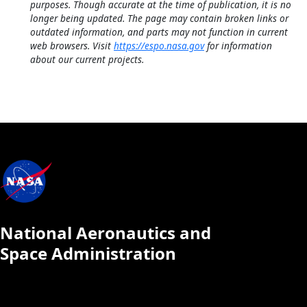
purposes. Though accurate at the time of publication, it is no
longer being updated. The page may contain broken links or
outdated information, and parts may not function in current
web browsers. Visit
https://espo.nasa.gov
for information
about our current projects.
National Aeronautics and
Space Administration