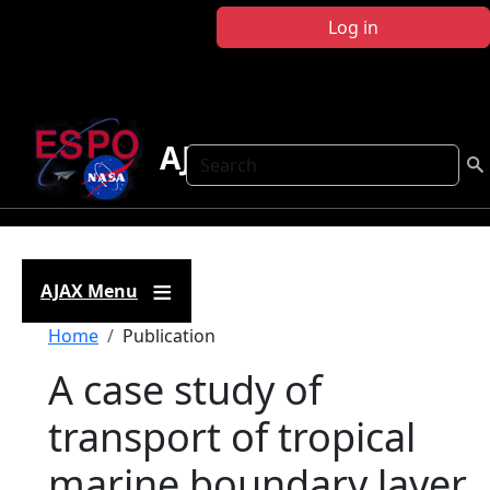
Skip to main content
Log in
AJAX
Search
AJAX Menu
Breadcrumb
Home
Publication
A case study of
transport of tropical
marine boundary layer