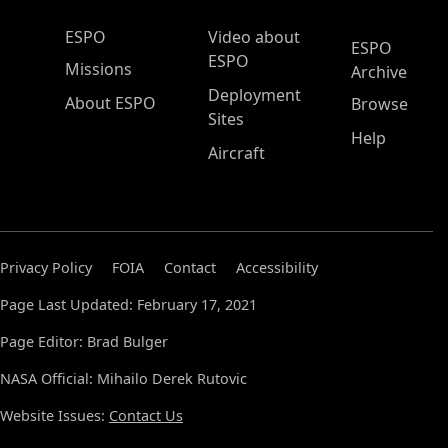
ESPO Main Menu
ESPO
Video about
ESPO
ESPO
Missions
Archive
Deployment
About ESPO
Browse
Sites
Help
Aircraft
Privacy Policy
FOIA
Contact
Accessibility
Page Last Updated: February 17, 2021
Page Editor: Brad Bulger
NASA Official: Mihailo Derek Rutovic
Website Issues:
Contact Us