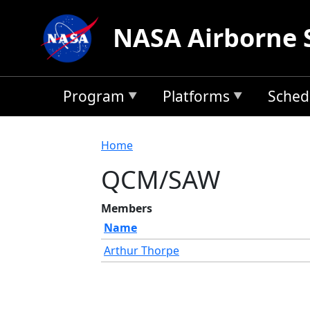
Skip to main content
NASA Airborne 
Program
Platforms
Sched
Breadcrumb
Home
QCM/SAW
Members
Name
Arthur Thorpe