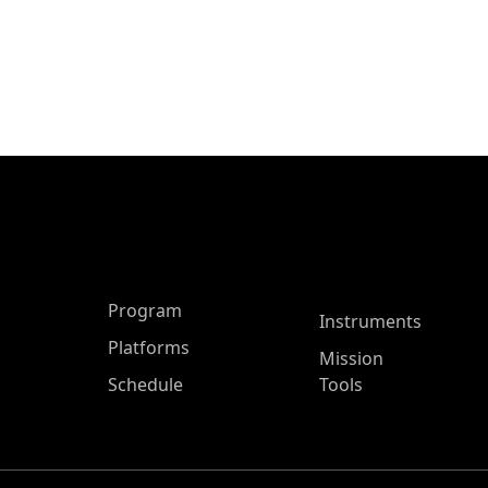
ASP Main Menu
Program
Instruments
Platforms
Mission
Schedule
Tools