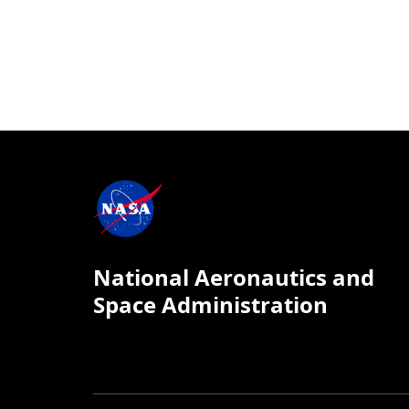
National Aeronautics and
Space Administration