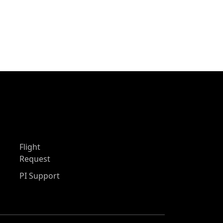
Flight
Request
PI Support