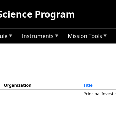
Science Program
ule
Instruments
Mission Tools
Organization
Title
Principal Investi