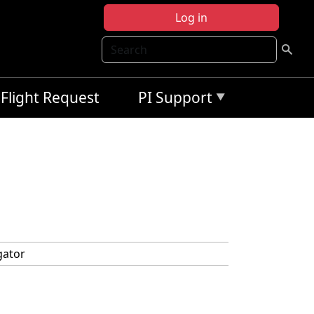
Log in
Search
Flight Request
PI Support
gator