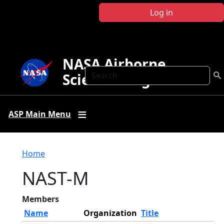
Skip to main content
Log in
NASA Airborne
Search
Science Program
ASP Main Menu
Breadcrumb
Home
NAST-M
Members
Name
Organization
Title