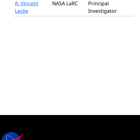
R. Vincent
NASA LaRC
Principal
Leslie
Investigator