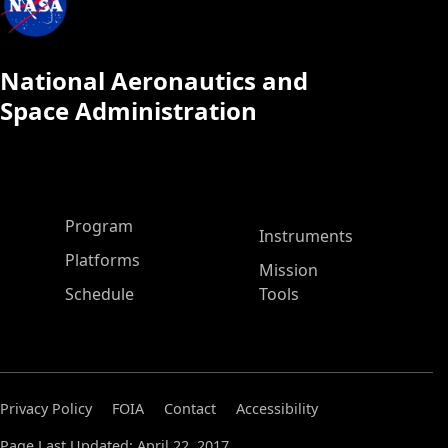
National Aeronautics and
Space Administration
ASP Main Menu
Program
Instruments
Platforms
Mission
Schedule
Tools
Privacy Policy
FOIA
Contact
Accessibility
Page Last Updated: April 22, 2017