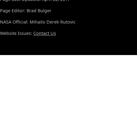
Page Editor: Brad Bulger
NASA Official: Mihailo Derek Rutovic
Website Issues:
Contact Us