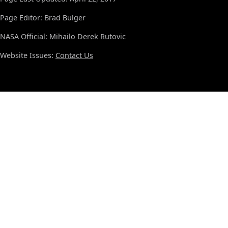
Page Editor: Brad Bulger
NASA Official: Mihailo Derek Rutovic
Website Issues:
Contact Us