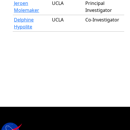
Jeroen
UCLA
Principal
Molemaker
Investigator
Delphine
UCLA
Co-Investigator
Hypolite