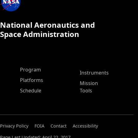
National Aeronautics and
Space Administration
ASP Main Menu
Program
Instruments
Platforms
Mission
Schedule
Tools
Privacy Policy
FOIA
Contact
Accessibility
Page Last Updated: April 22, 2017