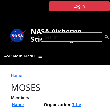
Skip to main content
Log in
NASA Airborne
Search
Science Program
ASP Main Menu
Breadcrumb
Home
MOSES
Members
Name
Organization
Title