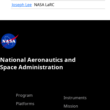
Joseph Lee
NASA LaRC
National Aeronautics and
Space Administration
ASP Main Menu
Program
Instruments
Platforms
Mission