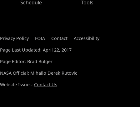
Schedule
Tools
Privacy Policy
FOIA
Contact
Accessibility
Page Last Updated: April 22, 2017
Page Editor: Brad Bulger
NASA Official: Mihailo Derek Rutovic
Website Issues:
Contact Us