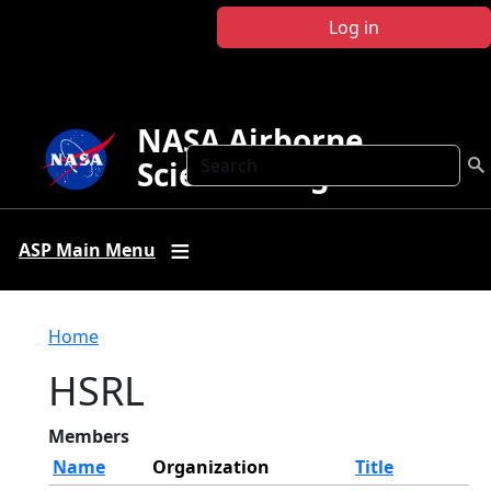
Skip to main content
Log in
NASA Airborne
Search
Science Program
ASP Main Menu
Breadcrumb
Home
HSRL
Members
Name
Organization
Title