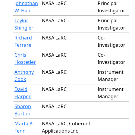
Johnathan
NASA LaRC
Principal
W. Hair
Investigator
Taylor
NASA LaRC
Principal
Shingler
Investigator
Richard
NASA LaRC
Co-
Ferrare
Investigator
Chris
NASA LaRC
Co-
Hostetler
Investigator
Anthony
NASA LaRC
Instrument
Cook
Manager
David
NASA LaRC
Instrument
Harper
Manager
Sharon
NASA LaRC
Burton
Marta A.
NASA LaRC, Coherent
Fenn
Applications Inc