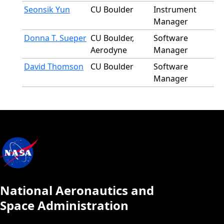
Seonsik Yun
CU Boulder
Instrument
Manager
Donna T. Sueper
CU Boulder,
Software
Aerodyne
Manager
David Thomson
CU Boulder
Software
Manager
National Aeronautics and
Space Administration