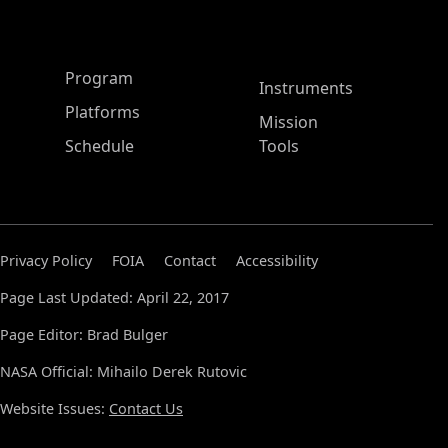
ASP Main Menu
Program
Instruments
Platforms
Mission
Schedule
Tools
Privacy Policy
FOIA
Contact
Accessibility
Page Last Updated: April 22, 2017
Page Editor: Brad Bulger
NASA Official: Mihailo Derek Rutovic
Website Issues:
Contact Us