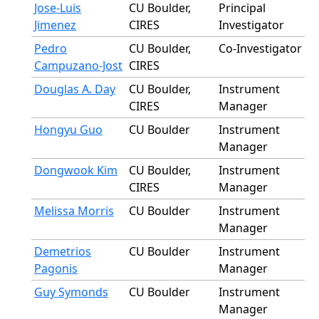
Jose-Luis
CU Boulder,
Principal
Jimenez
CIRES
Investigator
Pedro
CU Boulder,
Co-Investigator
Campuzano-Jost
CIRES
Douglas A. Day
CU Boulder,
Instrument
CIRES
Manager
Hongyu Guo
CU Boulder
Instrument
Manager
Dongwook Kim
CU Boulder,
Instrument
CIRES
Manager
Melissa Morris
CU Boulder
Instrument
Manager
Demetrios
CU Boulder
Instrument
Pagonis
Manager
Guy Symonds
CU Boulder
Instrument
Manager