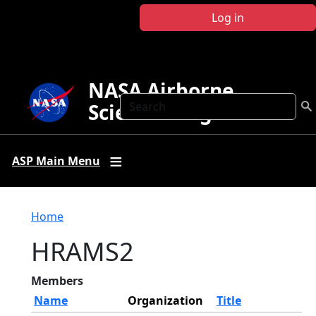
Skip to main content
Log in
NASA Airborne
Search
Science Program
ASP Main Menu
Breadcrumb
Home
HRAMS2
Members
Name
Organization
Title