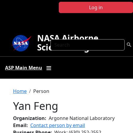
Skip to main content
Log in
NASA Airborne
Search
Science Program
ASP Main Menu
Breadcrumb
Home
Person
Yan Feng
Organization
Argonne National Laboratory
Email
Contact person by email
Business Phone
Work
:
(630) 252-2552