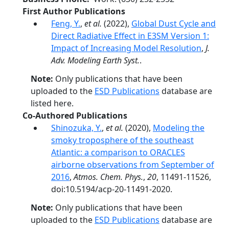
First Author Publications
Feng, Y.
,
et al.
(2022),
Global Dust Cycle and
Direct Radiative Effect in E3SM Version 1:
Impact of Increasing Model Resolution
,
J.
Adv. Modeling Earth Syst.
.
Note:
Only publications that have been
uploaded to the
ESD Publications
database are
listed here.
Co-Authored Publications
Shinozuka, Y.
,
et al.
(2020),
Modeling the
smoky troposphere of the southeast
Atlantic: a comparison to ORACLES
airborne observations from September of
2016
,
Atmos. Chem. Phys.
,
20
, 11491-11526,
doi:10.5194/acp-20-11491-2020.
Note:
Only publications that have been
uploaded to the
ESD Publications
database are