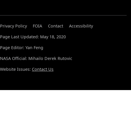
Privacy Policy
FOIA
Contact
Accessibility
Page Last Updated: May 18, 2020
Page Editor: Yan Feng
NASA Official: Mihailo Derek Rutovic
Website Issues:
Contact Us