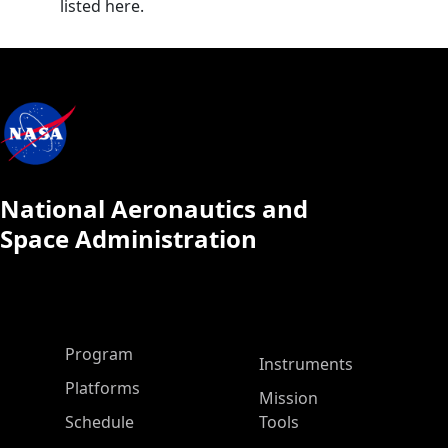
listed here.
National Aeronautics and
Space Administration
ASP Main Menu
Program
Instruments
Platforms
Mission
Schedule
Tools