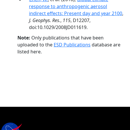
response to anthropogenic aerosol
indirect effects: Present day and year 2100
,
J. Geophys. Res.
,
115
, D12207,
doi:10.1029/2008JD011619.
Note:
Only publications that have been
uploaded to the
ESD Publications
database are
listed here.