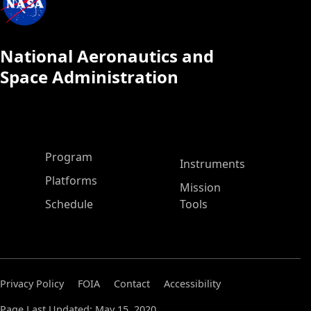
National Aeronautics and
Space Administration
ASP Main Menu
Program
Instruments
Platforms
Mission
Schedule
Tools
Privacy Policy
FOIA
Contact
Accessibility
Page Last Updated: May 15, 2020