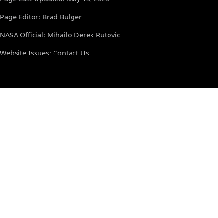
Page Editor: Brad Bulger
NASA Official: Mihailo Derek Rutovic
Website Issues:
Contact Us