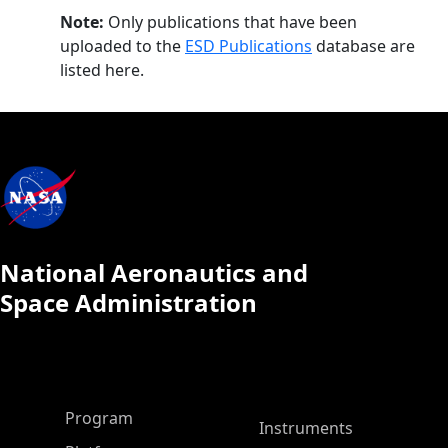
Note:
Only publications that have been
uploaded to the
ESD Publications
database are
listed here.
National Aeronautics and
Space Administration
ASP Main Menu
Program
Instruments