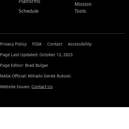
Platforms
Mission
Schedule
Tools
Privacy Policy
FOIA
Contact
Accessibility
Page Last Updated: October 12, 2023
Page Editor: Brad Bulger
NASA Official: Mihailo Derek Rutovic
Website Issues:
Contact Us