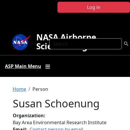
Skip to main content
Log in
NASA Airborne
Search
Science Program
ASP Main Menu
Breadcrumb
Home
Person
Susan Schoenung
Organization
Bay Area Environmental Research Institute
Email
Contact person by email