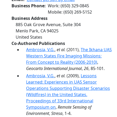
Business Phone
Work
:
(650) 329-0845
Mobile
:
(650) 269-5152
Business Address
885 Oak Grove Avenue, Suite 304
Menlo Park
,
CA
94025
United States
Co-Authored Publications
Ambrosia, V.G.
,
et al.
(2011),
The Ikhana UAS
Western States Fire Imaging Missions:
From Concept to Reality (2006-2010)
,
Geocarto International Journal
,
26
, 85-101.
Ambrosia, V.G.
,
et al.
(2009),
Lessons
Learned: Experiences in UAS Sensor
Operations Supporting Disaster Scenarios
(Wildfires) in the United States.
Proceedings of 33rd International
Symposium on
,
Remote Sensing of
Environment
,
Stresa
, 1-4.