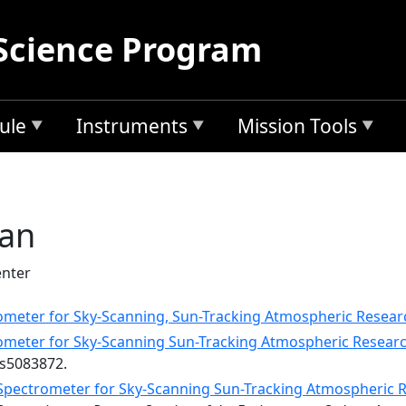
Science Program
ule
Instruments
Mission Tools
gan
nter
ometer for Sky-Scanning, Sun-Tracking Atmospheric Resear
ometer for Sky-Scanning Sun-Tracking Atmospheric Researc
rs5083872.
Spectrometer for Sky-Scanning Sun-Tracking Atmospheric 