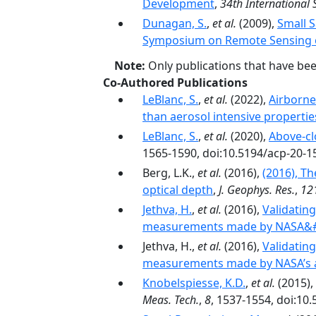
Development
,
34th International
Dunagan, S.
,
et al.
(2009),
Small S
Symposium on Remote Sensing of
Note:
Only publications that have be
Co-Authored Publications
LeBlanc, S.
,
et al.
(2022),
Airborne
than aerosol intensive propertie
LeBlanc, S.
,
et al.
(2020),
Above-cl
1565-1590, doi:10.5194/acp-20-1
Berg, L.K.,
et al.
(2016),
(2016), T
optical depth
,
J. Geophys. Res.
,
12
Jethva, H.
,
et al.
(2016),
Validatin
measurements made by NASA&#3
Jethva, H.,
et al.
(2016),
Validatin
measurements made by NASA’s a
Knobelspiesse, K.D.
,
et al.
(2015),
Meas. Tech.
,
8
, 1537-1554, doi:10