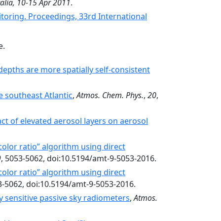
alia, 10-15 Apr 2011
.
itoring. Proceedings, 33rd International
e.
pths are more spatially self-consistent
e southeast Atlantic
,
Atmos. Chem. Phys.
,
20
,
t of elevated aerosol layers on aerosol
olor ratio” algorithm using direct
9
, 5053-5062, doi:10.5194/amt-9-5053-2016.
olor ratio” algorithm using direct
3-5062, doi:10.5194/amt-9-5053-2016.
 sensitive passive sky radiometers
,
Atmos.