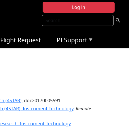
Log in
Search
Flight Request
PI Support
ch (4STAR)
, doi:20170005591.
h (4STAR): Instrument Technology
,
Remote
Research: Instrument Technology