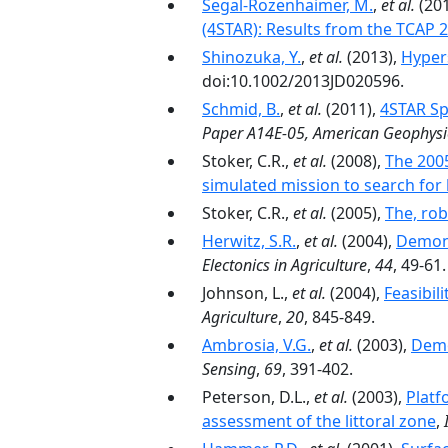
Segal-Rozenhaimer, M.
,
et al.
(20
(4STAR): Results from the TCAP
Shinozuka, Y.
,
et al.
(2013),
Hypers
doi:10.1002/2013JD020596.
Schmid, B.
,
et al.
(2011),
4STAR Sp
Paper A14E-05, American Geophysic
Stoker, C.R.,
et al.
(2008),
The 2005
simulated mission to search for 
Stoker, C.R.,
et al.
(2005),
The, rob
Herwitz, S.R.
,
et al.
(2004),
Demons
Electonics in Agriculture
,
44
, 49-61.
Johnson, L.,
et al.
(2004),
Feasibil
Agriculture
,
20
, 845-849.
Ambrosia, V.G.
,
et al.
(2003),
Demo
Sensing
,
69
, 391-402.
Peterson, D.L.,
et al.
(2003),
Platf
assessment of the littoral zone
,