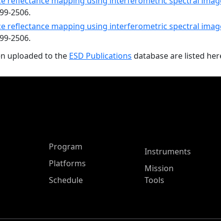
e reflectance mapping using interferometric spectral image
499-2506.
e reflectance mapping using interferometric spectral image
499-2506.
en uploaded to the
ESD Publications
database are listed her
ASP Main Menu
Program
Instruments
Platforms
Mission
Schedule
Tools