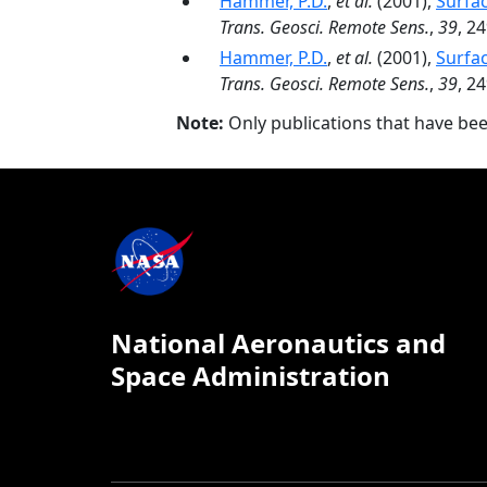
Hammer, P.D.
,
et al.
(2001),
Surfac
Trans. Geosci. Remote Sens.
,
39
, 2
Hammer, P.D.
,
et al.
(2001),
Surfac
Trans. Geosci. Remote Sens.
,
39
, 2
Note:
Only publications that have be
National Aeronautics and
Space Administration