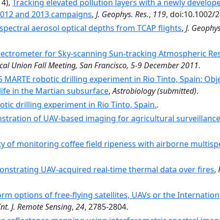
14),
Tracking elevated pollution layers with a newly develo
 2012 and 2013 campaigns
,
J. Geophys. Res.
,
119
, doi:10.1002/
pectral aerosol optical depths from TCAP flights
,
J. Geophys
ectrometer for Sky-scanning Sun-tracking Atmospheric Resea
al Union Fall Meeting, San Francisco, 5-9 December 2011
.
 MARTE robotic drilling experiment in Rio Tinto, Spain: Obj
life in the Martian subsurface
,
Astrobiology
(submitted)
.
otic drilling experiment in Rio Tinto, Spain.
.
tration of UAV-based imaging for agricultural surveillanc
ity of monitoring coffee field ripeness with airborne multis
nstrating UAV-acquired real-time thermal data over fires
,
orm options of free-flying satellites, UAVs or the Internati
Int. J. Remote Sensing
,
24
, 2785-2804.