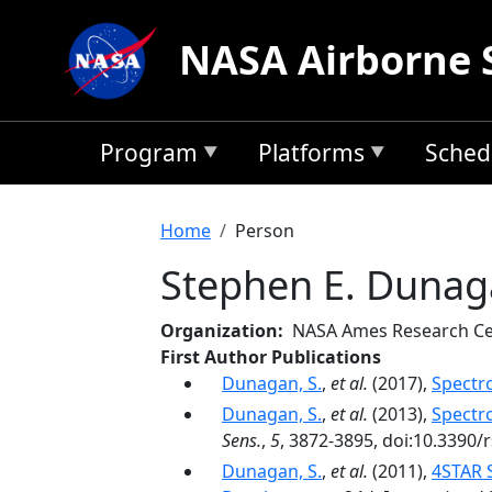
Skip to main content
NASA Airborne 
Program
Platforms
Sched
Breadcrumb
Home
Person
Stephen E. Duna
Organization
NASA Ames Research Ce
First Author Publications
Dunagan, S.
,
et al.
(2017),
Spectr
Dunagan, S.
,
et al.
(2013),
Spectr
Sens.
,
5
, 3872-3895, doi:10.3390/
Dunagan, S.
,
et al.
(2011),
4STAR 