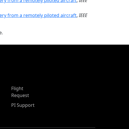
ry from a remotely piloted aircraft
,
IEEE
ry from a remotely piloted aircraft
,
IEEE
e.
Flight
Request
PI Support