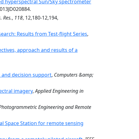
ped hyperspectral Sun/Sky spectrometer
2013JD020884.
. Res.
,
118
, 12,180-12,194,
rch: Results from Test-flight Series
,
ectives, approach and results of a
e and decision support
,
Computers &amp;
pectral imagery
,
Applied Engineering in
Photogrammetric Engineering and Remote
onal Space Station for remote sensing