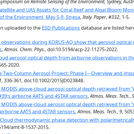
 Symposium on Remote Sensing of the Environment, Sydney, Austr
atellite and UAS Assets for Coral Reef and Algal Bloom Mon
 the Environment, May 5-9, Stresa
,
Italy. Paper
,
#332
, 1-5.
en uploaded to the
ESD Publications
database are listed her
 observations during KORUS-AQ show that aerosol optical de
s
,
Atmos. Chem. Phys.
, doi:10.5194/acp-22-11275-2022.
oud aerosol optical depth from airborne observations in th
565-2020.
he Two-Column Aerosol Project: Phase I—Overview and impac
1
, 336-361, doi:10.1002/2015JD023848.
g MODIS above-cloud aerosol optical depth retrieved from “c
9;s airborne AATS and 4STAR sensors
,
Atmos. Meas. Tech.
,
g MODIS above-cloud aerosol optical depth retrieved from “c
irborne AATS and 4STAR sensors
,
Atmos. Meas. Tech.
,
9
, 505
Cloud thermodynamic phase detection with polarimetrically
.5194/amt-8-1537-2015.