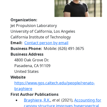
Organization
Jet Propulsion Laboratory
University of California, Los Angeles
California Institute of Technology
Email
Contact person by email
Business Phone
Mobile
:
(626) 491-3675
Business Address
4800 Oak Grove Dr.
Pasadena
,
CA
91109
United States
Website
https://www.gps.caltech.edu/people/renato-
braghiere
First Author Publications
Braghiere, R.K.
,
et al.
(2021),
Accounting for
canopy structure improves hyperspectral