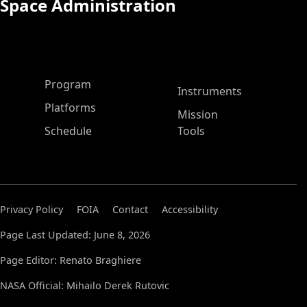
Space Administration
ASP Main Menu
Program
Instruments
Platforms
Mission
Schedule
Tools
Privacy Policy
FOIA
Contact
Accessibility
Page Last Updated: June 8, 2026
Page Editor: Renato Braghiere
NASA Official: Mihailo Derek Rutovic