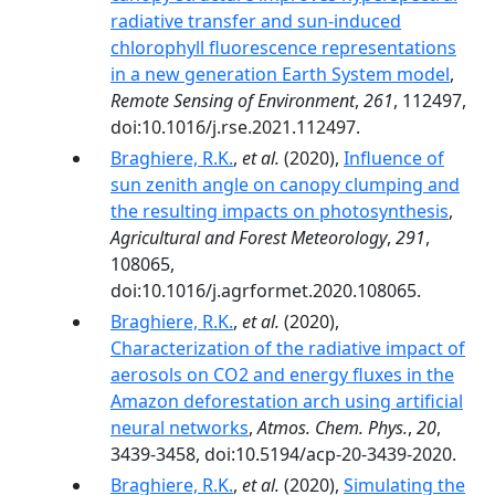
radiative transfer and sun-induced
chlorophyll fluorescence representations
in a new generation Earth System model
,
Remote Sensing of Environment
,
261
, 112497,
doi:10.1016/j.rse.2021.112497.
Braghiere, R.K.
,
et al.
(2020),
Influence of
sun zenith angle on canopy clumping and
the resulting impacts on photosynthesis
,
Agricultural and Forest Meteorology
,
291
,
108065,
doi:10.1016/j.agrformet.2020.108065.
Braghiere, R.K.
,
et al.
(2020),
Characterization of the radiative impact of
aerosols on CO2 and energy fluxes in the
Amazon deforestation arch using artificial
neural networks
,
Atmos. Chem. Phys.
,
20
,
3439-3458, doi:10.5194/acp-20-3439-2020.
Braghiere, R.K.
,
et al.
(2020),
Simulating the