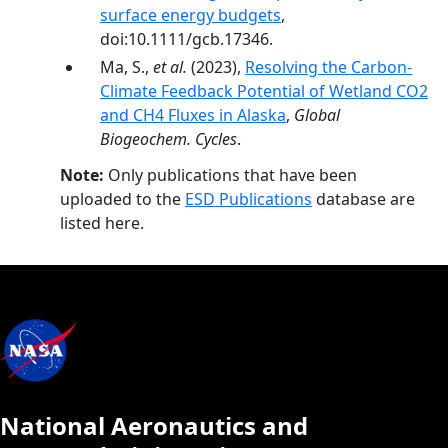
surface energy budgets
,
doi:10.1111/gcb.17346.
Ma, S.,
et al.
(2023),
Resolving the Carbon-
Climate Feedback Potential of Wetland CO2
and CH4 Fluxes in Alaska
,
Global
Biogeochem. Cycles
.
Note:
Only publications that have been
uploaded to the
ESD Publications
database are
listed here.
National Aeronautics and