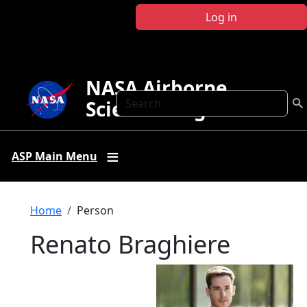
Skip to main content
Log in
NASA Airborne
Search
Science Program
ASP Main Menu
Breadcrumb
Home
Person
Renato Braghiere