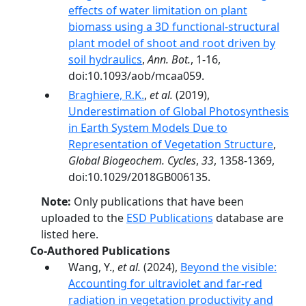
effects of water limitation on plant
biomass using a 3D functional-structural
plant model of shoot and root driven by
soil hydraulics
,
Ann. Bot.
, 1-16,
doi:10.1093/aob/mcaa059.
Braghiere, R.K.
,
et al.
(2019),
Underestimation of Global Photosynthesis
in Earth System Models Due to
Representation of Vegetation Structure
,
Global Biogeochem. Cycles
,
33
, 1358-1369,
doi:10.1029/2018GB006135.
Note:
Only publications that have been
uploaded to the
ESD Publications
database are
listed here.
Co-Authored Publications
Wang, Y.,
et al.
(2024),
Beyond the visible:
Accounting for ultraviolet and far-­red
radiation in vegetation productivity and