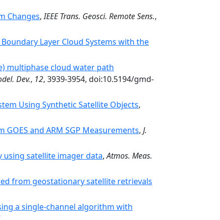
thm Changes
,
IEEE Trans. Geosci. Remote Sens.
,
of Boundary Layer Cloud Systems with the
) multiphase cloud water path
del. Dev.
,
12
, 3939-3954, doi:10.5194/gmd-
em Using Synthetic Satellite Objects
,
From GOES and ARM SGP Measurements
,
J.
 using satellite imager data
,
Atmos. Meas.
ed from geostationary satellite retrievals
sing a single-channel algorithm with
.