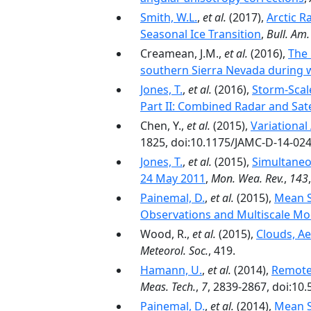
Smith, W.L.
,
et al.
(2017),
Arctic R
Seasonal Ice Transition
,
Bull. Am.
Creamean, J.M.,
et al.
(2016),
The 
southern Sierra Nevada during 
Jones, T.
,
et al.
(2016),
Storm-Scal
Part II: Combined Radar and Sat
Chen, Y.,
et al.
(2015),
Variational
1825, doi:10.1175/JAMC-D-14-024
Jones, T.
,
et al.
(2015),
Simultaneo
24 May 2011
,
Mon. Wea. Rev.
,
143
Painemal, D.
,
et al.
(2015),
Mean S
Observations and Multiscale M
Wood, R.,
et al.
(2015),
Clouds, Ae
Meteorol. Soc.
, 419.
Hamann, U.
,
et al.
(2014),
Remote 
Meas. Tech.
,
7
, 2839-2867, doi:10
Painemal, D.
,
et al.
(2014),
Mean St