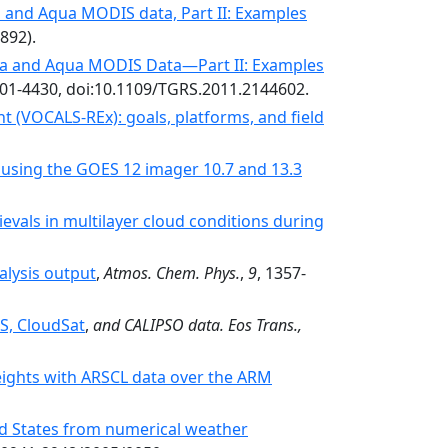
a and Aqua MODIS data, Part II: Examples
2892).
rra and Aqua MODIS Data—Part II: Examples
401-4430, doi:10.1109/TGRS.2011.2144602.
VOCALS-REx): goals, platforms, and field
 using the GOES 12 imager 10.7 and 13.3
ievals in multilayer cloud conditions during
alysis output
,
Atmos. Chem. Phys.
,
9
, 1357-
S, CloudSat
,
and CALIPSO data. Eos Trans.,
heights with ARSCL data over the ARM
ed States from numerical weather