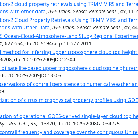
tion-2 cloud property retrievals using TRMM VIRS and Terr
ons with other data
,
IEEE Trans. Geosci. Remote Sens.
,
49
, 11-
tion-2 Cloud Property Retrievals Using TRMM VIRS and Te
sons With Other Data
,
IEEE Trans. Geosci. Remote Sens.
,
49
, 4
 Ocean-Cloud-Atmosphere-Land Study Regional Experiment (
1
, 627-654, doi:10.5194/acp-11-627-2011.
d method for inferring upper troposphere cloud top height
06208, doi:10.1029/2009JD012304.
 of satellite‐based upper troposphere cloud top height retr
, doi:10.1029/2009JD013305.
bservations of contrail persistence to numerical weather an
09.
zation of cirrus microphysical property profiles using GOE
ation of operational GOES-derived single-layer cloud top 
ys. Res. Lett.
,
35
, L13820, doi:10.1029/2008GL034275.
contrail frequency and coverage over the contiguous Unit