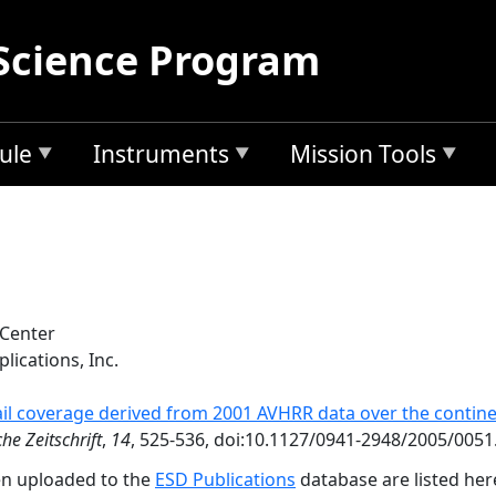
Science Program
ule
Instruments
Mission Tools
 Center
lications, Inc.
il coverage derived from 2001 AVHRR data over the contine
he Zeitschrift
,
14
, 525-536, doi:10.1127/0941-2948/2005/0051
en uploaded to the
ESD Publications
database are listed her