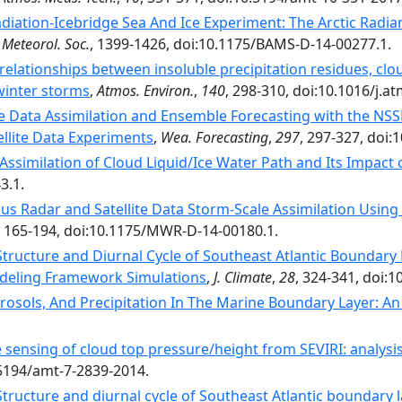
adiation-Icebridge Sea And Ice Experiment: The Arctic Radia
 Meteorol. Soc.
, 1399-1426, doi:10.1175/BAMS-D-14-00277.1.
relationships between insoluble precipitation residues, clou
winter storms
,
Atmos. Environ.
,
140
, 298-310, doi:10.1016/j.a
e Data Assimilation and Ensemble Forecasting with the NS
ellite Data Experiments
,
Wea. Forecasting
,
297
, 297-327, doi
 Assimilation of Cloud Liquid/Ice Water Path and Its Impac
3.1.
us Radar and Satellite Data Storm-Scale Assimilation Using
, 165-194, doi:10.1175/MWR-D-14-00180.1.
tructure and Diurnal Cycle of Southeast Atlantic Boundary L
odeling Framework Simulations
,
J. Climate
,
28
, 324-341, doi:1
rosols, And Precipitation In The Marine Boundary Layer: A
sensing of cloud top pressure/height from SEVIRI: analysis 
.5194/amt-7-2839-2014.
ructure and diurnal cycle of Southeast Atlantic boundary la