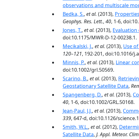
observations and multiscale mo
Bedka, S.
,
et al.
(2013),
Propertie
Geophys. Res. Lett.
,
40
, 1-6, doi:
Jones, T.
,
et al.
(2013),
Evaluation
doi:10.1175/MWR-D-12-00238.1.
Mecikalski, J.
,
et al.
(2013),
Use of
120–121
, 192-201, doi:10.1016/j
Minnis, P.
,
et al.
(2013),
Linear con
doi:10.1002/grl.50569.
Scarino, B.
,
et al.
(2013),
Retrievi
Geostationary Satellite Data
,
Rem
Spangenberg, D.
,
et al.
(2013),
Co
40
, 1-6, doi:10.1002/GRL.50168.
Jean-Paul, J.J.
,
et al.
(2013),
Commen
339
, 647-d, doi:10.1126/science.
Smith, W.L.
,
et al.
(2012),
Determin
Satellite Data
,
J. Appl. Meteor. Clim