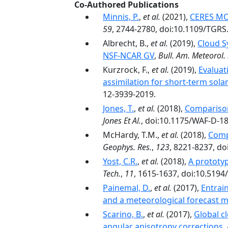
Co-Authored Publications
Minnis, P.
,
et al.
(2021),
CERES MOD
59
, 2744-2780, doi:10.1109/TGRS
Albrecht, B.,
et al.
(2019),
Cloud S
NSF-NCAR GV
,
Bull. Am. Meteorol. 
Kurzrock, F.,
et al.
(2019),
Evaluat
assimilation for short-term sola
12-3939-2019.
Jones, T.
,
et al.
(2018),
Comparison
Jones Et Al.
, doi:10.1175/WAF-D-18
McHardy, T.M.,
et al.
(2018),
Comp
Geophys. Res.
,
123
, 8221-8237, d
Yost, C.R.
,
et al.
(2018),
A prototyp
Tech.
,
11
, 1615-1637, doi:10.519
Painemal, D.
,
et al.
(2017),
Entrain
and a meteorological forecast 
Scarino, B.
,
et al.
(2017),
Global c
angular anisotropy corrections
,