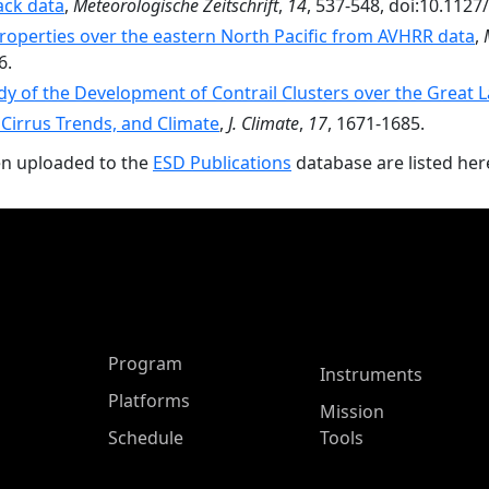
ack data
,
Meteorologische Zeitschrift
,
14
, 537-548, doi:10.112
properties over the eastern North Pacific from AVHRR data
,
6.
dy of the Development of Contrail Clusters over the Great 
 Cirrus Trends, and Climate
,
J. Climate
,
17
, 1671-1685.
en uploaded to the
ESD Publications
database are listed her
ASP Main Menu
Program
Instruments
Platforms
Mission
Schedule
Tools