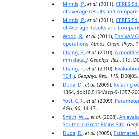
Minnis, P.
,
et al.
(2011),
CERES Edi
of average results and comparis
Minnis, P.
,
et al.
(2011),
CERES Edi
of Average Results and Compari
Wood, R.
,
et al.
(2011),
The VAMOS
operations
,
Atmos. Chem. Phys.
,
1
Chang, F.
,
et al.
(2010),
A modifie
mm data
,
J. Geophys. Res.
,
115
, D
Chang, F.
,
et al.
(2010),
Evaluation
TC4
,
J. Geophys. Res.
,
115
, D00J05
Duda, D.
,
et al.
(2009),
Relating o
1364, doi:10.5194/acp-9-1357-20
Yost, C.R.
,
et al.
(2009),
Parameteri
AGU
,
90
, 14-17.
Smith, W.L.
,
et al.
(2008),
An evalu
Southern Great Plains Site
,
Geoph
Duda, D.
,
et al.
(2005),
Estimated 