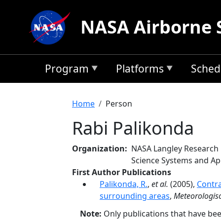
Skip to main content
NASA Airborne 
Program
Platforms
Sched
Breadcrumb
Home
Person
Rabi Palikonda
Organization
NASA Langley Research
Science Systems and App
First Author Publications
Palikonda, R.
,
et al.
(2005),
Contra
surrounding areas
,
Meteorologisc
Note:
Only publications that have be