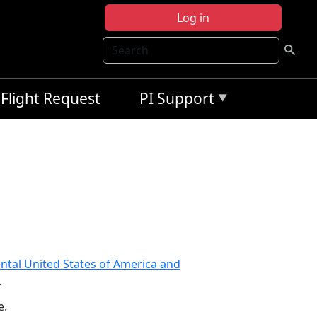
Log in
Search
Flight Request
PI Support
ntal United States of America and
.
e.