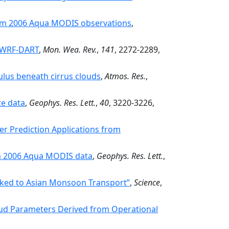
from 2006 Aqua MODIS observations
,
o WRF-DART
,
Mon. Wea. Rev.
,
141
, 2272-2289,
ulus beneath cirrus clouds
,
Atmos. Res.
,
te data
,
Geophys. Res. Lett.
,
40
, 3220-3226,
er Prediction Applications from
om 2006 Aqua MODIS data
,
Geophys. Res. Lett.
,
nked to Asian Monsoon Transport”
,
Science
,
Cloud Parameters Derived from Operational