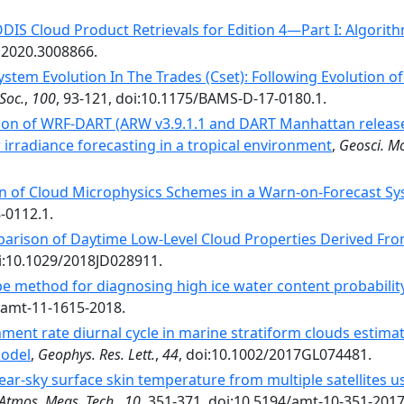
IS Cloud Product Retrievals for Edition 4—Part I: Algori
.2020.3008866.
ystem Evolution In The Trades (Cset): Following Evolution 
Soc.
,
100
, 93-121, doi:10.1175/BAMS-D-17-0180.1.
ion of WRF-DART (ARW v3.9.1.1 and DART Manhattan release
r irradiance forecasting in a tropical environment
,
Geosci. Mo
 of Cloud Microphysics Schemes in a Warn-on-Forecast Syst
-0112.1.
arison of Daytime Low-Level Cloud Properties Derived 
oi:10.1029/2018JD028911.
e method for diagnosing high ice water content probability
4/amt-11-1615-2018.
ment rate diurnal cycle in marine stratiform clouds estimat
model
,
Geophys. Res. Lett.
,
44
, doi:10.1002/2017GL074481.
lear-sky surface skin temperature from multiple satellites u
Atmos. Meas. Tech.
,
10
, 351-371, doi:10.5194/amt-10-351-2017