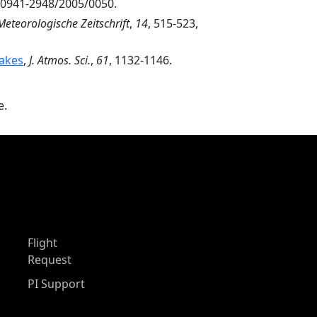
7/0941-2948/2005/0050.
Meteorologische Zeitschrift
,
14
, 515-523,
Lakes
,
J. Atmos. Sci.
,
61
, 1132-1146.
e.
Flight
Request
PI Support