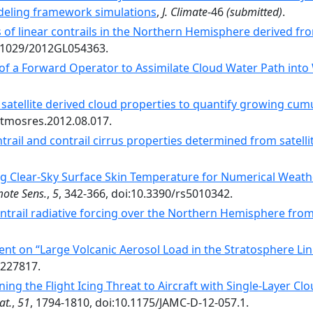
deling framework simulations
,
J. Climate
-46
(submitted)
.
s of linear contrails in the Northern Hemisphere derived 
10.1029/2012GL054363.
 of a Forward Operator to Assimilate Cloud Water Path int
 satellite derived cloud properties to quantify growing cum
.atmosres.2012.08.017.
trail and contrail cirrus properties determined from satelli
ng Clear-Sky Surface Skin Temperature for Numerical Weath
ote Sens.
,
5
, 342-366, doi:10.3390/rs5010342.
ntrail radiative forcing over the Northern Hemisphere fr
t on “Large Volcanic Aerosol Load in the Stratosphere Li
1227817.
ing the Flight Icing Threat to Aircraft with Single-Layer 
at.
,
51
, 1794-1810, doi:10.1175/JAMC-D-12-057.1.