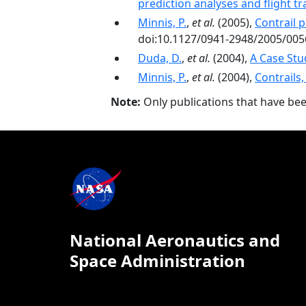
prediction analyses and flight tr
Minnis, P.
,
et al.
(2005),
Contrail 
doi:10.1127/0941-2948/2005/005
Duda, D.
,
et al.
(2004),
A Case Stu
Minnis, P.
,
et al.
(2004),
Contrails,
Note:
Only publications that have be
National Aeronautics and
Space Administration