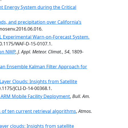
nt Energy System during the Critical
ds, and precipitation over California’s
tmosenv.2016.06.016.
SL Experimental Warn-on-Forecast System.
:10.1175/WAF-D-15-0107.1.
t on NWP
,
J. Appl. Meteor. Climat.
,
54
, 1809-
 an Ensemble Kalman Filter Approach for
ayer Clouds: Insights from Satellite
0.1175/JCLI-D-14-00368.1.
n ARM Mobile Facility Deployment
,
Bull. Am.
of ten current retrieval algorithms
,
Atmos.
yer clouds: Insights from satellite