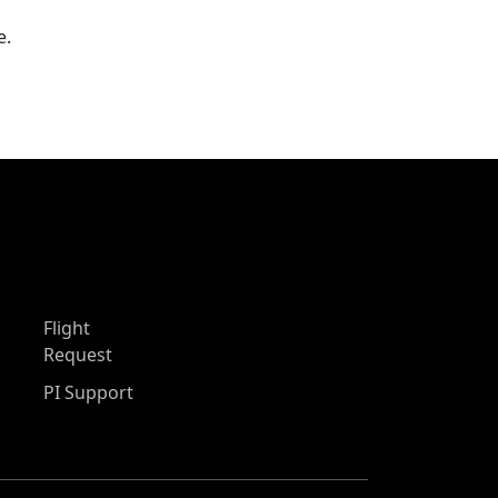
e.
Flight
Request
PI Support