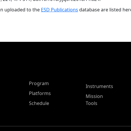
en uploaded to the
ESD Publications
database are listed her
ASP Main Menu
Program
Instruments
Platforms
Mission
Schedule
Tools