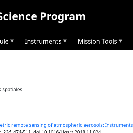
Science Program
ule
Instruments
Mission Tools
 spatiales
etric remote sensing of atmospheric aerosols: Instruments
r
,
224
, 474-511, doi:10.1016/j.jqsrt.2018.11.024.