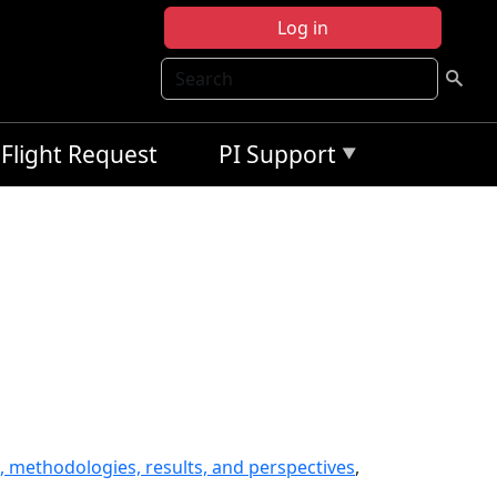
Log in
Search
Flight Request
PI Support
, methodologies, results, and perspectives
,