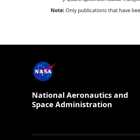
Note:
Only publications that have be
National Aeronautics and
Space Administration