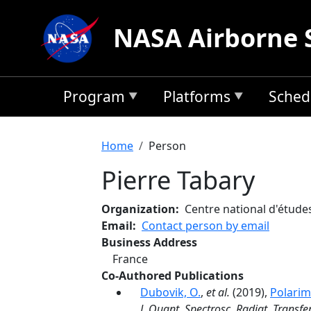
Skip to main content
NASA Airborne 
Program
Platforms
Sched
Breadcrumb
Home
Person
Pierre Tabary
Organization
Centre national d'études
Email
Contact person by email
Business Address
France
Co-Authored Publications
Dubovik, O.
,
et al.
(2019),
Polarim
J. Quant. Spectrosc. Radiat. Transfe