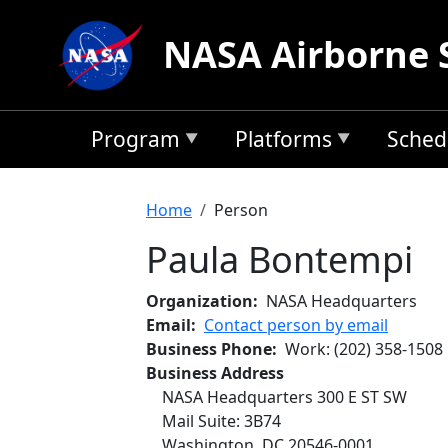
Skip to main content
NASA Airborne 
Program
Platforms
Sched
Breadcrumb
Home
Person
Paula Bontempi
Organization
NASA Headquarters
Email
Contact person by email
Business Phone
Work
:
(202) 358-1508
Business Address
NASA Headquarters 300 E ST SW
Mail Suite: 3B74
Washington
,
DC
20546-0001