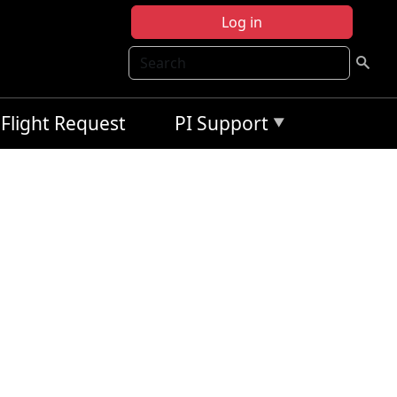
Log in
Search
Flight Request
PI Support