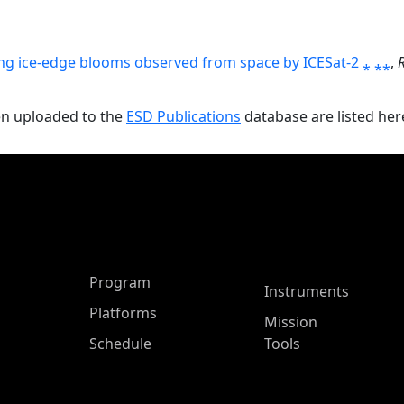
ing ice-edge blooms observed from space by ICESat-2 ⁎ ⁎⁎
,
en uploaded to the
ESD Publications
database are listed her
ASP Main Menu
Program
Instruments
Platforms
Mission
Schedule
Tools