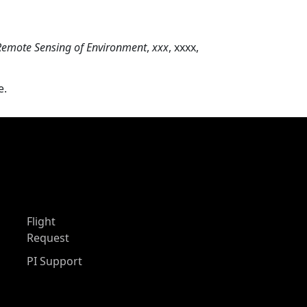
Remote Sensing of Environment
,
xxx
, xxxx,
e.
Flight
Request
PI Support