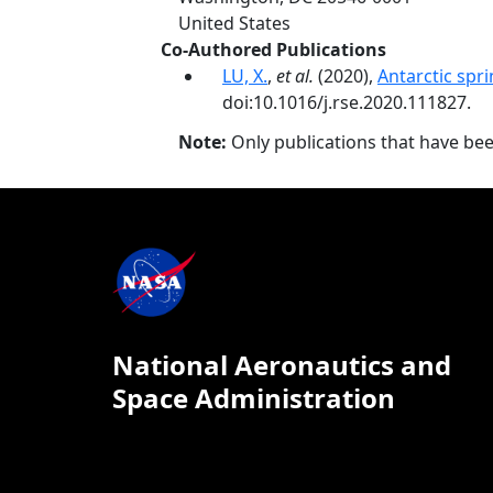
United States
Co-Authored Publications
LU, X.
,
et al.
(2020),
Antarctic spr
doi:10.1016/j.rse.2020.111827.
Note:
Only publications that have be
National Aeronautics and
Space Administration