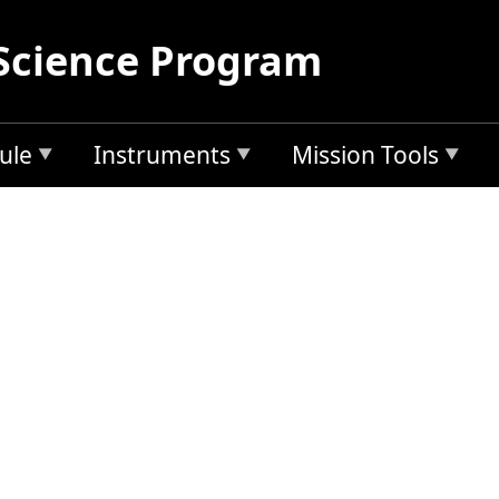
Science Program
ule
Instruments
Mission Tools