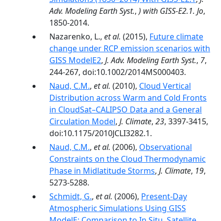
Adv. Modeling Earth Syst.
,
) with GISS-E2.1. Jo
,
1850-2014.
Nazarenko, L.,
et al.
(2015),
Future climate
change under RCP emission scenarios with
GISS ModelE2
,
J. Adv. Modeling Earth Syst.
,
7
,
244-267, doi:10.1002/2014MS000403.
Naud, C.M.
,
et al.
(2010),
Cloud Vertical
Distribution across Warm and Cold Fronts
in CloudSat–CALIPSO Data and a General
Circulation Model
,
J. Climate
,
23
, 3397-3415,
doi:10.1175/2010JCLI3282.1.
Naud, C.M.
,
et al.
(2006),
Observational
Constraints on the Cloud Thermodynamic
Phase in Midlatitude Storms
,
J. Climate
,
19
,
5273-5288.
Schmidt, G.
,
et al.
(2006),
Present-Day
Atmospheric Simulations Using GISS
ModelE: Comparison to In Situ, Satellite,