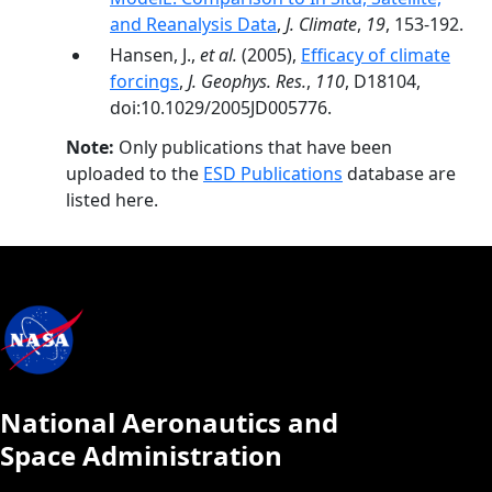
and Reanalysis Data
,
J. Climate
,
19
, 153-192.
Hansen, J.,
et al.
(2005),
Efficacy of climate
forcings
,
J. Geophys. Res.
,
110
, D18104,
doi:10.1029/2005JD005776.
Note:
Only publications that have been
uploaded to the
ESD Publications
database are
listed here.
National Aeronautics and
Space Administration