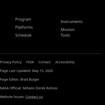
ASP Main Menu
Program
Instruments
Platforms
Mission
Schedule
Tools
Privacy Policy
FOIA
Contact
Accessibility
Page Last Updated: May 15, 2020
Page Editor: Brad Bulger
NASA Official: Mihailo Derek Rutovic
Website Issues:
Contact Us