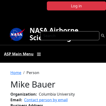
Skip to main content
Log in
NASA Airborne
Search
Science Program
ASP Main Menu
Breadcrumb
Home
Person
Mike Bauer
Organization
Columbia University
Email
Contact person by email
Business Address