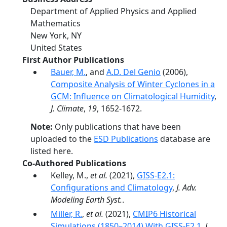
Department of Applied Physics and Applied
Mathematics
New York
,
NY
United States
First Author Publications
Bauer, M.
, and
A.D. Del Genio
(2006),
Composite Analysis of Winter Cyclones in a
GCM: Influence on Climatological Humidity
,
J. Climate
,
19
, 1652-1672.
Note:
Only publications that have been
uploaded to the
ESD Publications
database are
listed here.
Co-Authored Publications
Kelley, M.,
et al.
(2021),
GISS‐E2.1:
Configurations and Climatology
,
J. Adv.
Modeling Earth Syst.
.
Miller, R.
,
et al.
(2021),
CMIP6 Historical
Simulations (1850–2014) With GISS-E2.1
,
J.