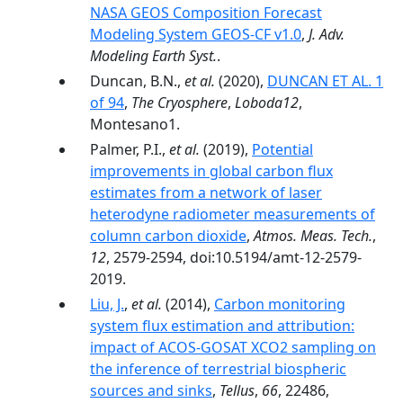
NASA GEOS Composition Forecast
Modeling System GEOS-CF v1.0
,
J. Adv.
Modeling Earth Syst.
.
Duncan, B.N.,
et al.
(2020),
DUNCAN ET AL. 1
of 94
,
The Cryosphere
,
Loboda12
,
Montesano1.
Palmer, P.I.,
et al.
(2019),
Potential
improvements in global carbon flux
estimates from a network of laser
heterodyne radiometer measurements of
column carbon dioxide
,
Atmos. Meas. Tech.
,
12
, 2579-2594, doi:10.5194/amt-12-2579-
2019.
Liu, J.
,
et al.
(2014),
Carbon monitoring
system flux estimation and attribution:
impact of ACOS-GOSAT XCO2 sampling on
the inference of terrestrial biospheric
sources and sinks
,
Tellus
,
66
, 22486,