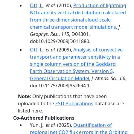
Ott, L.
,
et al.
(2010),
Production of lightning
NOx and its vertical distribution calculated
from three-dimensional cloud-scale
chemical transport model simulations
,
J.
Geophys. Res.
,
115
, D04301,
doi:10.1029/2009JD011880.
Ott, L.
,
et al.
(2009),
Analysis of convective
transport and parameter sensitivity in a
single column version of the Goddard
Earth Observation System, Version 5,
General Circulation Model
,
J. Atmos. Sci.
,
66
,
doi:10.1175/2008JAS2694.1.
Note:
Only publications that have been
uploaded to the
ESD Publications
database are
listed here.
Co-Authored Publications
Yun, J.,
et al.
(2025),
Quantification of
regional net CO2 flux errors in the Orbiting