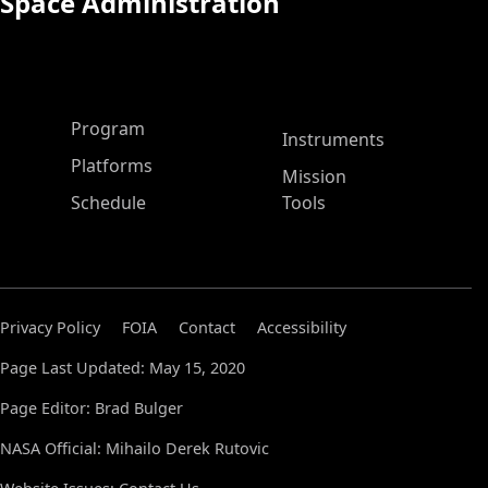
Space Administration
ASP Main Menu
Program
Instruments
Platforms
Mission
Schedule
Tools
Privacy Policy
FOIA
Contact
Accessibility
Page Last Updated: May 15, 2020
Page Editor: Brad Bulger
NASA Official: Mihailo Derek Rutovic