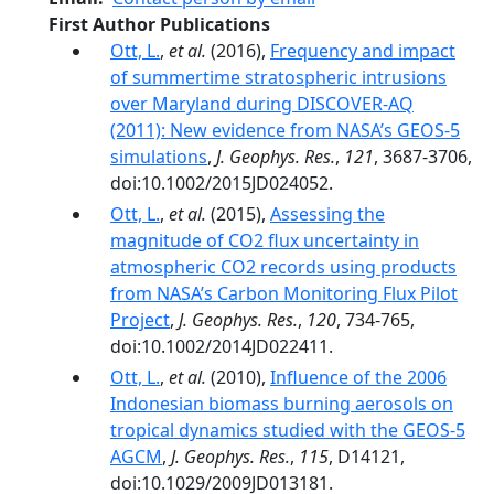
First Author Publications
Ott, L.
,
et al.
(2016),
Frequency and impact
of summertime stratospheric intrusions
over Maryland during DISCOVER-AQ
(2011): New evidence from NASA’s GEOS-5
simulations
,
J. Geophys. Res.
,
121
, 3687-3706,
doi:10.1002/2015JD024052.
Ott, L.
,
et al.
(2015),
Assessing the
magnitude of CO2 flux uncertainty in
atmospheric CO2 records using products
from NASA’s Carbon Monitoring Flux Pilot
Project
,
J. Geophys. Res.
,
120
, 734-765,
doi:10.1002/2014JD022411.
Ott, L.
,
et al.
(2010),
Influence of the 2006
Indonesian biomass burning aerosols on
tropical dynamics studied with the GEOS‐5
AGCM
,
J. Geophys. Res.
,
115
, D14121,
doi:10.1029/2009JD013181.