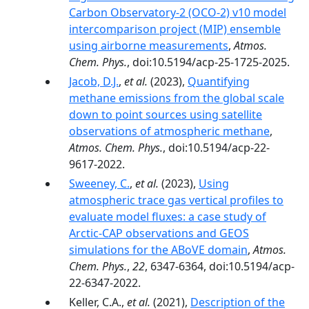
Carbon Observatory-2 (OCO-2) v10 model
intercomparison project (MIP) ensemble
using airborne measurements
,
Atmos.
Chem. Phys.
, doi:10.5194/acp-25-1725-2025.
Jacob, D.J.
,
et al.
(2023),
Quantifying
methane emissions from the global scale
down to point sources using satellite
observations of atmospheric methane
,
Atmos. Chem. Phys.
, doi:10.5194/acp-22-
9617-2022.
Sweeney, C.
,
et al.
(2023),
Using
atmospheric trace gas vertical profiles to
evaluate model fluxes: a case study of
Arctic-CAP observations and GEOS
simulations for the ABoVE domain
,
Atmos.
Chem. Phys.
,
22
, 6347-6364, doi:10.5194/acp-
22-6347-2022.
Keller, C.A.,
et al.
(2021),
Description of the