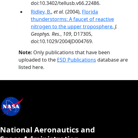
doi:10.3402/tellusb.v66.22486.
Ridley, B.
,
et al.
(2004),
Florida
thunderstorms: A faucet of reactive
nitrogen to the upper troposphere
,
J.
Geophys. Res.
,
109
, D17305,
doi:10.1029/2004JD004769.
Note:
Only publications that have been
uploaded to the
ESD Publications
database are
listed here.
National Aeronautics and