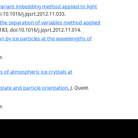
ariant imbedding method applied to light
oi:10.1016/j.jqsrt.2012.11.033.
the separation of variables method applied
183, doi:10.1016/j.jqsrt.2012.11.014.
on by ice particles at the wavelengths of
e.
s of atmospheric ice crystals at
state and particle orientation
,
J. Quant.
e.