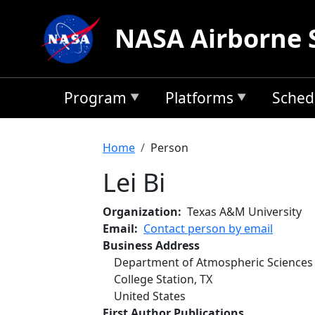
Skip to main content
NASA Airborne 
Program
Platforms
Sched
Breadcrumb
Home
Person
Lei Bi
Organization
Texas A&M University
Email
Contact person by email
Business Address
Department of Atmospheric Sciences
College Station
,
TX
United States
First Author Publications