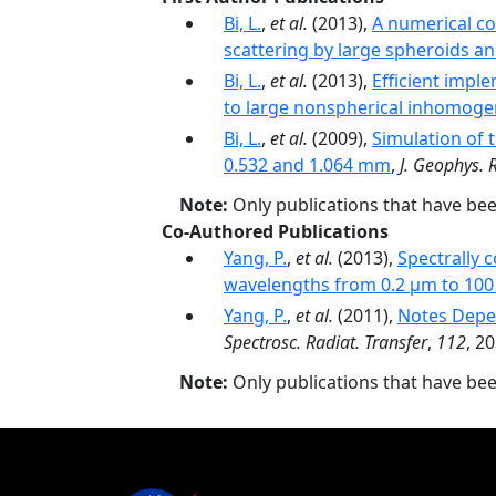
Bi, L.
,
et al.
(2013),
A numerical c
scattering by large spheroids an
Bi, L.
,
et al.
(2013),
Efficient impl
to large nonspherical inhomoge
Bi, L.
,
et al.
(2009),
Simulation of t
0.532 and 1.064 mm
,
J. Geophys. 
Note:
Only publications that have be
Co-Authored Publications
Yang, P.
,
et al.
(2013),
Spectrally 
wavelengths from 0.2 µm to 10
Yang, P.
,
et al.
(2011),
Notes Depen
Spectrosc. Radiat. Transfer
,
112
, 2
Note:
Only publications that have be