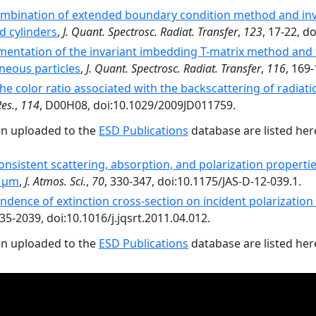
ombination of extended boundary condition method and inv
d cylinders
,
J. Quant. Spectrosc. Radiat. Transfer
,
123
, 17-22, d
ementation of the invariant imbedding T-matrix method and 
neous particles
,
J. Quant. Spectrosc. Radiat. Transfer
,
116
, 169-
he color ratio associated with the backscattering of radiati
Res.
,
114
, D00H08, doi:10.1029/2009JD011759.
en uploaded to the
ESD Publications
database are listed her
consistent scattering, absorption, and polarization propertie
0 µm
,
J. Atmos. Sci.
,
70
, 330-347, doi:10.1175/JAS-D-12-039.1.
dence of extinction cross-section on incident polarization 
035-2039, doi:10.1016/j.jqsrt.2011.04.012.
en uploaded to the
ESD Publications
database are listed her