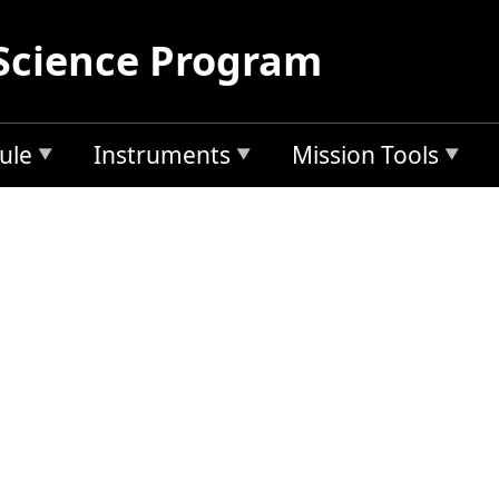
Science Program
ule
Instruments
Mission Tools