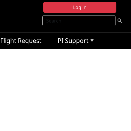
Log in
Search
Flight Request
PI Support