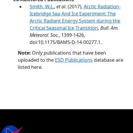
Smith, W.L.
,
et al.
(2017),
Arctic Radiation-
Icebridge Sea And Ice Experiment: The
Arctic Radiant Energy System during the
Critical Seasonal Ice Transition
,
Bull. Am.
Meteorol. Soc.
, 1399-1426,
doi:10.1175/BAMS-D-14-00277.1.
Note:
Only publications that have been
uploaded to the
ESD Publications
database are
listed here.