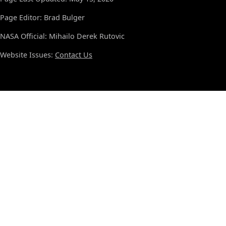
Page Editor: Brad Bulger
NASA Official: Mihailo Derek Rutovic
Website Issues:
Contact Us