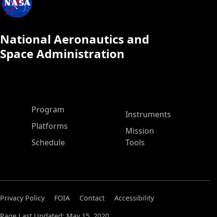
National Aeronautics and
Space Administration
ASP Main Menu
Program
Instruments
Platforms
Mission
Schedule
Tools
Privacy Policy
FOIA
Contact
Accessibility
Page Last Updated: May 15, 2020