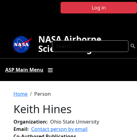
Skip to main content
Log in
NASA Airborne
Search
Science Program
ASP Main Menu
Breadcrumb
Home
Person
Keith Hines
Organization
Ohio State University
Email
Contact person by email
Co-Authored Publications