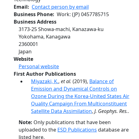
Email
Contact person by email
Business Phone
Work
: (JP)
0457785715
Business Address
3173-25 Showa-machi, Kanazawa-ku
Yokohama
,
Kanagawa
2360001
Japan
Website
Personal website
First Author Publications
Miyazaki, K.
,
et al.
(2019),
Balance of
Emission and Dynamical Controls on
Ozone During the Korea-United States Air
Quality Campaign From Multiconstituent
Satellite Data Assimilation
,
J. Geophys. Res.
.
Note:
Only publications that have been
uploaded to the
ESD Publications
database are
listed here.