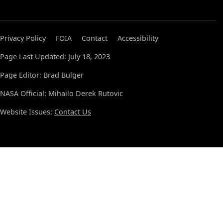
Privacy Policy
FOIA
Contact
Accessibility
Page Last Updated: July 18, 2023
Page Editor: Brad Bulger
NASA Official: Mihailo Derek Rutovic
Website Issues:
Contact Us