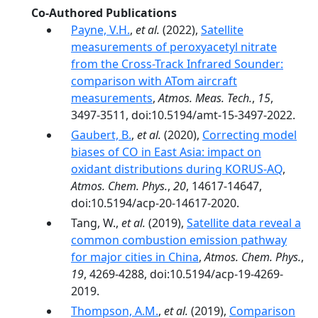
Co-Authored Publications
Payne, V.H.
,
et al.
(2022),
Satellite
measurements of peroxyacetyl nitrate
from the Cross-Track Infrared Sounder:
comparison with ATom aircraft
measurements
,
Atmos. Meas. Tech.
,
15
,
3497-3511, doi:10.5194/amt-15-3497-2022.
Gaubert, B.
,
et al.
(2020),
Correcting model
biases of CO in East Asia: impact on
oxidant distributions during KORUS-AQ
,
Atmos. Chem. Phys.
,
20
, 14617-14647,
doi:10.5194/acp-20-14617-2020.
Tang, W.,
et al.
(2019),
Satellite data reveal a
common combustion emission pathway
for major cities in China
,
Atmos. Chem. Phys.
,
19
, 4269-4288, doi:10.5194/acp-19-4269-
2019.
Thompson, A.M.
,
et al.
(2019),
Comparison