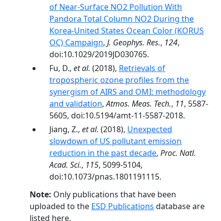
of Near‐Surface NO2 Pollution With
Pandora Total Column NO2 During the
Korea‐United States Ocean Color (KORUS
OC) Campaign
,
J. Geophys. Res.
,
124
,
doi:10.1029/2019JD030765.
Fu, D.,
et al.
(2018),
Retrievals of
tropospheric ozone profiles from the
synergism of AIRS and OMI: methodology
and validation
,
Atmos. Meas. Tech.
,
11
, 5587-
5605, doi:10.5194/amt-11-5587-2018.
Jiang, Z.,
et al.
(2018),
Unexpected
slowdown of US pollutant emission
reduction in the past decade
,
Proc. Natl.
Acad. Sci.
,
115
, 5099-5104,
doi:10.1073/pnas.1801191115.
Note:
Only publications that have been
uploaded to the
ESD Publications
database are
listed here.