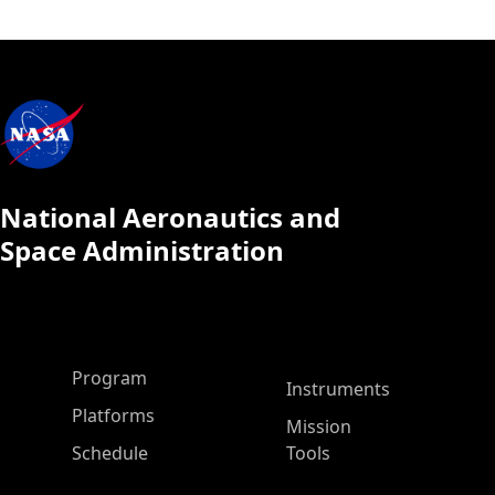
National Aeronautics and
Space Administration
ASP Main Menu
Program
Instruments
Platforms
Mission
Schedule
Tools