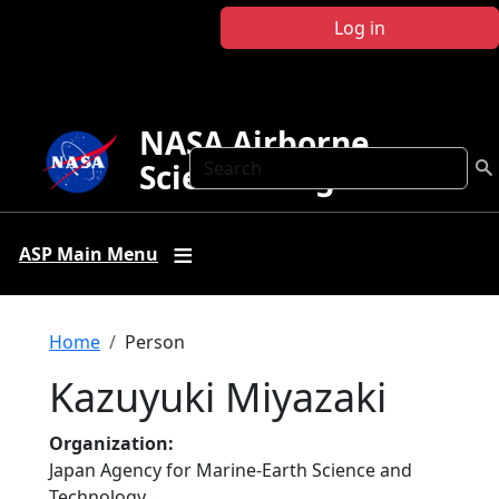
Skip to main content
Log in
NASA Airborne
Search
Science Program
ASP Main Menu
Breadcrumb
Home
Person
Kazuyuki Miyazaki
Organization
Japan Agency for Marine-Earth Science and
Technology