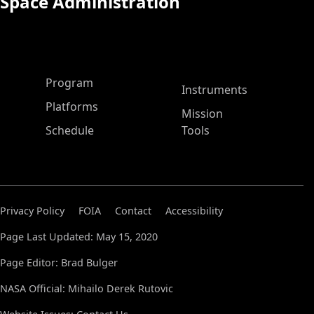
Space Administration
ASP Main Menu
Program
Instruments
Platforms
Mission
Schedule
Tools
Privacy Policy
FOIA
Contact
Accessibility
Page Last Updated: May 15, 2020
Page Editor: Brad Bulger
NASA Official: Mihailo Derek Rutovic