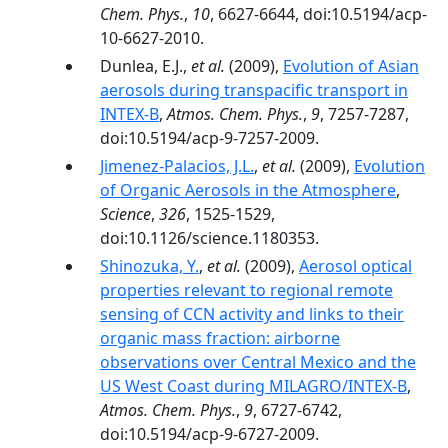
Chem. Phys.
,
10
, 6627-6644, doi:10.5194/acp-
10-6627-2010.
Dunlea, E.J.,
et al.
(2009),
Evolution of Asian
aerosols during transpacific transport in
INTEX-B
,
Atmos. Chem. Phys.
,
9
, 7257-7287,
doi:10.5194/acp-9-7257-2009.
Jimenez-Palacios, J.L.
,
et al.
(2009),
Evolution
of Organic Aerosols in the Atmosphere
,
Science
,
326
, 1525-1529,
doi:10.1126/science.1180353.
Shinozuka, Y.
,
et al.
(2009),
Aerosol optical
properties relevant to regional remote
sensing of CCN activity and links to their
organic mass fraction: airborne
observations over Central Mexico and the
US West Coast during MILAGRO/INTEX-B
,
Atmos. Chem. Phys.
,
9
, 6727-6742,
doi:10.5194/acp-9-6727-2009.