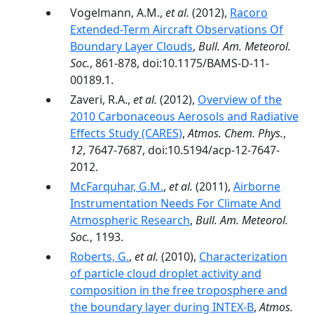
Vogelmann, A.M.,
et al.
(2012),
Racoro
Extended-Term Aircraft Observations Of
Boundary Layer Clouds
,
Bull. Am. Meteorol.
Soc.
, 861-878, doi:10.1175/BAMS-D-11-
00189.1.
Zaveri, R.A.,
et al.
(2012),
Overview of the
2010 Carbonaceous Aerosols and Radiative
Effects Study (CARES)
,
Atmos. Chem. Phys.
,
12
, 7647-7687, doi:10.5194/acp-12-7647-
2012.
McFarquhar, G.M.
,
et al.
(2011),
Airborne
Instrumentation Needs For Climate And
Atmospheric Research
,
Bull. Am. Meteorol.
Soc.
, 1193.
Roberts, G.
,
et al.
(2010),
Characterization
of particle cloud droplet activity and
composition in the free troposphere and
the boundary layer during INTEX-B
,
Atmos.