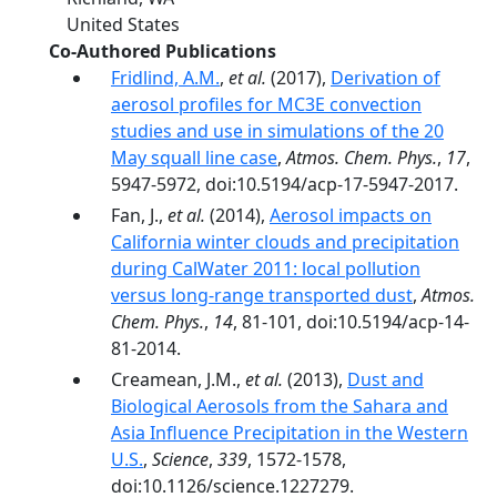
United States
Co-Authored Publications
Fridlind, A.M.
,
et al.
(2017),
Derivation of
aerosol profiles for MC3E convection
studies and use in simulations of the 20
May squall line case
,
Atmos. Chem. Phys.
,
17
,
5947-5972, doi:10.5194/acp-17-5947-2017.
Fan, J.,
et al.
(2014),
Aerosol impacts on
California winter clouds and precipitation
during CalWater 2011: local pollution
versus long-range transported dust
,
Atmos.
Chem. Phys.
,
14
, 81-101, doi:10.5194/acp-14-
81-2014.
Creamean, J.M.,
et al.
(2013),
Dust and
Biological Aerosols from the Sahara and
Asia Influence Precipitation in the Western
U.S.
,
Science
,
339
, 1572-1578,
doi:10.1126/science.1227279.