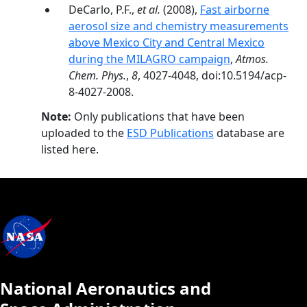
DeCarlo, P.F.,
et al.
(2008),
Fast airborne
aerosol size and chemistry measurements
above Mexico City and Central Mexico
during the MILAGRO campaign
,
Atmos.
Chem. Phys.
,
8
, 4027-4048, doi:10.5194/acp-
8-4027-2008.
Note:
Only publications that have been
uploaded to the
ESD Publications
database are
listed here.
National Aeronautics and