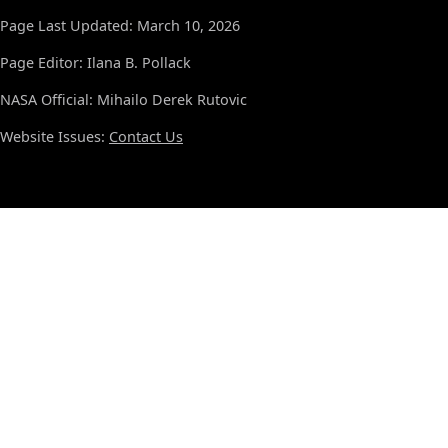
Page Last Updated: March 10, 2026
Page Editor: Ilana B. Pollack
NASA Official: Mihailo Derek Rutovic
Website Issues:
Contact Us