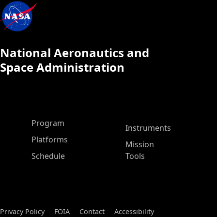
National Aeronautics and
Space Administration
ASP Main Menu
Program
Instruments
Platforms
Mission
Schedule
Tools
Privacy Policy
FOIA
Contact
Accessibility