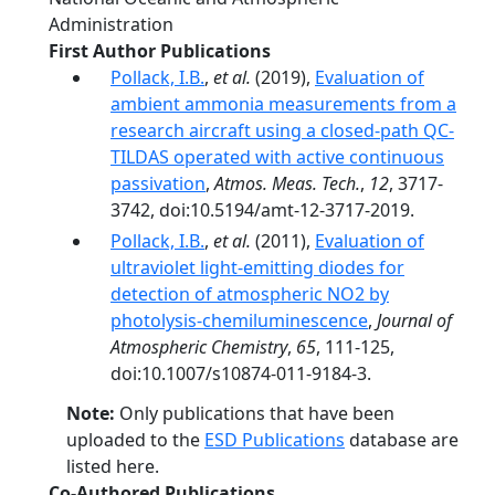
Administration
First Author Publications
Pollack, I.B.
,
et al.
(2019),
Evaluation of
ambient ammonia measurements from a
research aircraft using a closed-path QC-
TILDAS operated with active continuous
passivation
,
Atmos. Meas. Tech.
,
12
, 3717-
3742, doi:10.5194/amt-12-3717-2019.
Pollack, I.B.
,
et al.
(2011),
Evaluation of
ultraviolet light-emitting diodes for
detection of atmospheric NO2 by
photolysis-chemiluminescence
,
Journal of
Atmospheric Chemistry
,
65
, 111-125,
doi:10.1007/s10874-011-9184-3.
Note:
Only publications that have been
uploaded to the
ESD Publications
database are
listed here.
Co-Authored Publications