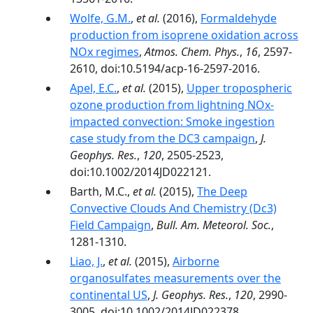
Wolfe, G.M.
,
et al.
(2016),
Formaldehyde
production from isoprene oxidation across
NOx regimes
,
Atmos. Chem. Phys.
,
16
, 2597-
2610, doi:10.5194/acp-16-2597-2016.
Apel, E.C.
,
et al.
(2015),
Upper tropospheric
ozone production from lightning NOx-
impacted convection: Smoke ingestion
case study from the DC3 campaign
,
J.
Geophys. Res.
,
120
, 2505-2523,
doi:10.1002/2014JD022121.
Barth, M.C.,
et al.
(2015),
The Deep
Convective Clouds And Chemistry (Dc3)
Field Campaign
,
Bull. Am. Meteorol. Soc.
,
1281-1310.
Liao, J.
,
et al.
(2015),
Airborne
organosulfates measurements over the
continental US
,
J. Geophys. Res.
,
120
, 2990-
3005, doi:10.1002/2014JD022378.