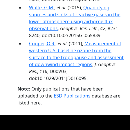
Wolfe, G.M.
,
et al.
(2015),
Quantifying
sources and sinks of reactive gases in the
lower atmosphere using airborne flux
observations
,
Geophys. Res. Lett.
,
42
, 8231-
8240, doi:10.1002/2015GL065839.
Cooper, O.R.
,
et al.
(2011),
Measurement of
western U.S. baseline ozone from the
surface to the tropopause and assessment
of downwind impact regions
,
J. Geophys.
Res.
,
116
, D00V03,
doi:10.1029/2011JD016095.
Note:
Only publications that have been
uploaded to the
ESD Publications
database are
listed here.