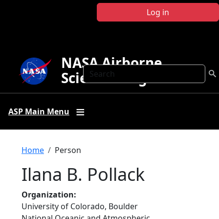
Skip to main content
Log in
NASA Airborne
Search
Science Program
ASP Main Menu
Breadcrumb
Home
Person
Ilana B. Pollack
Organization
University of Colorado, Boulder
National Oceanic and Atmospheric