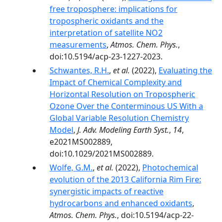
free troposphere: implications for
tropospheric oxidants and the
interpretation of satellite NO2
measurements
,
Atmos. Chem. Phys.
,
doi:10.5194/acp-23-1227-2023.
Schwantes, R.H.
,
et al.
(2022),
Evaluating the
Impact of Chemical Complexity and
Horizontal Resolution on Tropospheric
Ozone Over the Conterminous US With a
Global Variable Resolution Chemistry
Model
,
J. Adv. Modeling Earth Syst.
,
14
,
e2021MS002889,
doi:10.1029/2021MS002889.
Wolfe, G.M.
,
et al.
(2022),
Photochemical
evolution of the 2013 California Rim Fire:
synergistic impacts of reactive
hydrocarbons and enhanced oxidants
,
Atmos. Chem. Phys.
, doi:10.5194/acp-22-