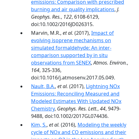
emissions: Comparison with prescribed
burning and air quality implications
,
J.
Geophys. Res.
,
122
, 6108-6129,
doi:10.1002/2016JD026315.
Marvin, M.R.,
et al.
(2017),
Impact of
evolving isoprene mechanisms on
simulated formaldehyde: An inter-
comparison supported by in situ
observations from SENEX
,
Atmos. Environ.
,
164
, 325-336,
doi:10.1016/j.atmosenv.2017.05.049.
Nault, B.A.
,
et al.
(2017),
Lightning NOx
Emissions: Reconciling Measured and
Modeled Estimates With Updated NOx
Chemistry
,
Geophys. Res. Lett.
,
44
, 9479-
9488, doi:10.1002/2017GL074436.
Kim, S.
,
et al.
(2016),
Modeling the weekly
cycle of NOx and CO emissions and their