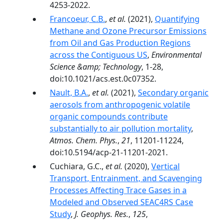
4253-2022.
Francoeur, C.B.
,
et al.
(2021),
Quantifying
Methane and Ozone Precursor Emissions
from Oil and Gas Production Regions
across the Contiguous US
,
Environmental
Science &amp; Technology
, 1-28,
doi:10.1021/acs.est.0c07352.
Nault, B.A.
,
et al.
(2021),
Secondary organic
aerosols from anthropogenic volatile
organic compounds contribute
substantially to air pollution mortality
,
Atmos. Chem. Phys.
,
21
, 11201-11224,
doi:10.5194/acp-21-11201-2021.
Cuchiara, G.C.,
et al.
(2020),
Vertical
Transport, Entrainment, and Scavenging
Processes Affecting Trace Gases in a
Modeled and Observed SEAC4RS Case
Study
,
J. Geophys. Res.
,
125
,