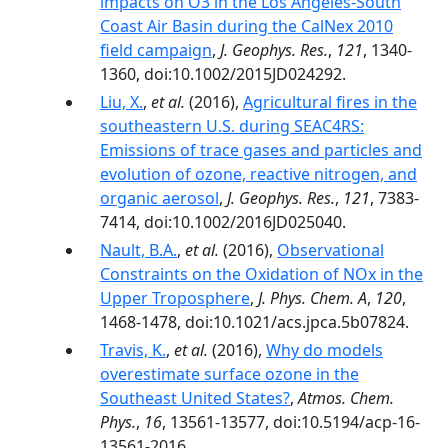
impacts on O3 in the Los Angeles-South
Coast Air Basin during the CalNex 2010
field campaign
,
J. Geophys. Res.
,
121
, 1340-
1360, doi:10.1002/2015JD024292.
Liu, X.
,
et al.
(2016),
Agricultural fires in the
southeastern U.S. during SEAC4RS:
Emissions of trace gases and particles and
evolution of ozone, reactive nitrogen, and
organic aerosol
,
J. Geophys. Res.
,
121
, 7383-
7414, doi:10.1002/2016JD025040.
Nault, B.A.
,
et al.
(2016),
Observational
Constraints on the Oxidation of NOx in the
Upper Troposphere
,
J. Phys. Chem. A
,
120
,
1468-1478, doi:10.1021/acs.jpca.5b07824.
Travis, K.
,
et al.
(2016),
Why do models
overestimate surface ozone in the
Southeast United States?
,
Atmos. Chem.
Phys.
,
16
, 13561-13577, doi:10.5194/acp-16-
13561-2016.