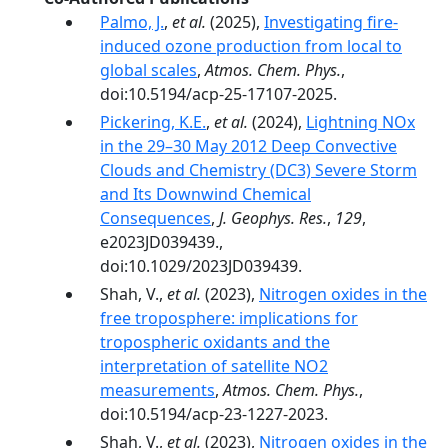
Palmo, J.
,
et al.
(2025),
Investigating fire-
induced ozone production from local to
global scales
,
Atmos. Chem. Phys.
,
doi:10.5194/acp-25-17107-2025.
Pickering, K.E.
,
et al.
(2024),
Lightning NOx
in the 29–30 May 2012 Deep Convective
Clouds and Chemistry (DC3) Severe Storm
and Its Downwind Chemical
Consequences
,
J. Geophys. Res.
,
129
,
e2023JD039439.,
doi:10.1029/2023JD039439.
Shah, V.,
et al.
(2023),
Nitrogen oxides in the
free troposphere: implications for
tropospheric oxidants and the
interpretation of satellite NO2
measurements
,
Atmos. Chem. Phys.
,
doi:10.5194/acp-23-1227-2023.
Shah, V.,
et al.
(2023),
Nitrogen oxides in the