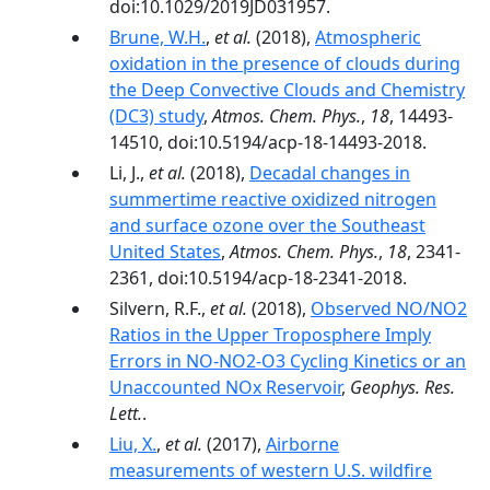
doi:10.1029/2019JD031957.
Brune, W.H.
,
et al.
(2018),
Atmospheric
oxidation in the presence of clouds during
the Deep Convective Clouds and Chemistry
(DC3) study
,
Atmos. Chem. Phys.
,
18
, 14493-
14510, doi:10.5194/acp-18-14493-2018.
Li, J.,
et al.
(2018),
Decadal changes in
summertime reactive oxidized nitrogen
and surface ozone over the Southeast
United States
,
Atmos. Chem. Phys.
,
18
, 2341-
2361, doi:10.5194/acp-18-2341-2018.
Silvern, R.F.,
et al.
(2018),
Observed NO/NO2
Ratios in the Upper Troposphere Imply
Errors in NO-NO2-O3 Cycling Kinetics or an
Unaccounted NOx Reservoir
,
Geophys. Res.
Lett.
.
Liu, X.
,
et al.
(2017),
Airborne
measurements of western U.S. wildfire