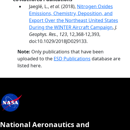
Jaeglé, L.,
et al.
(2018),
Nitrogen Oxides
Emissions, Chemistry, Deposition, and
Export Over the Northeast United States
During the WINTER Aircraft Campaign
,
J.
Geophys. Res.
,
123
, 12,368-12,393,
doi:10.1029/2018JD029133.
Note:
Only publications that have been
uploaded to the
ESD Publications
database are
listed here.
National Aeronautics and