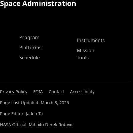
Space Administration
ASP Main Menu
Program
Instruments
Platforms
Mission
Schedule
Tools
Privacy Policy
FOIA
Contact
Accessibility
Page Last Updated: March 3, 2026
Page Editor: Jaden Ta
NASA Official: Mihailo Derek Rutovic