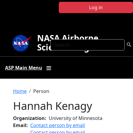
Skip to main content
Log in
NASA Airborne
Search
Science Program
ASP Main Menu
Breadcrumb
Home
Person
Hannah Kenagy
Organization
University of Minnesota
Email
Contact person by email
Contact person by email