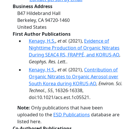
Business Address
B47 Hildebrand Hall
Berkeley
,
CA
94720-1460
United States
First Author Publications
Kenagy, H.S.
,
et al.
(2021),
Evidence of
Nighttime Production of Organic Nitrates
During SEAC4 RS, FRAPPÉ, and KORUS-AQ
,
Geophys. Res. Lett.
.
Kenagy, H.S.
,
et al.
(2021),
Contribution of
Organic Nitrates to Organic Aerosol over
South Korea during KORUS-AQ
,
Environ. Sci.
Technol.
,
55
, 16326-16338,
doi:10.1021/acs.est.1c05521.
Note:
Only publications that have been
uploaded to the
ESD Publications
database are
listed here.
Co-Authored Publications