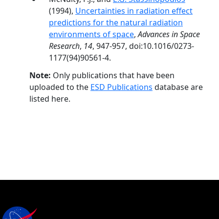
(1994),
Uncertainties in radiation effect
predictions for the natural radiation
environments of space
,
Advances in Space
Research
,
14
, 947-957, doi:10.1016/0273-
1177(94)90561-4.
Note:
Only publications that have been
uploaded to the
ESD Publications
database are
listed here.