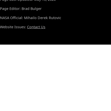
Page Editor: Brad Bulger
NASA Official: Mihailo Derek Rutovic
Website Issues:
Contact Us