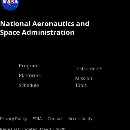
National Aeronautics and
Space Administration
ASP Main Menu
Program
Instruments
Platforms
Mission
Schedule
Tools
Privacy Policy
FOIA
Contact
Accessibility
Page Last Updated: May 15, 2020