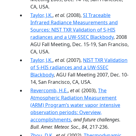
CA, USA.
Taylor, J.K.
,
et al.
(2008),
SI Traceable
Infrared Radiance Measurements and
Sources: NIST TXR Validation of S-HIS
radiances and a UW-SSEC Blackbody
, 2008
AGU Fall Meeting, Dec. 15-19, San Franciso,
CA, USA.
Taylor, J.K.
,
et al.
(2007),
NIST TXR Validation
of S-HIS radiances and a UW-SSEC
Blackbody
, AGU Fall Meeting 2007, Dec. 10-
14, San Francisco, CA, USA.
Revercomb, H.E.
,
et al.
(2003),
The
Atmospheric Radiation Measurement
(ARM) Program’s water vapor intensive
observation periods: Overview,
accomplishments
,
and future challenges.
Bull. Amer. Meteor. Soc.
,
84
, 217-236.
Zhou, D.K.
,
et al.
(2002),
Thermodynamic