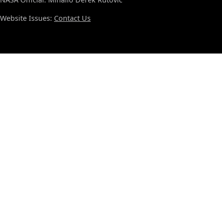
Website Issues:
Contact Us