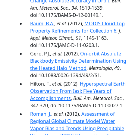
Change Absolute Accuracy in Orbit
,
Bull.
Am. Meteorol. Soc.
,
94
, 1519-1539,
doi:10.1175/BAMS-D-12-00149.1.
Baum, B.A.
,
et al.
(2012),
MODIS Cloud-Top
Property Refinements for Collection 6
,
J.
Appl. Meteor. Climat.
,
51
, 1145-1163,
doi:10.1175/JAMC-D-11-0203.1.
Gero, P.J.,
et al.
(2012),
On-orbit Absolute
Blackbody Emissivity Determination Using
the Heated Halo Method
,
Metrologia
,
49
,
doi:10.1088/0026-1394/49/2/S1.
Hilton, F.,
et al.
(2012),
Hyperspectral Earth
Observation From Iasi: Five Years of
Accomplishments
,
Bull. Am. Meteorol. Soc.
,
347-370, doi:10.1175/BAMS-D-11-00027.1.
Roman, J.
,
et al.
(2012),
Assessment of
Regional Global Climate Model Water
Vapor Bias and Trends Using Precipitable