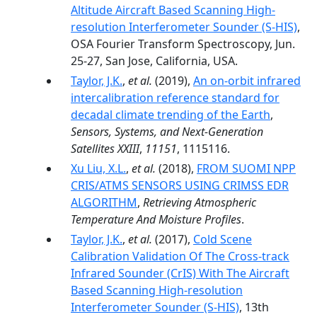
Altitude Aircraft Based Scanning High-
resolution Interferometer Sounder (S-HIS)
,
OSA Fourier Transform Spectroscopy, Jun.
25-27, San Jose, California, USA.
Taylor, J.K.
,
et al.
(2019),
An on-orbit infrared
intercalibration reference standard for
decadal climate trending of the Earth
,
Sensors, Systems, and Next-Generation
Satellites XXIII
,
11151
, 1115116.
Xu Liu, X.L.
,
et al.
(2018),
FROM SUOMI NPP
CRIS/ATMS SENSORS USING CRIMSS EDR
ALGORITHM
,
Retrieving Atmospheric
Temperature And Moisture Profiles
.
Taylor, J.K.
,
et al.
(2017),
Cold Scene
Calibration Validation Of The Cross-track
Infrared Sounder (CrIS) With The Aircraft
Based Scanning High-resolution
Interferometer Sounder (S-HIS)
, 13th