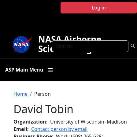
Skip to main content
Log in
NASA Airborne
Search
Science Program
ASP Main Menu
Breadcrumb
Home
Person
David Tobin
Organization
University of Wisconsin–Madison
Email
Contact person by email
Business Phone
Work
:
(608) 265-6281