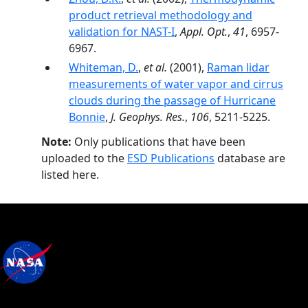
product retrieval methodology and
validation for NAST-I
,
Appl. Opt.
,
41
, 6957-
6967.
Whiteman, D.
,
et al.
(2001),
Raman lidar
measurements of water vapor and cirrus
clouds during the passage of Hurricane
Bonnie
,
J. Geophys. Res.
,
106
, 5211-5225.
Note:
Only publications that have been
uploaded to the
ESD Publications
database are
listed here.