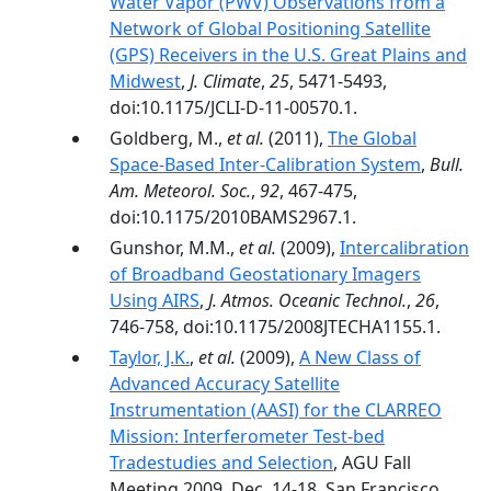
Water Vapor (PWV) Observations from a
Network of Global Positioning Satellite
(GPS) Receivers in the U.S. Great Plains and
Midwest
,
J. Climate
,
25
, 5471-5493,
doi:10.1175/JCLI-D-11-00570.1.
Goldberg, M.,
et al.
(2011),
The Global
Space-Based Inter-Calibration System
,
Bull.
Am. Meteorol. Soc.
,
92
, 467-475,
doi:10.1175/2010BAMS2967.1.
Gunshor, M.M.,
et al.
(2009),
Intercalibration
of Broadband Geostationary Imagers
Using AIRS
,
J. Atmos. Oceanic Technol.
,
26
,
746-758, doi:10.1175/2008JTECHA1155.1.
Taylor, J.K.
,
et al.
(2009),
A New Class of
Advanced Accuracy Satellite
Instrumentation (AASI) for the CLARREO
Mission: Interferometer Test-bed
Tradestudies and Selection
, AGU Fall
Meeting 2009, Dec. 14-18, San Francisco,