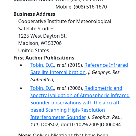
Mobile
:
(608) 516-1670
Business Address
Cooperative Institute for Meteorological
Satellite Studies
1225 West Dayton St.
Madison
,
WI
53706
United States
First Author Publications
Tobin, D.C.
,
et al.
(2015),
Reference Infrared
Satellite Intercalibration
,
J. Geophys. Res.
(submitted)
.
Tobin, D.C.
,
et al.
(2006),
Radiometric and
spectral validation of Atmospheric Infrared
Sounder observations with the aircraft-
based Scanning High-Resolution
Interferometer Sounder
,
J. Geophys. Res.
,
111
, D09S02, doi:10.1029/2005JD006094.
Note:
Only publications that have been