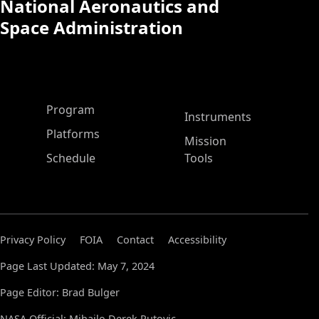
National Aeronautics and
Space Administration
ASP Main Menu
Program
Instruments
Platforms
Mission
Schedule
Tools
Privacy Policy
FOIA
Contact
Accessibility
Page Last Updated: May 7, 2024
Page Editor: Brad Bulger
NASA Official: Mihailo Derek Rutovic