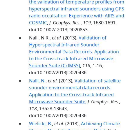
the validation of temperature profiles from
hyperspectral infrared sounders using GPS
radio occultation: Experience with AIRS and
COSMIC
,
J. Geophys. Res.
,
119
, 1680-1691,
doi:10.1002/ 2013JD020853.
Nalli, N.R.,
et al.
(2013),
Validation of
Hyperspectral Infrared Sounder
Environmental Data Records: Application
to the Cross-track Infrared Microwave
Sounder Suite (CrIMSS)
,
118
, 1-16,
doi:10.1002/2013JD020436.
Nalli, N.
,
et al.
(2013),
Validation of satellite
sounder environmental data records:
Application to the Cross-track Infrared
Microwave Sounder Suite
,
J. Geophys. Res.
,
118
, 13628-13643,
doi:10.1002/2013JD020436.
Wielicki, B.
,
et al.
(2013),
Achieving Climate