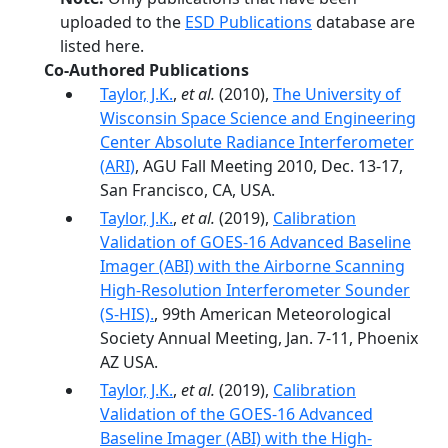
uploaded to the
ESD Publications
database are
listed here.
Co-Authored Publications
Taylor, J.K.
,
et al.
(2010),
The University of
Wisconsin Space Science and Engineering
Center Absolute Radiance Interferometer
(ARI)
, AGU Fall Meeting 2010, Dec. 13-17,
San Francisco, CA, USA.
Taylor, J.K.
,
et al.
(2019),
Calibration
Validation of GOES-16 Advanced Baseline
Imager (ABI) with the Airborne Scanning
High-Resolution Interferometer Sounder
(S-HIS).
, 99th American Meteorological
Society Annual Meeting, Jan. 7-11, Phoenix
AZ USA.
Taylor, J.K.
,
et al.
(2019),
Calibration
Validation of the GOES-16 Advanced
Baseline Imager (ABI) with the High-