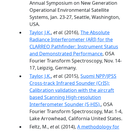
Annual Symposium on New Generation
Operational Environmental Satellite
Systems, Jan. 23-27, Seattle, Washington,
USA.
Taylor, J.K.
,
et al.
(2016),
The Absolute
Radiance Interferometer (ARI) for the
CLARREO Pathfinder: Instrument Status
and Demonstrated Performance
, OSA
Fourier Transform Spectroscopy, Nov. 14-
17, Leipzig, Germany.
Taylor, J.K.
,
et al.
(2015),
Suomi NPP/JPSS
Cross-track Infrared Sounder (CrIS):
Calibration validation with the aircraft
based Scanning High-resolution
Interferometer Sounder (S-HIS).
, OSA
Fourier Transform Spectroscopy, Mar. 1-4,
Lake Arrowhead, California United States.
Feltz, M.,
et al.
(2014),
A methodology for