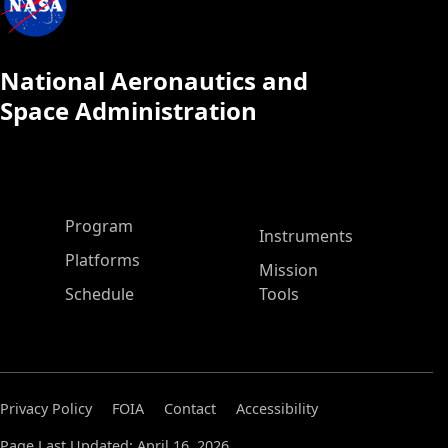
National Aeronautics and
Space Administration
ASP Main Menu
Program
Instruments
Platforms
Mission
Schedule
Tools
Privacy Policy
FOIA
Contact
Accessibility
Page Last Updated: April 16, 2026