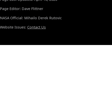
Page Editor: Dave Flittner
NASA Official: Mihailo Derek Rutovic
Website Issues:
Contact Us