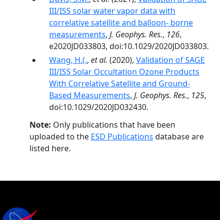
III/ISS solar water vapor data with
correlative satellite and balloon- borne
measurements
,
J. Geophys. Res.
,
126
,
e2020JD033803, doi:10.1029/2020JD033803.
Wang, H.(.
,
et al.
(2020),
Validation of SAGE
III/ISS Solar Occultation Ozone Products
With Correlative Satellite and Ground‐
Based Measurements
,
J. Geophys. Res.
,
125
,
doi:10.1029/2020JD032430.
Note:
Only publications that have been
uploaded to the
ESD Publications
database are
listed here.