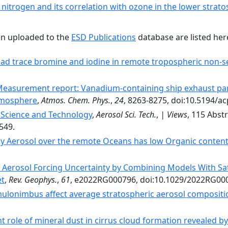
 nitrogen and its correlation with ozone in the lower stra
en uploaded to the
ESD Publications
database are listed her
ad trace bromine and iodine in remote tropospheric non-se
easurement report: Vanadium-containing ship exhaust part
tmosphere
,
Atmos. Chem. Phys.
,
24
, 8263-8275, doi:10.5194/a
 Science and Technology
,
Aerosol Sci. Tech.
,
| Views
, 115 Abstr
549.
ay Aerosol over the remote Oceans has low Organic conten
 Aerosol Forcing Uncertainty by Combining Models With Sa
et
,
Rev. Geophys.
,
61
, e2022RG000796, doi:10.1029/2022RG00
ulonimbus affect average stratospheric aerosol compositi
 role of mineral dust in cirrus cloud formation revealed 