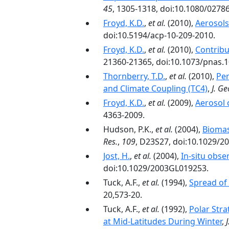
45
, 1305-1318, doi:10.1080/0278
Froyd, K.D.
,
et al.
(2010),
Aerosols
doi:10.5194/acp-10-209-2010.
Froyd, K.D.
,
et al.
(2010),
Contribu
21360-21365, doi:10.1073/pnas.
Thornberry, T.D.
,
et al.
(2010),
Per
and Climate Coupling (TC4)
,
J. Ge
Froyd, K.D.
,
et al.
(2009),
Aerosol 
4363-2009.
Hudson, P.K.,
et al.
(2004),
Biomas
Res.
,
109
, D23S27, doi:10.1029/2
Jost, H.
,
et al.
(2004),
In-situ obse
doi:10.1029/2003GL019253.
Tuck, A.F.,
et al.
(1994),
Spread of 
20,573-20.
Tuck, A.F.,
et al.
(1992),
Polar Stra
at Mid-Latitudes During Winter
,