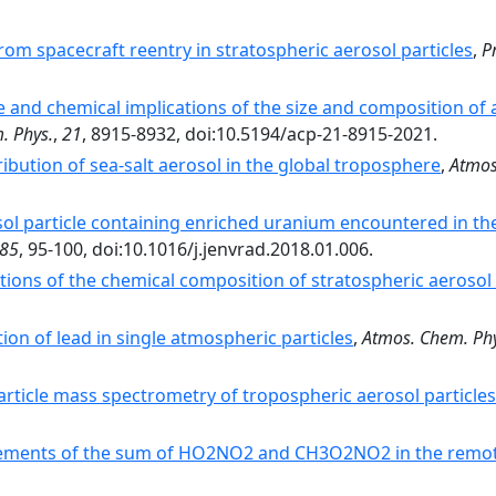
rom spacecraft reentry in stratospheric aerosol particles
,
Pr
e and chemical implications of the size and composition of a
. Phys.
,
21
, 8915-8932, doi:10.5194/acp-21-8915-2021.
ribution of sea-salt aerosol in the global troposphere
,
Atmos
ol particle containing enriched uranium encountered in t
85
, 95-100, doi:10.1016/j.jenvrad.2018.01.006.
ions of the chemical composition of stratospheric aerosol 
tion of lead in single atmospheric particles
,
Atmos. Chem. Phy
article mass spectrometry of tropospheric aerosol particles
ments of the sum of HO2NO2 and CH3O2NO2 in the remot