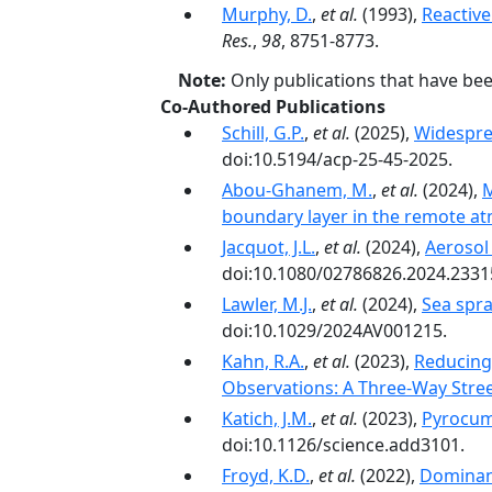
Murphy, D.
,
et al.
(1993),
Reactive
Res.
,
98
, 8751-8773.
Note:
Only publications that have be
Co-Authored Publications
Schill, G.P.
,
et al.
(2025),
Widespre
doi:10.5194/acp-25-45-2025.
Abou-Ghanem, M.
,
et al.
(2024),
M
boundary layer in the remote a
Jacquot, J.L.
,
et al.
(2024),
Aerosol
doi:10.1080/02786826.2024.2331
Lawler, M.J.
,
et al.
(2024),
Sea spr
doi:10.1029/2024AV001215.
Kahn, R.A.
,
et al.
(2023),
Reducing
Observations: A Three-Way Stre
Katich, J.M.
,
et al.
(2023),
Pyrocum
doi:10.1126/science.add3101.
Froyd, K.D.
,
et al.
(2022),
Dominant