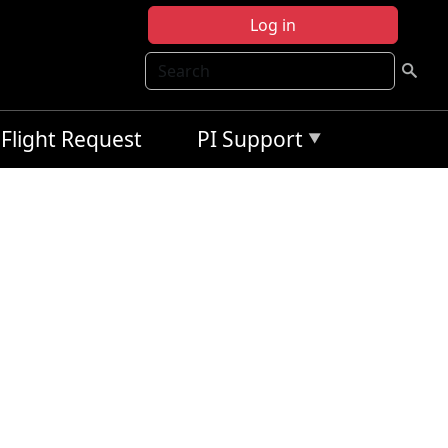
Log in
Search
Flight Request
PI Support