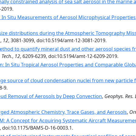
ally constrained analysis of sea salt aerosol in the marin
-2019.
 In Situ Measurements of Aerosol Microphysical Propertie
size distributions during the Atmospheric Tomography Miss
.
,
12
, 3081-3099, doi:10.5194/amt-12-3081-2019.
thod to quantify mineral dust and other aerosol species fro
 Tech.
,
12
, 6209-6239, doi:10.5194/amt-12-6209-2019.
: In Situ Tropical Aerosol Properties and Comparable Glo
rge source of cloud condensation nuclei from new particle f
8-9.
Cloud Removal of Aerosols by Deep Convection
,
Geophys. Res. L
ged Atmospheric Chemistry, Trace Gases, and Aerosols
,
Or
: A Concept for Acquiring Systematic Aircraft Measuremen
, doi:10.1175/BAMS-D-16-0003.1.