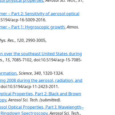
osol physical properties
,
Aerosol Sci. Tech.
,
51
,
r – Part 2: Sensitivity of aerosol optical
0.5194/acp-16-5009-2016.
mmer – Part 1: Hygroscopic growth
,
Atmos.
hys. Res.
,
120
, 2990-3005,
ion over the southeast United States during
s.
,
15
, 7085-7102, doi:10.5194/acp-15-7085-
Formation
,
Science
,
340
, 1320-1324.
ing 2008 during the aerosol, radiation, and
, doi:10.5194/acp-11-2423-2011.
ptical Properties, Part 2: Black and Brown
opy
,
Aerosol Sci. Tech.
(submitted)
.
ol Optical Properties, Part I: Wavelength-­‐
y Ringdown Spectroscopy
,
Aerosol Sci. Tech.
,