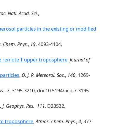
oc. Natl. Acad. Sci.
,
erosol particles in the existing or modified
. Chem. Phys.
,
19
, 4093-4104,
he remote T upper troposphere
,
Journal of
particles
,
Q. J. R. Meteorol. Soc.
,
140
, 1269-
s.
,
7
, 3195-3210, doi:10.5194/acp-7-3195-
,
J. Geophys. Res.
,
111
, D23S32,
e troposphere
,
Atmos. Chem. Phys.
,
4
, 377-