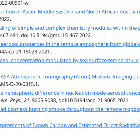
-022-00901-w.
ribution of Asian, Middle Eastern, and North African dust 
2022.
upling of simple and complex chemistry modules within the 
 467-491, doi:10.5194/gmd-15-467-2022.
aerosol properties in the remote atmosphere from global-
194/acp-21-15023-2021.
rosol concentration modulated by sea surface temperature
ASA Atmospheric Tomography (ATom) Mission: Imaging the
BAMS-D-20-0315.1.
e hemispheric difference in nucleation mode aerosol conce
em. Phys.
,
21
, 9065-9088, doi:10.5194/acp-21-9065-2021.
ad biomass burning smoke throughout the remote tropos
surements of Brown Carbon and Estimated Direct Radiative