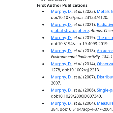
First Author Publications
Murphy, D.
,
et al.
(2023),
Metals f
doi:10.1073/pnas.2313374120.
Murphy, D.
,
et al.
(2021),
Radiativ
global stratosphere
,
Atmos. Chem
Murphy, D.
,
et al.
(2019),
The dist
doi:10.5194/acp-19-4093-2019.
Murphy, D.
,
et al.
(2018),
An aeros
Environmental Radioactivity
,
184–1
Murphy, D.
,
et al.
(2014),
Observat
1278, doi:10.1002/qj.2213.
Murphy, D.
,
et al.
(2007),
Distribu
2007.
Murphy, D.
,
et al.
(2006),
Single-p
doi:10.1029/2006JD007340.
Murphy, D.
,
et al.
(2004),
Measure
384, doi:10.5194/acp-4-377-2004.