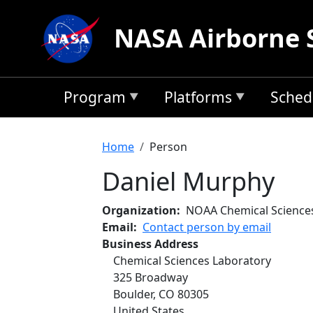
Skip to main content
NASA Airborne 
Program
Platforms
Sched
Breadcrumb
Home
Person
Daniel Murphy
Organization
NOAA Chemical Science
Email
Contact person by email
Business Address
Chemical Sciences Laboratory
325 Broadway
Boulder
,
CO
80305
United States