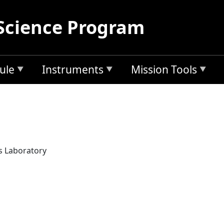
Science Program
ule
Instruments
Mission Tools
s Laboratory