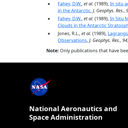
Fahey, D.W.
,
et al.
(1989),
In situ 
in the Antarctic
,
J. Geophys. Res.
,
Fahey, D.W.
,
et al.
(1989),
In Situ 
Clouds in the Antarctic Stratosp
Jones, R.L.,
et al.
(1989),
Lagrangi
Observations
,
J. Geophys. Res.
,
94
Note:
Only publications that have be
National Aeronautics and
Space Administration