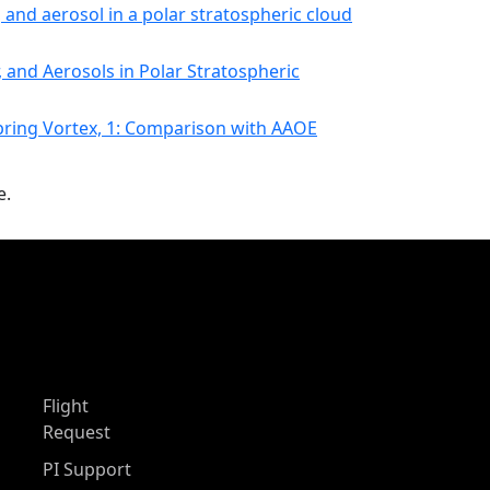
, and aerosol in a polar stratospheric cloud
 and Aerosols in Polar Stratospheric
pring Vortex, 1: Comparison with AAOE
e.
Flight
Request
PI Support