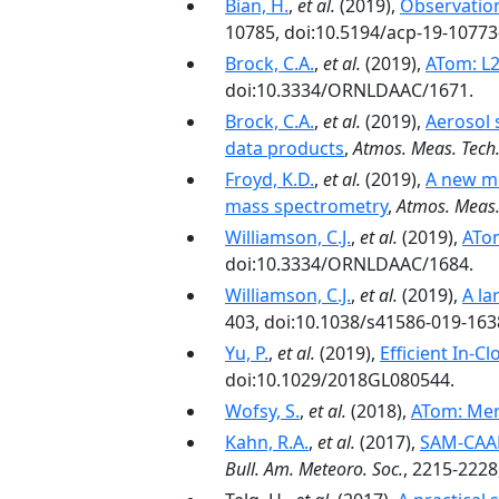
Bian, H.
,
et al.
(2019),
Observation
10785, doi:10.5194/acp-19-10773
Brock, C.A.
,
et al.
(2019),
ATom: L2
doi:10.3334/ORNLDAAC/1671.
Brock, C.A.
,
et al.
(2019),
Aerosol 
data products
,
Atmos. Meas. Tech
Froyd, K.D.
,
et al.
(2019),
A new me
mass spectrometry
,
Atmos. Meas.
Williamson, C.J.
,
et al.
(2019),
ATom
doi:10.3334/ORNLDAAC/1684.
Williamson, C.J.
,
et al.
(2019),
A la
403, doi:10.1038/s41586-019-163
Yu, P.
,
et al.
(2019),
Efficient In‐
doi:10.1029/2018GL080544.
Wofsy, S.
,
et al.
(2018),
ATom: Mer
Kahn, R.A.
,
et al.
(2017),
SAM-CAAM
Bull. Am. Meteoro. Soc.
, 2215-2228