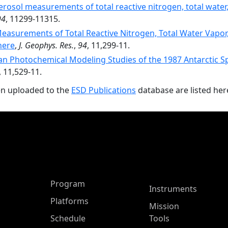
aerosol measurements of total reactive nitrogen, total water
94
, 11299-11315.
Measurements of Total Reactive Nitrogen, Total Water Vapor,
here
,
J. Geophys. Res.
,
94
, 11,299-11.
an Photochemical Modeling Studies of the 1987 Antarctic S
, 11,529-11.
en uploaded to the
ESD Publications
database are listed her
ASP Main Menu
Program
Instruments
Platforms
Mission
Schedule
Tools