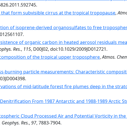
6826.2011.592745.
 that form subvisible cirrus at the tropical tropopause
,
Atmo
tion of isoprene-derived organosulfates to free troposphe
1012561107.
sistence of organic carbon in heated aerosol residuals me
ophys. Res.
,
115
, D00J02, doi:10.1029/2009JD012721.
composition of the tropical upper troposphere
,
Atmos. Chem
s-burning particle measurements: Characteristic composit
003JD004398.
rvations of mid-latitude forest fire plumes deep in the stra
Denitrification From 1987 Antarctic and 1988-1989 Arctic St
tospheric Cloud Processed Air and Potential Vorticity in 
J. Geophys. Res.
,
97
, 7883-7904.