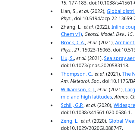
15
, 177-183, doi:10.1038/s41561
Lian, S.,
et al.
(2022),
Global dist
Phys.
, doi:10.5194/acp-22-13659-
Zhang, L.,
et al.
(2022),
Inline co
Chem v1)
,
Geosci. Model. Dev.
,
15
,
Brock, C.A.
,
et al.
(2021),
Ambient 
Phys.
,
21
, 15023-15063, doi:10.5
Liu, S.
,
et al.
(2021),
Sea spray ae
doi:10.1073/pnas.2020583118.
Thompson, C.
,
et al.
(2021),
The N
Am. Meteorol. Soc.
, doi:10.1175/
Williamson, C.J.
,
et al.
(2021),
Larg
mid and high latitudes
,
Atmos. Ch
Schill, G.P.
,
et al.
(2020),
Widespre
doi:10.1038/s41561-020-0586-1.
Zeng, L.
,
et al.
(2020),
Global Mea
doi:10.1029/2020GL088747.