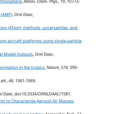
e atmosphere
,
Atmos. Chem. Phys.
,
19
, 10773-
s (AMP)
,
Ornl Daac
,
ion (ATom): methods, uncertainties, and
m aircraft platforms using single-particle
bal Model Outputs
,
Ornl Daac
,
ormation in the tropics
,
Nature
,
574
, 399-
ett.
,
46
, 1061-1069,
nl Daac
, doi:10.3334/ORNLDAAC/1581.
ts to Characterize Aerosol Air Masses
,