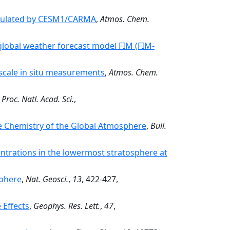
simulated by CESM1/CARMA
,
Atmos. Chem.
global weather forecast model FIM (FIM-
scale in situ measurements
,
Atmos. Chem.
,
Proc. Natl. Acad. Sci.
,
 Chemistry of the Global Atmosphere
,
Bull.
ntrations in the lowermost stratosphere at
phere
,
Nat. Geosci.
,
13
, 422-427,
 Effects
,
Geophys. Res. Lett.
,
47
,