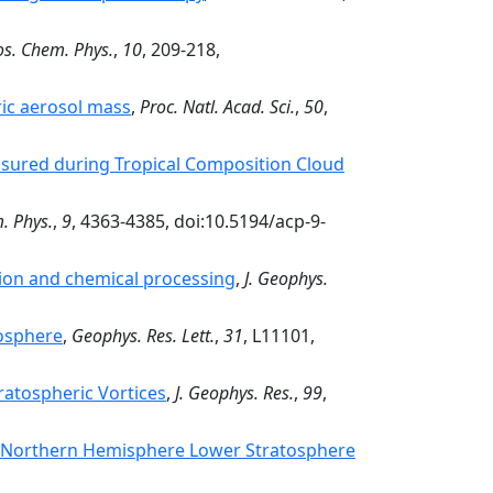
s. Chem. Phys.
,
10
, 209-218,
ric aerosol mass
,
Proc. Natl. Acad. Sci.
,
50
,
asured during Tropical Composition Cloud
. Phys.
,
9
, 4363-4385, doi:10.5194/acp-9-
ion and chemical processing
,
J. Geophys.
tosphere
,
Geophys. Res. Lett.
,
31
, L11101,
ratospheric Vortices
,
J. Geophys. Res.
,
99
,
the Northern Hemisphere Lower Stratosphere