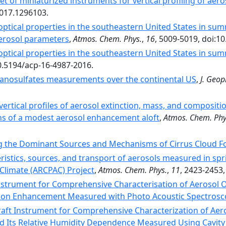
set of miniaturized instruments for vertical profiling of aer
2017.1296103.
optical properties in the southeastern United States in summe
aerosol parameters
,
Atmos. Chem. Phys.
,
16
, 5009-5019, doi:1
optical properties in the southeastern United States in su
10.5194/acp-16-4987-2016.
anosulfates measurements over the continental US
,
J. Geop
 vertical profiles of aerosol extinction, mass, and composit
s of a modest aerosol enhancement aloft
,
Atmos. Chem. Phy
ng the Dominant Sources and Mechanisms of Cirrus Cloud 
ristics, sources, and transport of aerosols measured in spr
 Climate (ARCPAC) Project
,
Atmos. Chem. Phys.
,
11
, 2423-2453
Instrument for Comprehensive Characterisation of Aerosol O
ion Enhancement Measured with Photo Acoustic Spectrosc
raft Instrument for Comprehensive Characterization of Aeros
nd Its Relative Humidity Dependence Measured Using Cavit