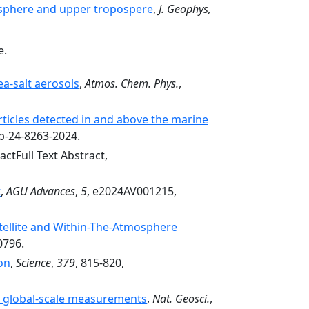
tosphere and upper tropospere
,
J. Geophys,
e.
a-salt aerosols
,
Atmos. Chem. Phys.
,
icles detected in and above the marine
cp-24-8263-2024.
actFull Text Abstract,
t
,
AGU Advances
,
5
, e2024AV001215,
tellite and Within-The-Atmosphere
0796.
on
,
Science
,
379
, 815-820,
by global-scale measurements
,
Nat. Geosci.
,