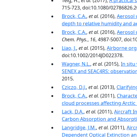
Telg, H.,
et al.
(2017),
A practical 
715-723, doi:10.1080/02786826.
Brock, C.A.
,
et al.
(2016),
Aerosol 
depth to relative humidity and 
Brock, C.A.
,
et al.
(2016),
Aerosol 
Chem. Phys.
,
16
, 4987-5007, doi:
Liao, J.
,
et al.
(2015),
Airborne org
doi:10.1002/2014JD022378.
Wagner, N.L.
,
et al.
(2015),
In situ
SENEX and SEAC4RS: observation
2015.
Cziczo, D.J.
,
et al.
(2013),
Clarifyi
Brock, C.A.
,
et al.
(2011),
Characte
cloud processes affecting Arctic
Lack, D.A.
,
et al.
(2011),
Aircraft 
Carbon Absorption and Absorpt
Langridge, J.M.
,
et al.
(2011),
Airc
Dependent Optical Extinction a