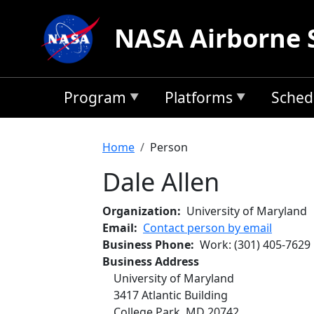
Skip to main content
NASA Airborne 
Program
Platforms
Sched
Breadcrumb
Home
Person
Dale Allen
Organization
University of Maryland
Email
Contact person by email
Business Phone
Work
:
(301) 405-7629
Business Address
University of Maryland
3417 Atlantic Building
College Park
,
MD
20742