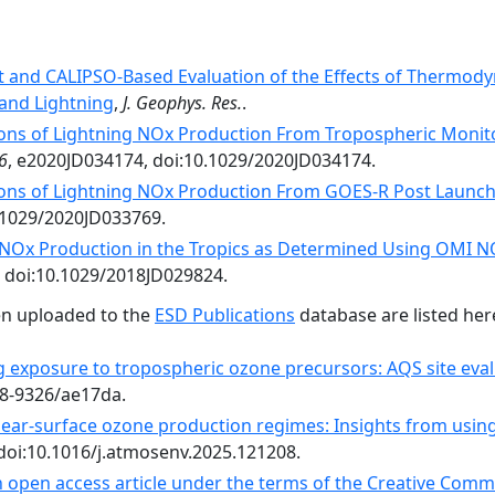
t and CALIPSO-Based Evaluation of the Effects of Thermodyn
and Lightning
,
J. Geophys. Res.
.
ons of Lightning NOx Production From Tropospheric Monito
6
, e2020JD034174, doi:10.1029/2020JD034174.
ons of Lightning NOx Production From GOES-R Post Launch 
.1029/2020JD033769.
 NOx Production in the Tropics as Determined Using OMI 
, doi:10.1029/2018JD029824.
en uploaded to the
ESD Publications
database are listed her
g exposure to tropospheric ozone precursors: AQS site ev
48-9326/ae17da.
near-surface ozone production regimes: Insights from using 
 doi:10.1016/j.atmosenv.2025.121208.
an open access article under the terms of the Creative Comm