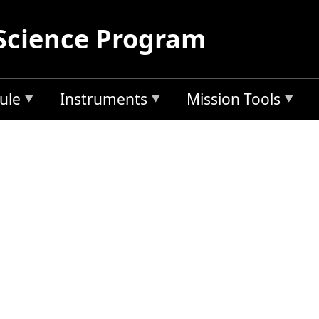
Science Program
ule
Instruments
Mission Tools