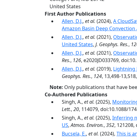
United States
First Author Publications
Allen, D.J.
,
et al.
(2024),
A CloudSa
Amazon Basin Deep Convection 
Allen, D.J.
,
et al.
(2021),
Observati
United States
,
J. Geophys. Res.
,
12
Allen, D.J.
,
et al.
(2021),
Observati
Res.
,
126
, e2020JD033769, doi:10
Allen, D.J.
,
et al.
(2019),
Lightning
Geophys. Res.
,
124
, 13,498-13,518
Note:
Only publications that have be
Co-Authored Publications
Singh, A.,
et al.
(2025),
Monitorin
Lett.
,
20
, 114079, doi:10.1088/17
Singh, A.,
et al.
(2025),
Inferring 
US
,
Atmos. Environ.
,
352
, 121208,
Bucsela, E.
,
et al.
(2024),
This is 