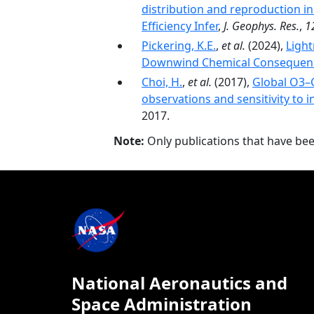
distribution and reproduction in
Efficiency Infer
,
J. Geophys. Res.
,
1
Pickering, K.E.
,
et al.
(2024),
Light
Downwind Chemical Consequen
Choi, H.
,
et al.
(2017),
Global O3–C
observations and sensitivity to 
2017.
Note:
Only publications that have be
National Aeronautics and
Space Administration