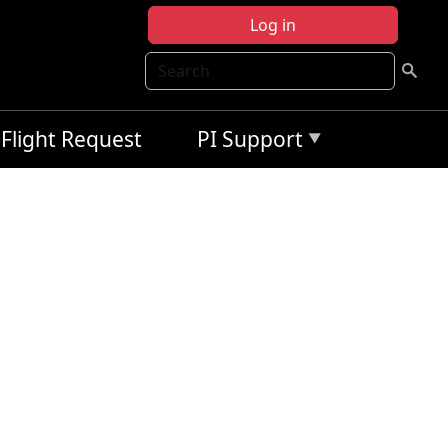
Log in
Search
Flight Request
PI Support