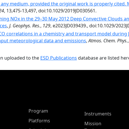
 any medium, provided the original work is properly cited.
24
, 13,475-13,497, doi:10.1029/2019JD030561.
ning NOx in the 29–30 May 2012 Deep Convective Clouds an
ces
,
J. Geophys. Res.
,
129
, e2023JD039439., doi:10.1029/2023
O correlations in a chemistry and transport model during Ju
input meteorological data and emissions
,
Atmos. Chem. Phys.
en uploaded to the
ESD Publications
database are listed her
ASP Main Menu
Program
Instruments
Platforms
Mission