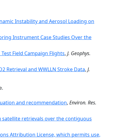
amic Instability and Aerosol Loading on
ring Instrument Case Studies Over the
Test Field Campaign Flights
,
J. Geophys.
NO2 Retrieval and WWLLN Stroke Data
,
J.
e.
aluation and recommendation
,
Environ. Res.
satellite retrievals over the contiguous
ons Attribution License, which permits use,