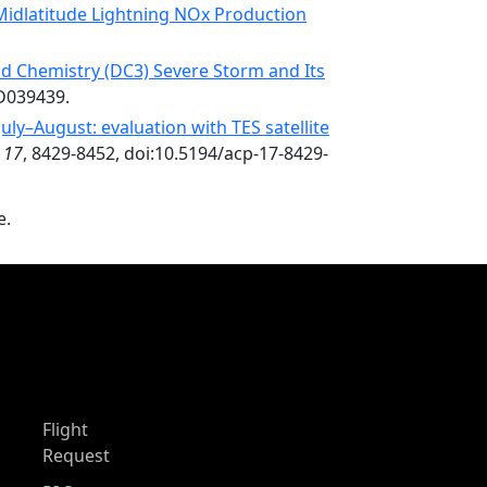
 Midlatitude Lightning NOx Production
d Chemistry (DC3) Severe Storm and Its
JD039439.
ly–August: evaluation with TES satellite
,
17
, 8429-8452, doi:10.5194/acp-17-8429-
e.
Flight
Request