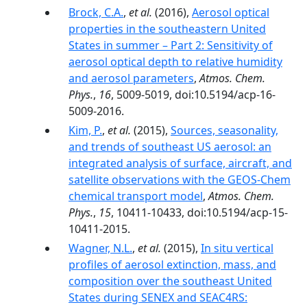
Brock, C.A.
,
et al.
(2016),
Aerosol optical
properties in the southeastern United
States in summer – Part 2: Sensitivity of
aerosol optical depth to relative humidity
and aerosol parameters
,
Atmos. Chem.
Phys.
,
16
, 5009-5019, doi:10.5194/acp-16-
5009-2016.
Kim, P.
,
et al.
(2015),
Sources, seasonality,
and trends of southeast US aerosol: an
integrated analysis of surface, aircraft, and
satellite observations with the GEOS-Chem
chemical transport model
,
Atmos. Chem.
Phys.
,
15
, 10411-10433, doi:10.5194/acp-15-
10411-2015.
Wagner, N.L.
,
et al.
(2015),
In situ vertical
profiles of aerosol extinction, mass, and
composition over the southeast United
States during SENEX and SEAC4RS: