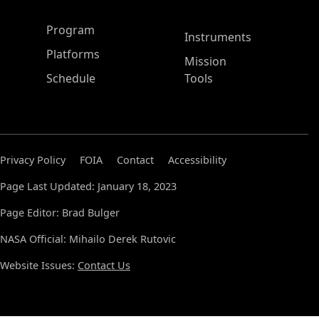
ASP Main Menu
Program
Instruments
Platforms
Mission
Schedule
Tools
Privacy Policy
FOIA
Contact
Accessibility
Page Last Updated: January 18, 2023
Page Editor: Brad Bulger
NASA Official: Mihailo Derek Rutovic
Website Issues:
Contact Us