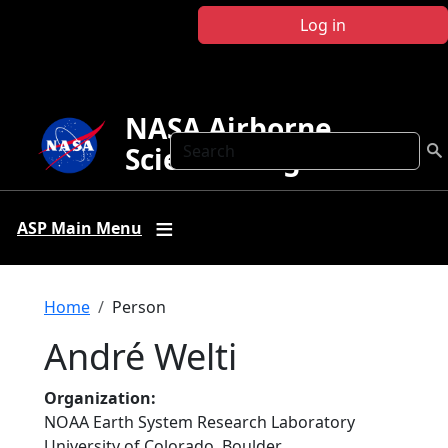
Skip to main content
Log in
NASA Airborne
Search
Science Program
ASP Main Menu
Breadcrumb
Home
Person
André Welti
Organization
NOAA Earth System Research Laboratory
University of Colorado, Boulder