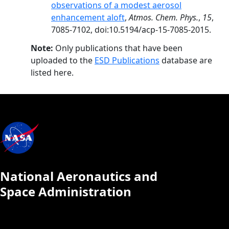
observations of a modest aerosol
enhancement aloft
,
Atmos. Chem. Phys.
,
15
,
7085-7102, doi:10.5194/acp-15-7085-2015.
Note:
Only publications that have been
uploaded to the
ESD Publications
database are
listed here.
National Aeronautics and
Space Administration