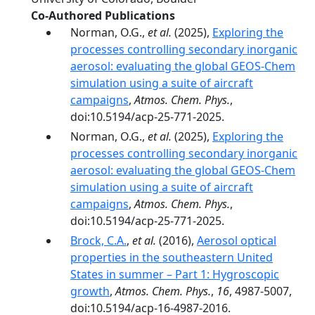
Co-Authored Publications
Norman, O.G.,
et al.
(2025),
Exploring the
processes controlling secondary inorganic
aerosol: evaluating the global GEOS-Chem
simulation using a suite of aircraft
campaigns
,
Atmos. Chem. Phys.
,
doi:10.5194/acp-25-771-2025.
Norman, O.G.,
et al.
(2025),
Exploring the
processes controlling secondary inorganic
aerosol: evaluating the global GEOS-Chem
simulation using a suite of aircraft
campaigns
,
Atmos. Chem. Phys.
,
doi:10.5194/acp-25-771-2025.
Brock, C.A.
,
et al.
(2016),
Aerosol optical
properties in the southeastern United
States in summer – Part 1: Hygroscopic
growth
,
Atmos. Chem. Phys.
,
16
, 4987-5007,
doi:10.5194/acp-16-4987-2016.