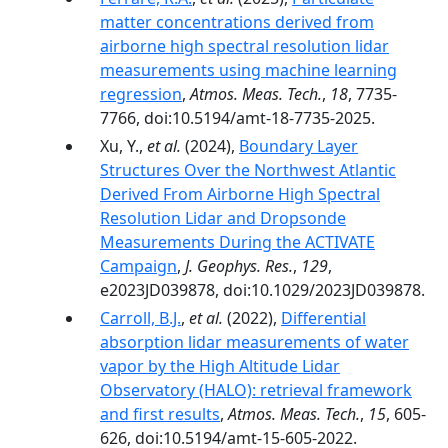
matter concentrations derived from
airborne high spectral resolution lidar
measurements using machine learning
regression
,
Atmos. Meas. Tech.
,
18
, 7735-
7766, doi:10.5194/amt-18-7735-2025.
Xu, Y.,
et al.
(2024),
Boundary Layer
Structures Over the Northwest Atlantic
Derived From Airborne High Spectral
Resolution Lidar and Dropsonde
Measurements During the ACTIVATE
Campaign
,
J. Geophys. Res.
,
129
,
e2023JD039878, doi:10.1029/2023JD039878.
Carroll, B.J.
,
et al.
(2022),
Differential
absorption lidar measurements of water
vapor by the High Altitude Lidar
Observatory (HALO): retrieval framework
and first results
,
Atmos. Meas. Tech.
,
15
, 605-
626, doi:10.5194/amt-15-605-2022.