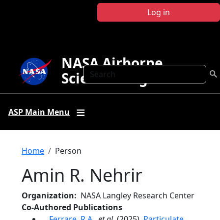
Skip to main content
Log in
NASA Airborne
Search
Science Program
ASP Main Menu
Breadcrumb
Home
Person
Amin R. Nehrir
Organization
NASA Langley Research Center
Co-Authored Publications
Ferrare, R.A.
,
et al.
(2025),
Particulate