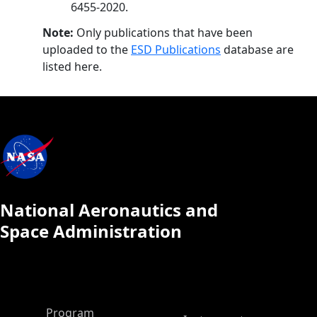
6455-2020.
Note:
Only publications that have been
uploaded to the
ESD Publications
database are
listed here.
National Aeronautics and
Space Administration
ASP Main Menu
Program