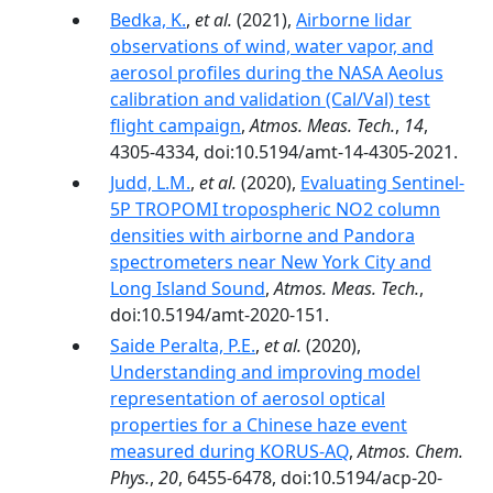
Bedka, K.
,
et al.
(2021),
Airborne lidar
observations of wind, water vapor, and
aerosol profiles during the NASA Aeolus
calibration and validation (Cal/Val) test
flight campaign
,
Atmos. Meas. Tech.
,
14
,
4305-4334, doi:10.5194/amt-14-4305-2021.
Judd, L.M.
,
et al.
(2020),
Evaluating Sentinel-
5P TROPOMI tropospheric NO2 column
densities with airborne and Pandora
spectrometers near New York City and
Long Island Sound
,
Atmos. Meas. Tech.
,
doi:10.5194/amt-2020-151.
Saide Peralta, P.E.
,
et al.
(2020),
Understanding and improving model
representation of aerosol optical
properties for a Chinese haze event
measured during KORUS-AQ
,
Atmos. Chem.
Phys.
,
20
, 6455-6478, doi:10.5194/acp-20-