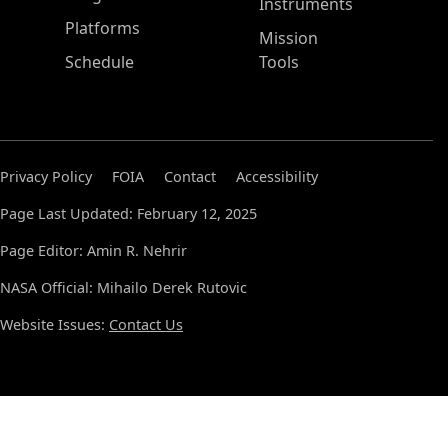
Instruments
Platforms
Mission
Schedule
Tools
Privacy Policy
FOIA
Contact
Accessibility
Page Last Updated: February 12, 2025
Page Editor: Amin R. Nehrir
NASA Official: Mihailo Derek Rutovic
Website Issues:
Contact Us