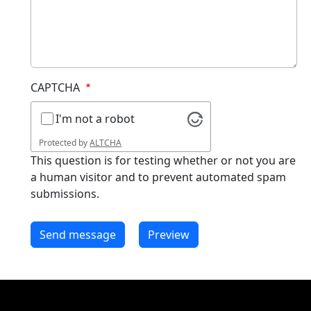
CAPTCHA
I'm not a robot
Protected by
ALTCHA
This question is for testing whether or not you are
a human visitor and to prevent automated spam
submissions.