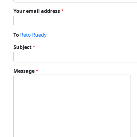
Your email address
To
Reto Ruedy
Subject
Message