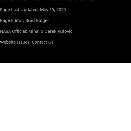
Page Last Updated: May 15, 2020
Page Editor: Brad Bulger
NASA Official: Mihailo Derek Rutovic
Website Issues:
Contact Us