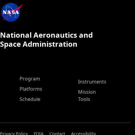
National Aeronautics and
Space Administration
ASP Main Menu
Program
Instruments
Platforms
Mission
Schedule
Tools
Privacy Policy
FOIA
Contact
Accessibility