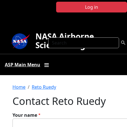
Skip to main content
Log in
NASA Airborne
Search
Science Program
ASP Main Menu
Breadcrumb
Home
Reto Ruedy
Contact Reto Ruedy
Your name