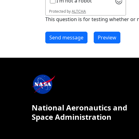
I'm not a robot
Protected by
ALTCHA
This question is for testing whether o
National Aeronautics and
Space Administration