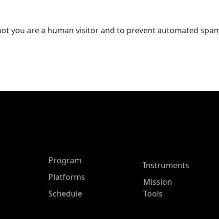
r not you are a human visitor and to prevent automated spa
ASP Main Menu
Program
Instruments
Platforms
Mission
Schedule
Tools