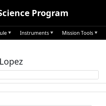
Science Program
ule
Instruments
Mission Tools
 Lopez