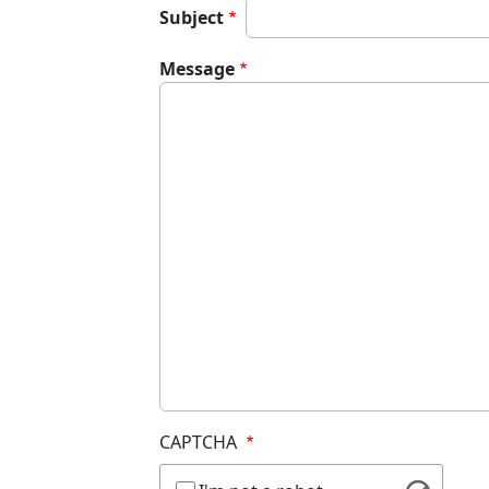
Subject
Message
CAPTCHA