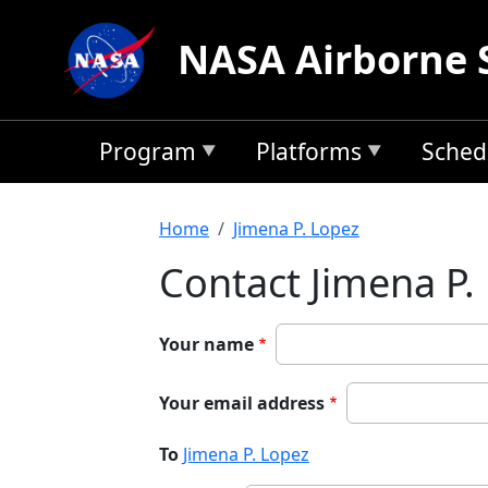
Skip to main content
NASA Airborne 
Program
Platforms
Sched
Breadcrumb
Home
Jimena P. Lopez
Contact Jimena P.
Your name
Your email address
To
Jimena P. Lopez