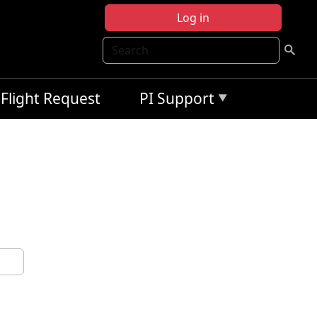
Log in
Search
Flight Request
PI Support