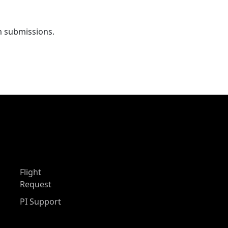
m submissions.
Flight
Request
PI Support